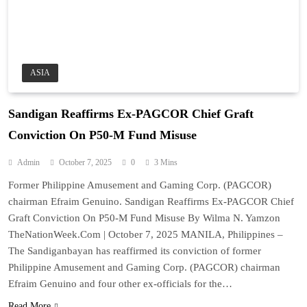
ASIA
Sandigan Reaffirms Ex-PAGCOR Chief Graft
Conviction On P50-M Fund Misuse
Admin
October 7, 2025
0
3 Mins
Former Philippine Amusement and Gaming Corp. (PAGCOR)
chairman Efraim Genuino. Sandigan Reaffirms Ex-PAGCOR Chief
Graft Conviction On P50-M Fund Misuse By Wilma N. Yamzon
TheNationWeek.Com | October 7, 2025 MANILA, Philippines –
The Sandiganbayan has reaffirmed its conviction of former
Philippine Amusement and Gaming Corp. (PAGCOR) chairman
Efraim Genuino and four other ex-officials for the…
Read More