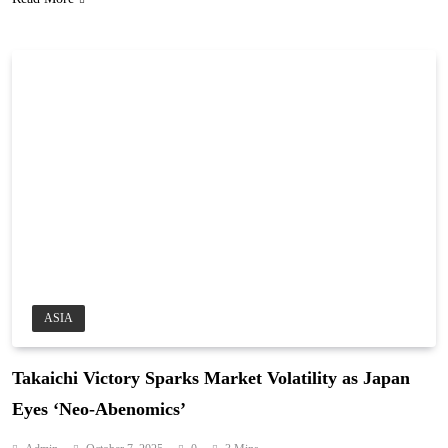
ASIA
Takaichi Victory Sparks Market Volatility as Japan
Eyes ‘Neo-Abenomics’