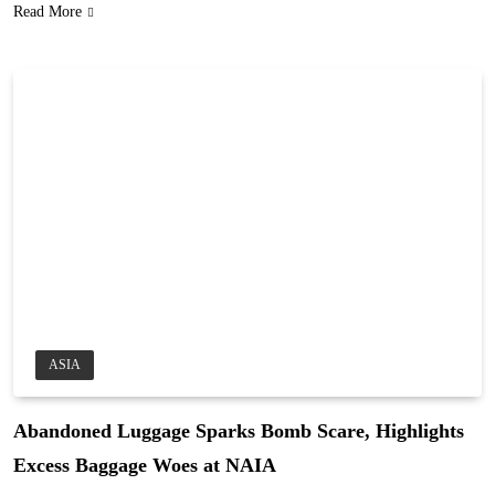
Read More
ASIA
Abandoned Luggage Sparks Bomb Scare, Highlights
Excess Baggage Woes at NAIA