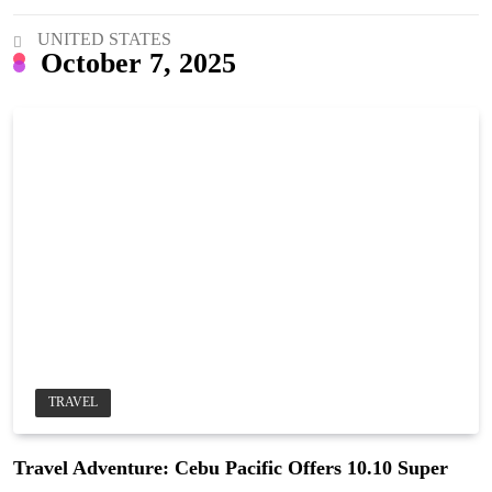
UNITED STATES
October 7, 2025
TRAVEL
Travel Adventure: Cebu Pacific Offers 10.10 Super