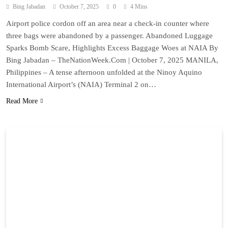
Bing Jabadan
October 7, 2025
0
4 Mins
Airport police cordon off an area near a check-in counter where
three bags were abandoned by a passenger. Abandoned Luggage
Sparks Bomb Scare, Highlights Excess Baggage Woes at NAIA By
Bing Jabadan – TheNationWeek.Com | October 7, 2025 MANILA,
Philippines – A tense afternoon unfolded at the Ninoy Aquino
International Airport’s (NAIA) Terminal 2 on…
Read More