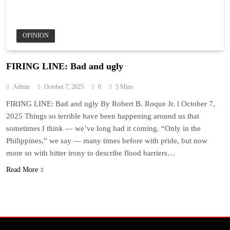
OPINION
FIRING LINE: Bad and ugly
Admin
October 7, 2025
0
5 Mins
FIRING LINE: Bad and ugly By Robert B. Roque Jr. l October 7,
2025 Things so terrible have been happening around us that
sometimes I think — we’ve long had it coming. “Only in the
Philippines,” we say — many times before with pride, but now
more so with bitter irony to describe flood barriers…
Read More