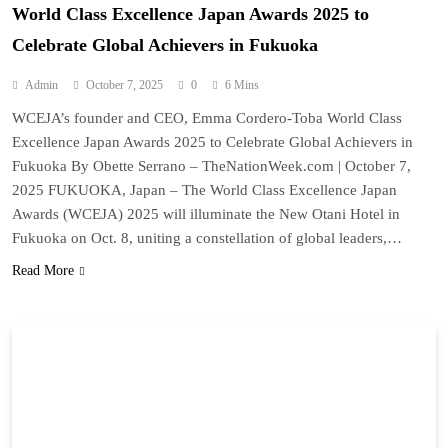
World Class Excellence Japan Awards 2025 to
Celebrate Global Achievers in Fukuoka
Admin
October 7, 2025
0
6 Mins
WCEJA’s founder and CEO, Emma Cordero-Toba World Class
Excellence Japan Awards 2025 to Celebrate Global Achievers in
Fukuoka By Obette Serrano – TheNationWeek.com | October 7,
2025 FUKUOKA, Japan – The World Class Excellence Japan
Awards (WCEJA) 2025 will illuminate the New Otani Hotel in
Fukuoka on Oct. 8, uniting a constellation of global leaders,…
Read More