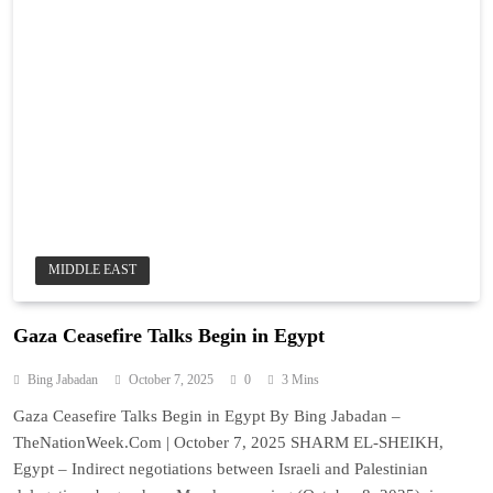
MIDDLE EAST
Gaza Ceasefire Talks Begin in Egypt
Bing Jabadan
October 7, 2025
0
3 Mins
Gaza Ceasefire Talks Begin in Egypt By Bing Jabadan –
TheNationWeek.Com | October 7, 2025 SHARM EL-SHEIKH,
Egypt – Indirect negotiations between Israeli and Palestinian