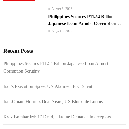
August 6, 2026
Philippines Secures P11.54 Billion
Japanese Loan Amidst Corruption
Scrutiny
August 6, 2026
Iran’s Execution Spree: UN Alarmed,
ICC Silent
Recent Posts
August 6, 2026
Iran-Oman: Hormuz Deal Nears, US
Philippines Secures P11.54 Billion Japanese Loan Amidst
Blockade Looms
Corruption Scrutiny
August 6, 2026
Kyiv Bombarded: 17 Dead, Ukraine
Iran’s Execution Spree: UN Alarmed, ICC Silent
Demands Interceptors
August 6, 2026
Iran-Oman: Hormuz Deal Nears, US Blockade Looms
SC Clears Path for Duterte
Impeachment Trial
Kyiv Bombarded: 17 Dead, Ukraine Demands Interceptors
August 6, 2026
Padilla: OVP Funds Thwarted Rebel