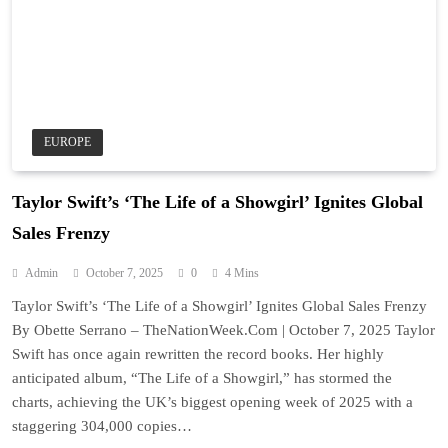
EUROPE
Taylor Swift’s ‘The Life of a Showgirl’ Ignites Global
Sales Frenzy
Admin
October 7, 2025
0
4 Mins
Taylor Swift’s ‘The Life of a Showgirl’ Ignites Global Sales Frenzy
By Obette Serrano – TheNationWeek.Com | October 7, 2025 Taylor
Swift has once again rewritten the record books. Her highly
anticipated album, “The Life of a Showgirl,” has stormed the
charts, achieving the UK’s biggest opening week of 2025 with a
staggering 304,000 copies…