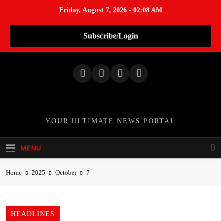
Friday, August 7, 2026 - 02:08 AM
Subscribe/Login
S
k
i
p
t
o
TheNationWeek
YOUR ULTIMATE NEWS PORTAL
c
o
MENU
n
t
Home
2025
October
7
e
n
t
HEADLINES