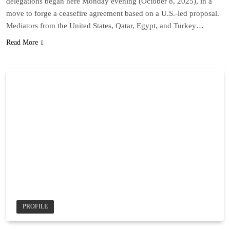
delegations began here Monday evening (October 8, 2025), in a
move to forge a ceasefire agreement based on a U.S.-led proposal.
Mediators from the United States, Qatar, Egypt, and Turkey…
Read More
PROFILE