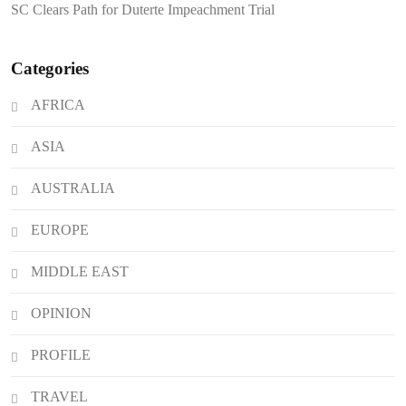
SC Clears Path for Duterte Impeachment Trial
Attacks
Categories
AFRICA
ASIA
AUSTRALIA
EUROPE
MIDDLE EAST
OPINION
PROFILE
TRAVEL