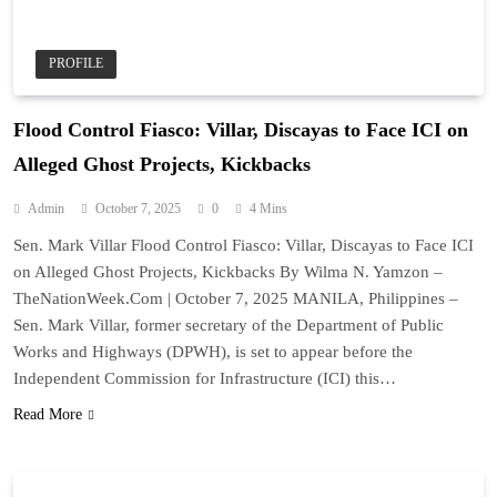
PROFILE
Flood Control Fiasco: Villar, Discayas to Face ICI on
Alleged Ghost Projects, Kickbacks
Admin
October 7, 2025
0
4 Mins
Sen. Mark Villar Flood Control Fiasco: Villar, Discayas to Face ICI
on Alleged Ghost Projects, Kickbacks By Wilma N. Yamzon –
TheNationWeek.Com | October 7, 2025 MANILA, Philippines –
Sen. Mark Villar, former secretary of the Department of Public
Works and Highways (DPWH), is set to appear before the
Independent Commission for Infrastructure (ICI) this…
Read More