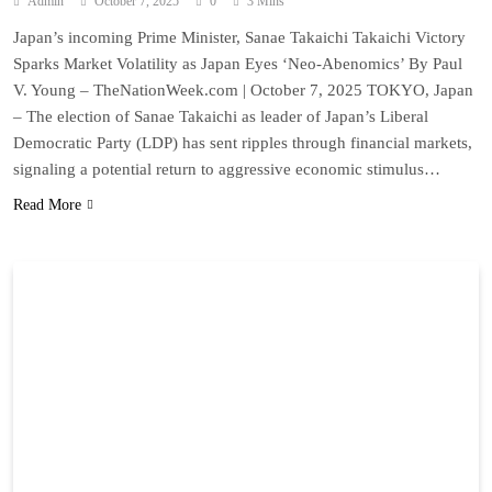
Admin
October 7, 2025
0
3 Mins
Japan’s incoming Prime Minister, Sanae Takaichi Takaichi Victory
Sparks Market Volatility as Japan Eyes ‘Neo-Abenomics’ By Paul
V. Young – TheNationWeek.com | October 7, 2025 TOKYO, Japan
– The election of Sanae Takaichi as leader of Japan’s Liberal
Democratic Party (LDP) has sent ripples through financial markets,
signaling a potential return to aggressive economic stimulus…
Read More