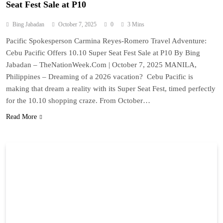
Seat Fest Sale at P10
Bing Jabadan
October 7, 2025
0
3 Mins
Pacific Spokesperson Carmina Reyes-Romero Travel Adventure:
Cebu Pacific Offers 10.10 Super Seat Fest Sale at P10 By Bing
Jabadan – TheNationWeek.Com | October 7, 2025 MANILA,
Philippines – Dreaming of a 2026 vacation? Cebu Pacific is
making that dream a reality with its Super Seat Fest, timed perfectly
for the 10.10 shopping craze. From October…
Read More