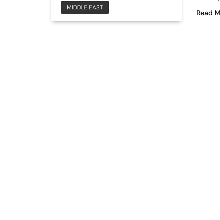
MIDDLE EAST
Read M