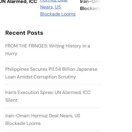
Alarmed, ICC
Iran-Oman: Hormuz Deal N
Blockade Looms
Recent Posts
FROM THE FRINGES: Writing History in a
Hurry
Philippines Secures P11.54 Billion Japanese
Loan Amidst Corruption Scrutiny
Iran’s Execution Spree: UN Alarmed, ICC
Silent
Iran-Oman: Hormuz Deal Nears, US
Blockade Looms