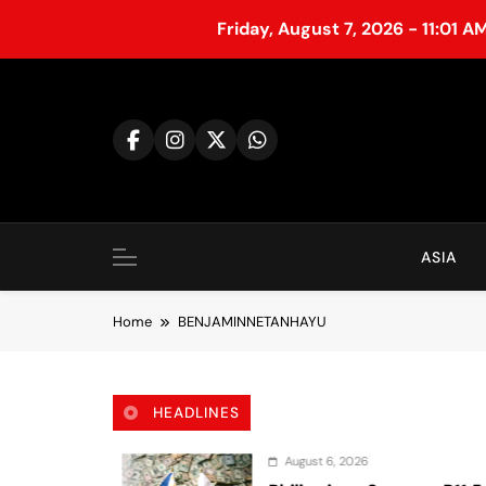
Friday, August 7, 2026 - 11:01 A
S
k
i
p
t
o
c
o
ASIA
n
t
Home
BENJAMINNETANHAYU
e
n
t
HEADLINES
August 6, 2026