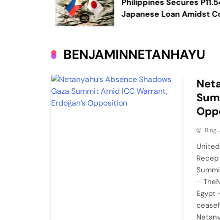
ory in a
Philippines Secures P11.54 Bill
Japanese Loan Amidst Corru
Scrutiny
BENJAMINNETANHAYU
Net
Summ
Oppo
Bing
United
Recep 
Summit
– TheN
Egypt 
ceasef
Netany