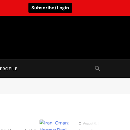
Subscribe/Login
PROFILE
August 6, 2026