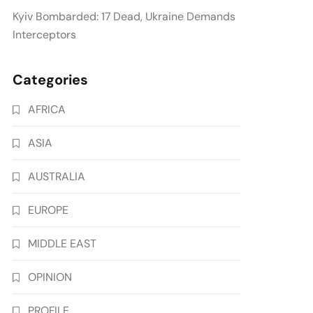
Kyiv Bombarded: 17 Dead, Ukraine Demands
Interceptors
Categories
AFRICA
ASIA
AUSTRALIA
EUROPE
MIDDLE EAST
OPINION
PROFILE