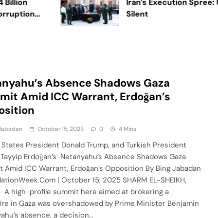
ion
Iran’s Execution Spree: UN 
ption
Silent
anyahu’s Absence Shadows Gaza
it Amid ICC Warrant, Erdoğan’s
sition
 Jabadan
October 15, 2025
0
4 Mins
 States President Donald Trump, and Turkish President
Tayyip Erdoğan’s Netanyahu’s Absence Shadows Gaza
 Amid ICC Warrant, Erdoğan’s Opposition By Bing Jabadan
ationWeek.Com | October 15, 2025 SHARM EL-SHEIKH,
– A high-profile summit here aimed at brokering a
ire in Gaza was overshadowed by Prime Minister Benjamin
ahu’s absence, a decision…