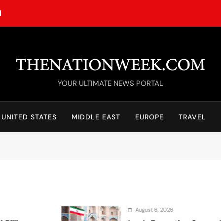
M
TheNationWeek
YOUR ULTIMATE NEWS PORTAL
UNITED STATES
MIDDLE EAST
EUROPE
TRAVEL
August 6, 2026