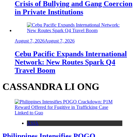
Crisis of Bullying and Gang Coercion
in Private Institutions
August 7, 2026
August 7, 2026
Cebu Pacific Expands International
Network: New Routes Spark Q4
Travel Boom
CASSANDRA LI ONG
ASIA
Philippines Intensifies POGO