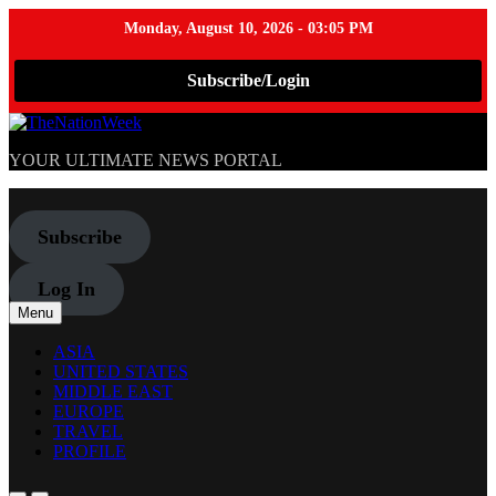
Monday, August 10, 2026 - 03:05 PM
Subscribe/Login
Skip
to
TheNationWeek
YOUR ULTIMATE NEWS PORTAL
content
Subscribe
Log In
Menu
ASIA
UNITED STATES
MIDDLE EAST
EUROPE
TRAVEL
PROFILE