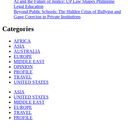
AI and the Future of Justice: UP Law Shapes Philippine
Legal Education
Beyond Public Schools: The Hidden Crisis of Bullying and
Gang Coercion in Private Institutions
Categories
AFRICA
ASIA
AUSTRALIA
EUROPE
MIDDLE EAST
OPINION
PROFILE
TRAVEL
UNITED STATES
ASIA
UNITED STATES
MIDDLE EAST
EUROPE
TRAVEL
PROFILE