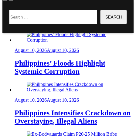
Home
Search
CASSANDRA LI ONG
for:
Headlines
August 10, 2026
August 10, 2026
Philippines’ Floods Highlight
Systemic Corruption
August 10, 2026
August 10, 2026
Philippines Intensifies Crackdown on
Overstaying, Illegal Aliens