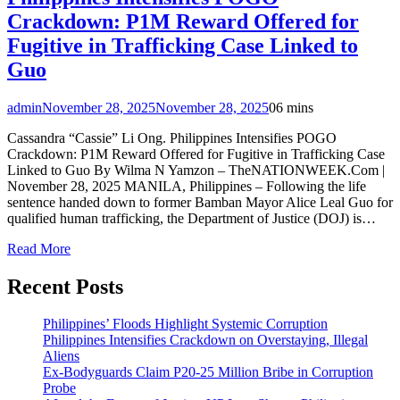
Crackdown: P1M Reward Offered for
Fugitive in Trafficking Case Linked to
Guo
admin
November 28, 2025
November 28, 2025
0
6 mins
Cassandra “Cassie” Li Ong. Philippines Intensifies POGO
Crackdown: P1M Reward Offered for Fugitive in Trafficking Case
Linked to Guo By Wilma N Yamzon – TheNATIONWEEK.Com |
November 28, 2025 MANILA, Philippines – Following the life
sentence handed down to former Bamban Mayor Alice Leal Guo for
qualified human trafficking, the Department of Justice (DOJ) is…
Read More
Recent Posts
Philippines’ Floods Highlight Systemic Corruption
Philippines Intensifies Crackdown on Overstaying, Illegal
Aliens
Ex-Bodyguards Claim P20-25 Million Bribe in Corruption
Probe