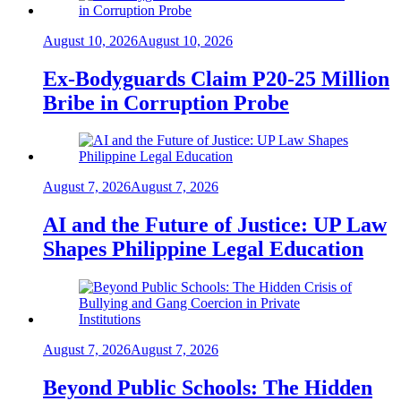
August 10, 2026
August 10, 2026
Ex-Bodyguards Claim P20-25 Million
Bribe in Corruption Probe
August 7, 2026
August 7, 2026
AI and the Future of Justice: UP Law
Shapes Philippine Legal Education
August 7, 2026
August 7, 2026
Beyond Public Schools: The Hidden