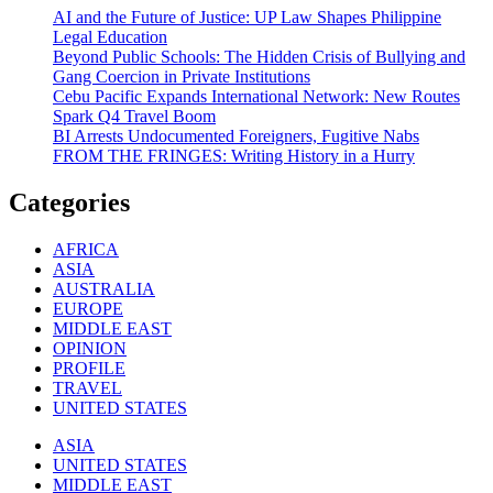
AI and the Future of Justice: UP Law Shapes Philippine
Legal Education
Beyond Public Schools: The Hidden Crisis of Bullying and
Gang Coercion in Private Institutions
Cebu Pacific Expands International Network: New Routes
Spark Q4 Travel Boom
BI Arrests Undocumented Foreigners, Fugitive Nabs
FROM THE FRINGES: Writing History in a Hurry
Categories
AFRICA
ASIA
AUSTRALIA
EUROPE
MIDDLE EAST
OPINION
PROFILE
TRAVEL
UNITED STATES
ASIA
UNITED STATES
MIDDLE EAST