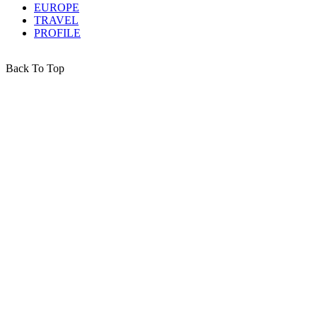
EUROPE
TRAVEL
PROFILE
Back To Top