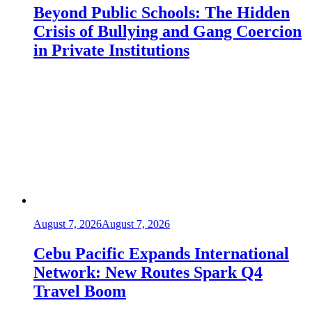
Beyond Public Schools: The Hidden
Crisis of Bullying and Gang Coercion
in Private Institutions
August 7, 2026
August 7, 2026
Cebu Pacific Expands International
Network: New Routes Spark Q4
Travel Boom