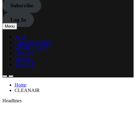
Subscribe
Log In
Menu
ASIA
UNITED STATES
MIDDLE EAST
EUROPE
TRAVEL
PROFILE
Home
CLEANAIR
Headlines