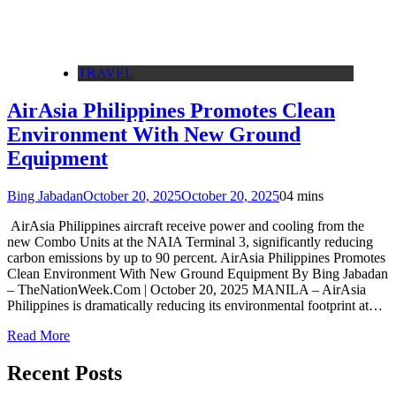
TRAVEL
AirAsia Philippines Promotes Clean
Environment With New Ground
Equipment
Bing Jabadan
October 20, 2025
October 20, 2025
0
4 mins
AirAsia Philippines aircraft receive power and cooling from the
new Combo Units at the NAIA Terminal 3, significantly reducing
carbon emissions by up to 90 percent. AirAsia Philippines Promotes
Clean Environment With New Ground Equipment By Bing Jabadan
– TheNationWeek.Com | October 20, 2025 MANILA – AirAsia
Philippines is dramatically reducing its environmental footprint at…
Read More
Recent Posts