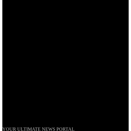
TheNationWeek
YOUR ULTIMATE NEWS PORTAL