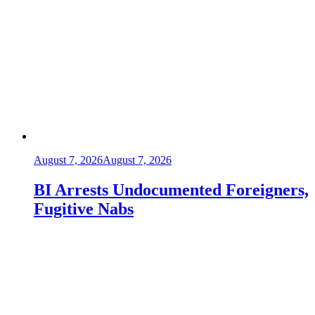
August 7, 2026
August 7, 2026
BI Arrests Undocumented Foreigners,
Fugitive Nabs