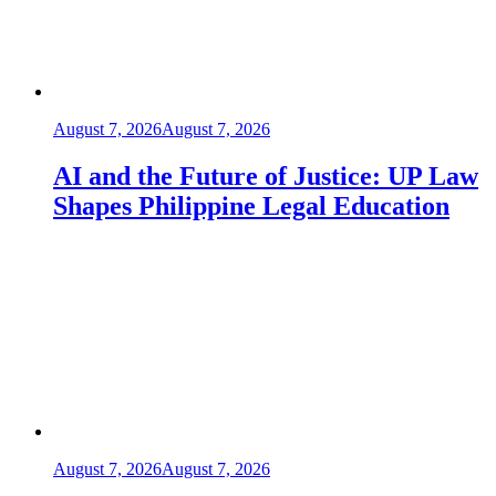
August 7, 2026
August 7, 2026
AI and the Future of Justice: UP Law
Shapes Philippine Legal Education
August 7, 2026
August 7, 2026