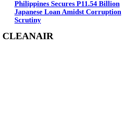
Philippines Secures P11.54 Billion
Japanese Loan Amidst Corruption
Scrutiny
CLEANAIR