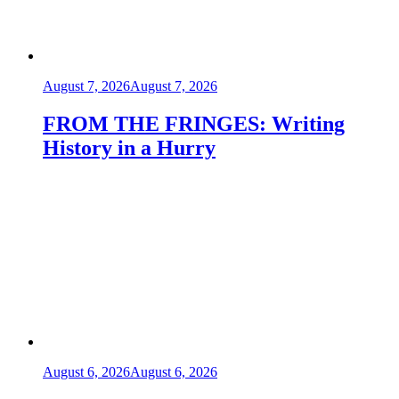
August 7, 2026
August 7, 2026
FROM THE FRINGES: Writing
History in a Hurry
August 6, 2026
August 6, 2026