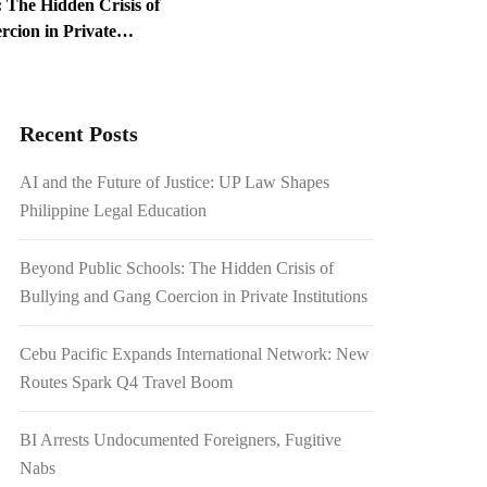
 The Hidden Crisis of
cion in Private
ed Foreigners, Fugitive
Recent Posts
1.54 Billion Japanese
AI and the Future of Justice: UP Law Shapes
on Scrutiny
Philippine Legal Education
Beyond Public Schools: The Hidden Crisis of
Bullying and Gang Coercion in Private Institutions
Cebu Pacific Expands International Network: New
Routes Spark Q4 Travel Boom
BI Arrests Undocumented Foreigners, Fugitive
Nabs