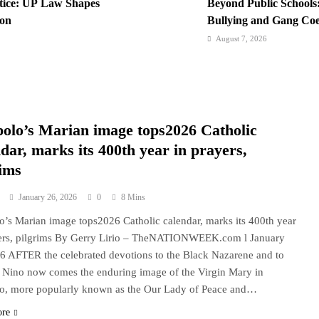
stice: UP Law Shapes
Beyond Public Schools:
ion
Bullying and Gang Coer
Institutions
August 7, 2026
ternational Network:
BI Arrests Undocument
ravel Boom
Nabs
August 6, 2026
iting History in a
Philippines Secures P1
polo’s Marian image tops2026 Catholic
Loan Amidst Corrupti
dar, marks its 400th year in prayers,
rims
January 26, 2026
0
8 Mins
o’s Marian image tops2026 Catholic calendar, marks its 400th year
yers, pilgrims By Gerry Lirio – TheNATIONWEEK.com l January
6 AFTER the celebrated devotions to the Black Nazarene and to
. Nino now comes the enduring image of the Virgin Mary in
o, more popularly known as the Our Lady of Peace and…
ore