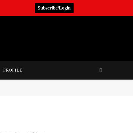
Subscribe/Login
PROFILE