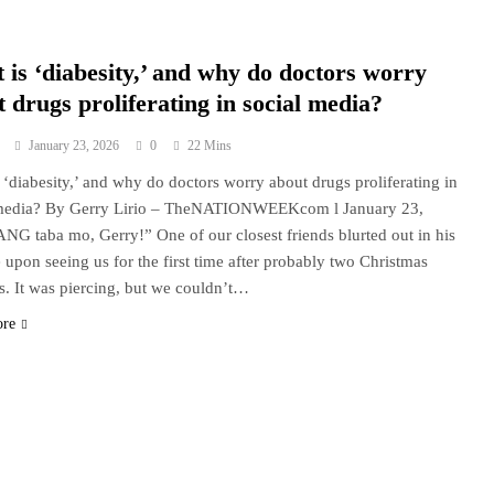
 is ‘diabesity,’ and why do doctors worry
 drugs proliferating in social media?
January 23, 2026
0
22 Mins
 ‘diabesity,’ and why do doctors worry about drugs proliferating in
 media? By Gerry Lirio – TheNATIONWEEKcom l January 23,
NG taba mo, Gerry!” One of our closest friends blurted out in his
e upon seeing us for the first time after probably two Christmas
s. It was piercing, but we couldn’t…
ore