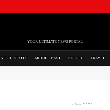
M
TheNationWeek
YOUR ULTIMATE NEWS PORTAL
UNITED STATES
MIDDLE EAST
EUROPE
TRAVEL
August 7, 2026