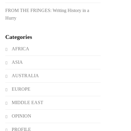
FROM THE FRINGES: Writing History in a
Hurry
Categories
AFRICA
ASIA
AUSTRALIA
EUROPE
MIDDLE EAST
OPINION
PROFILE