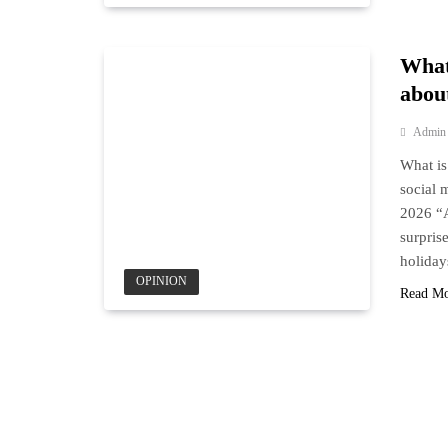
What
about
Admin
What is
social
2026 “A
surpris
holiday
OPINION
Read M