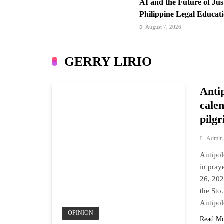
AI and the Future of Ju
Philippine Legal Educat
August 7, 2026
Cebu Pacific Expands In
New Routes Spark Q4 T
GERRY LIRIO
August 7, 2026
FROM THE FRINGES: Wr
Anti
Hurry
calen
pilg
Admin
Antipol
in pra
26, 202
the Sto
Antipol
OPINION
Read M