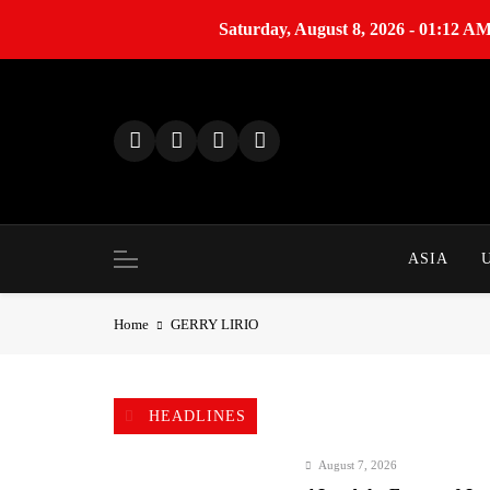
Saturday, August 8, 2026 - 01:12 A
S
k
i
p
t
o
c
o
ASIA
n
t
Home
GERRY LIRIO
e
n
t
HEADLINES
August 7, 2026