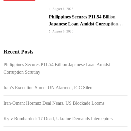
August 6, 2026
Philippines Secures P11.54 Billion
Japanese Loan Amidst Corruption
Scrutiny
August 6, 2026
Iran’s Execution Spree: UN Alarmed,
ICC Silent
Recent Posts
August 6, 2026
Iran-Oman: Hormuz Deal Nears, US
Philippines Secures P11.54 Billion Japanese Loan Amidst
Blockade Looms
Corruption Scrutiny
August 6, 2026
Kyiv Bombarded: 17 Dead, Ukraine
Iran’s Execution Spree: UN Alarmed, ICC Silent
Demands Interceptors
August 6, 2026
Iran-Oman: Hormuz Deal Nears, US Blockade Looms
SC Clears Path for Duterte
Impeachment Trial
Kyiv Bombarded: 17 Dead, Ukraine Demands Interceptors
August 6, 2026
Padilla: OVP Funds Thwarted Rebel