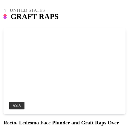
UNITED STATES
GRAFT RAPS
ASIA
Recto, Ledesma Face Plunder and Graft Raps Over