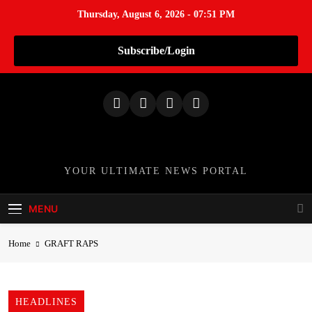
Thursday, August 6, 2026 - 07:51 PM
Subscribe/Login
S
k
i
p
t
o
TheNationWeek
YOUR ULTIMATE NEWS PORTAL
c
o
MENU
n
t
Home
GRAFT RAPS
e
n
t
HEADLINES