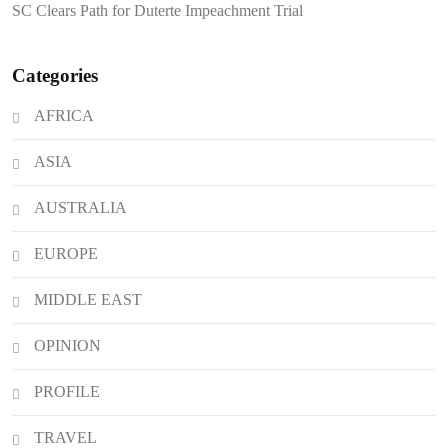
SC Clears Path for Duterte Impeachment Trial
Attacks
Categories
AFRICA
ASIA
AUSTRALIA
EUROPE
MIDDLE EAST
OPINION
PROFILE
TRAVEL