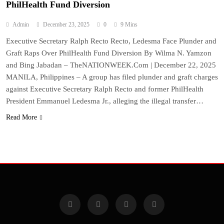
PhilHealth Fund Diversion
Admin
December 23, 2025
0
9 Mins
Executive Secretary Ralph Recto Recto, Ledesma Face Plunder and
Graft Raps Over PhilHealth Fund Diversion By Wilma N. Yamzon
and Bing Jabadan – TheNATIONWEEK.Com | December 22, 2025
MANILA, Philippines – A group has filed plunder and graft charges
against Executive Secretary Ralph Recto and former PhilHealth
President Emmanuel Ledesma Jr., alleging the illegal transfer…
Read More