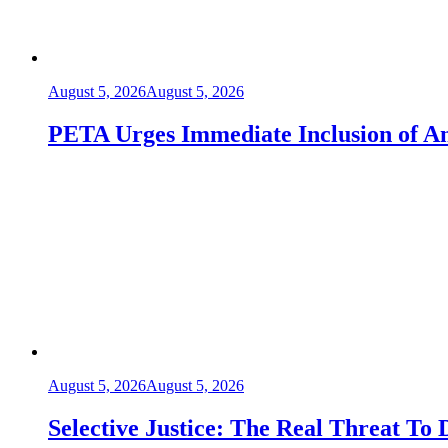
August 5, 2026
August 5, 2026
PETA Urges Immediate Inclusion of An
August 5, 2026
August 5, 2026
Selective Justice: The Real Threat To