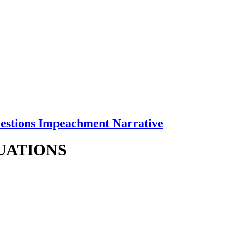
uestions Impeachment Narrative
TUATIONS