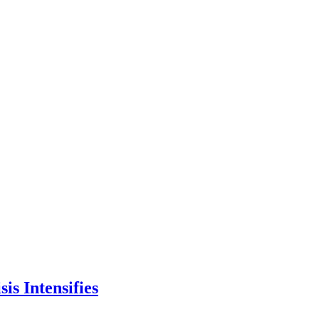
is Intensifies