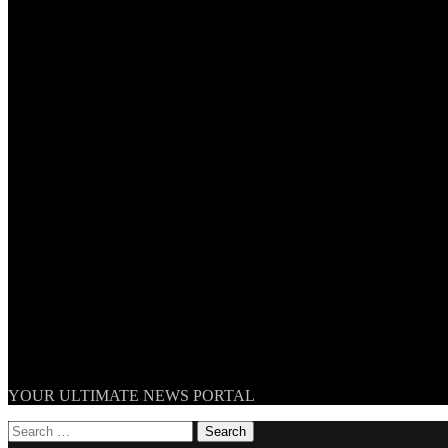
TheNationWeek
YOUR ULTIMATE NEWS PORTAL
Search
for: