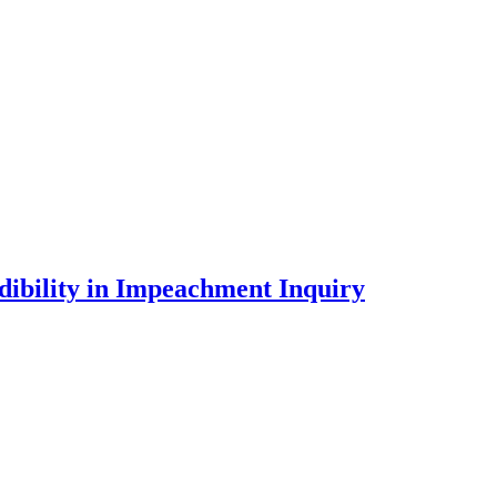
dibility in Impeachment Inquiry