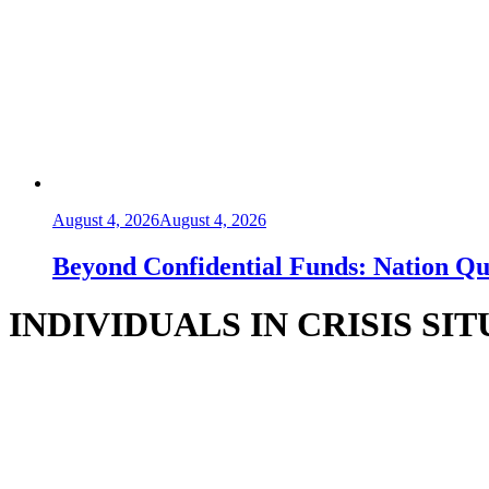
August 4, 2026
August 4, 2026
Beyond Confidential Funds: Nation Q
INDIVIDUALS IN CRISIS SI