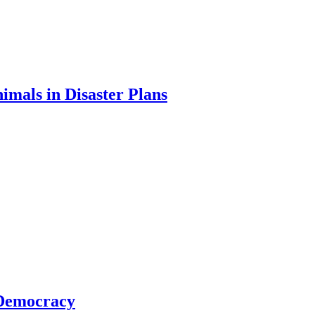
imals in Disaster Plans
 Democracy