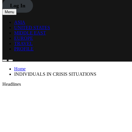
Log In
Menu
ASIA
UNITED STATES
MIDDLE EAST
EUROPE
TRAVEL
PROFILE
Home
INDIVIDUALS IN CRISIS SITUATIONS
Headlines