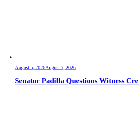
August 5, 2026
August 5, 2026
Senator Padilla Questions Witness Cre