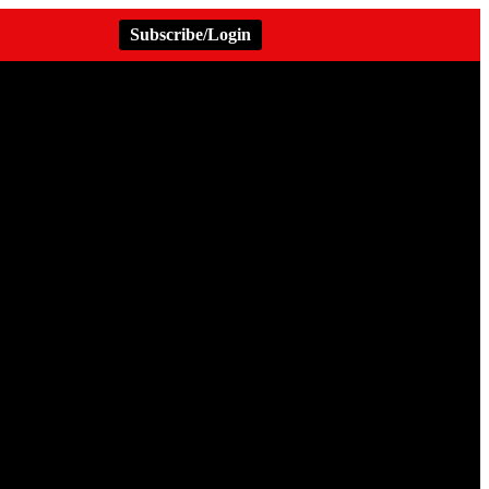
Subscribe/Login