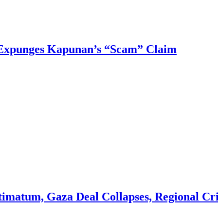
 Expunges Kapunan’s “Scam” Claim
imatum, Gaza Deal Collapses, Regional Cris