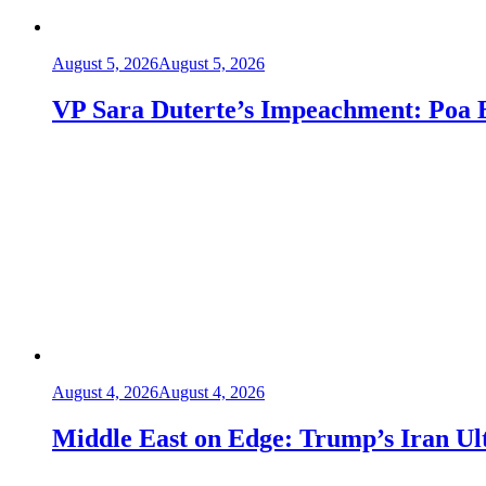
August 5, 2026
August 5, 2026
VP Sara Duterte’s Impeachment: Poa
August 4, 2026
August 4, 2026
Middle East on Edge: Trump’s Iran Ult