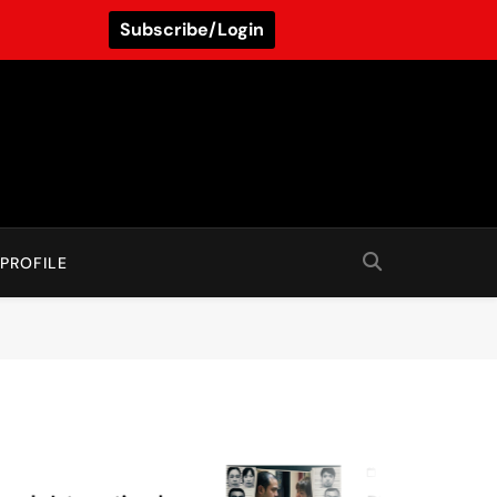
Subscribe/Login
PROFILE
August 7, 2026