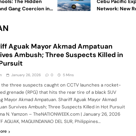
s: The Hidden
Cebu Pacific Expands
 Gang Coercion in
Network: New Routes
Boom
AN
riff Aguak Mayor Akmad Ampatuan
ives Ambush; Three Suspects Killed in
Pursuit
n
January 26, 2026
0
5 Mins
 the three suspects caught on CCTV launches a rocket-
led grenade (RPG) that hits the rear tire of a black SUV
ng Mayor Akmad Ampatuan. Shariff Aguak Mayor Akmad
an Survives Ambush; Three Suspects Killed in Hot Pursuit
ma N. Yamzon – TheNATIONWEEK.com | January 26, 2026
F AGUAK, MAGUINDANAO DEL SUR, Philippines…
ore