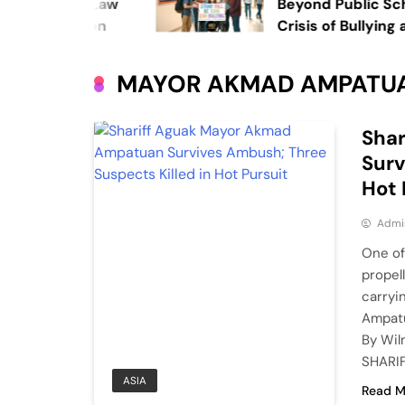
stice: UP Law
Beyond Public School
l Education
Crisis of Bullying and
Private Institutions
MAYOR AKMAD AMPATU
Sha
Surv
Hot 
Admi
One of
propel
carryi
Ampatu
By Wil
SHARIF
ASIA
Read M