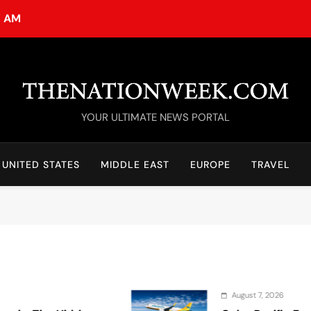
7 AM
TheNationWeek
YOUR ULTIMATE NEWS PORTAL
UNITED STATES
MIDDLE EAST
EUROPE
TRAVEL
August 7, 2026