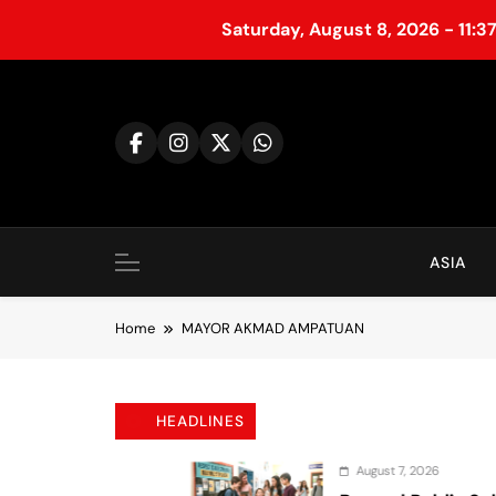
Saturday, August 8, 2026 - 11:3
S
k
i
p
t
o
c
o
ASIA
n
t
Home
MAYOR AKMAD AMPATUAN
e
n
t
HEADLINES
August 7, 2026