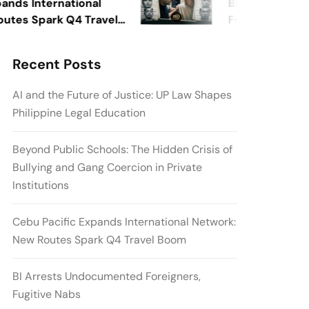
 International
BI Arrests Undocu
 Spark Q4 Travel
Fugitive Nabs
Recent Posts
AI and the Future of Justice: UP Law Shapes
Philippine Legal Education
Beyond Public Schools: The Hidden Crisis of
Bullying and Gang Coercion in Private
Institutions
Cebu Pacific Expands International Network:
New Routes Spark Q4 Travel Boom
BI Arrests Undocumented Foreigners,
Fugitive Nabs