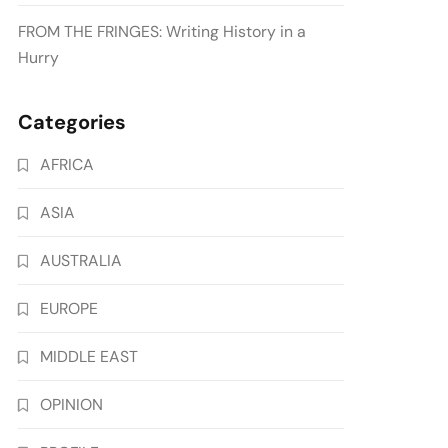
FROM THE FRINGES: Writing History in a
Hurry
Categories
AFRICA
ASIA
AUSTRALIA
EUROPE
MIDDLE EAST
OPINION