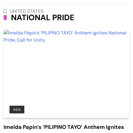
UNITED STATES
NATIONAL PRIDE
ASIA
Imelda Papin’s ‘PILIPINO TAYO’ Anthem Ignites