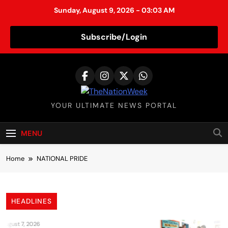
Sunday, August 9, 2026 - 03:03 AM
Subscribe/Login
S
k
i
p
TheNationWeek
YOUR ULTIMATE NEWS PORTAL
t
o
c
MENU
o
n
Home
NATIONAL PRIDE
t
e
n
HEADLINES
t
August 7, 2026