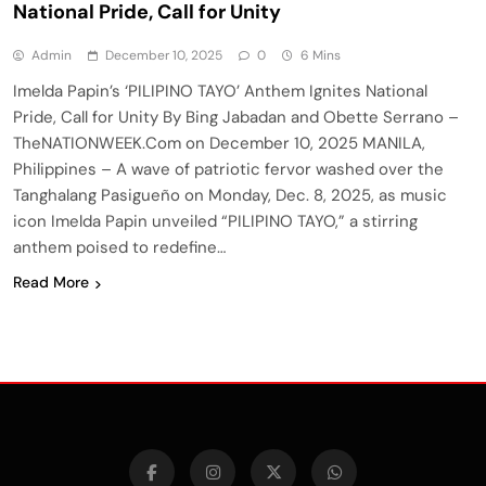
National Pride, Call for Unity
Admin
December 10, 2025
0
6 Mins
Imelda Papin’s ‘PILIPINO TAYO’ Anthem Ignites National
Pride, Call for Unity By Bing Jabadan and Obette Serrano –
TheNATIONWEEK.Com on December 10, 2025 MANILA,
Philippines – A wave of patriotic fervor washed over the
Tanghalang Pasigueño on Monday, Dec. 8, 2025, as music
icon Imelda Papin unveiled “PILIPINO TAYO,” a stirring
anthem poised to redefine…
Read More