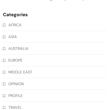
Categories
AFRICA
ASIA
AUSTRALIA
EUROPE
MIDDLE EAST
OPINION
PROFILE
TRAVEL