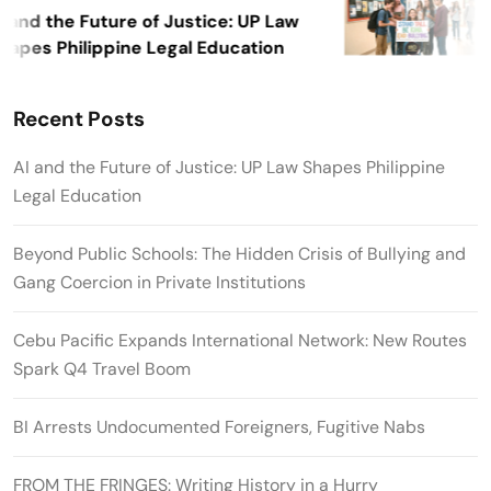
 and the Future of Justice: UP Law
apes Philippine Legal Education
Recent Posts
AI and the Future of Justice: UP Law Shapes Philippine
Legal Education
Beyond Public Schools: The Hidden Crisis of Bullying and
Gang Coercion in Private Institutions
Cebu Pacific Expands International Network: New Routes
Spark Q4 Travel Boom
BI Arrests Undocumented Foreigners, Fugitive Nabs
FROM THE FRINGES: Writing History in a Hurry