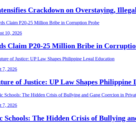
nsifies Crackdown on Overstaying, Illegal Al
, 2026
laim P20-25 Million Bribe in Corruption 
2026
e of Justice: UP Law Shapes Philippine Leg
2026
hools: The Hidden Crisis of Bullying and Ga