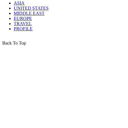
ASIA
UNITED STATES
MIDDLE EAST
EUROPE
TRAVEL
PROFILE
Back To Top