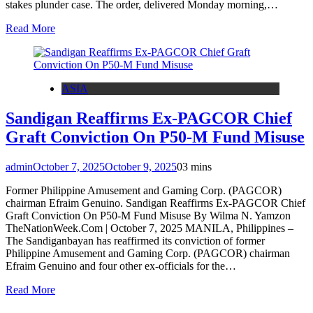
stakes plunder case. The order, delivered Monday morning,…
Read More
ASIA
Sandigan Reaffirms Ex-PAGCOR Chief
Graft Conviction On P50-M Fund Misuse
admin
October 7, 2025
October 9, 2025
0
3 mins
Former Philippine Amusement and Gaming Corp. (PAGCOR)
chairman Efraim Genuino. Sandigan Reaffirms Ex-PAGCOR Chief
Graft Conviction On P50-M Fund Misuse By Wilma N. Yamzon
TheNationWeek.Com | October 7, 2025 MANILA, Philippines –
The Sandiganbayan has reaffirmed its conviction of former
Philippine Amusement and Gaming Corp. (PAGCOR) chairman
Efraim Genuino and four other ex-officials for the…
Read More