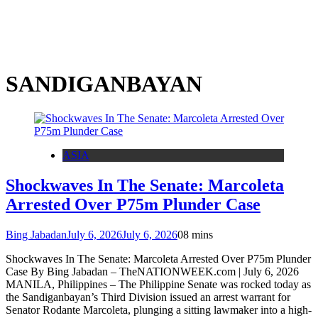
SANDIGANBAYAN
ASIA
Shockwaves In The Senate: Marcoleta
Arrested Over P75m Plunder Case
Bing Jabadan
July 6, 2026
July 6, 2026
0
8 mins
Shockwaves In The Senate: Marcoleta Arrested Over P75m Plunder
Case By Bing Jabadan – TheNATIONWEEK.com | July 6, 2026
MANILA, Philippines – The Philippine Senate was rocked today as
the Sandiganbayan’s Third Division issued an arrest warrant for
Senator Rodante Marcoleta, plunging a sitting lawmaker into a high-