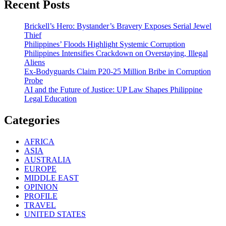
Recent Posts
Brickell’s Hero: Bystander’s Bravery Exposes Serial Jewel
Thief
Philippines’ Floods Highlight Systemic Corruption
Philippines Intensifies Crackdown on Overstaying, Illegal
Aliens
Ex-Bodyguards Claim P20-25 Million Bribe in Corruption
Probe
AI and the Future of Justice: UP Law Shapes Philippine
Legal Education
Categories
AFRICA
ASIA
AUSTRALIA
EUROPE
MIDDLE EAST
OPINION
PROFILE
TRAVEL
UNITED STATES