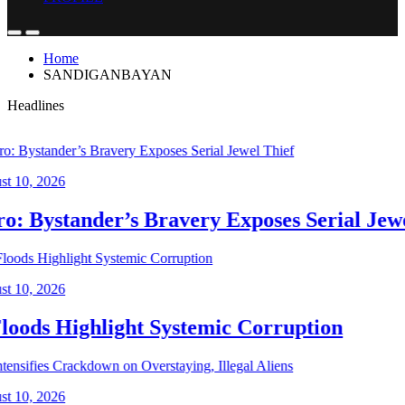
Home
SANDIGANBAYAN
Headlines
, 2026
 Bystander’s Bravery Exposes Serial Jewel 
, 2026
ods Highlight Systemic Corruption
, 2026