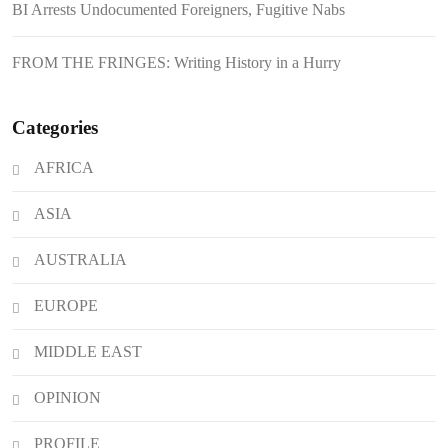
BI Arrests Undocumented Foreigners, Fugitive Nabs
Japanese Loan Amidst Corruption
Scrutiny
FROM THE FRINGES: Writing History in a Hurry
Categories
AFRICA
ASIA
AUSTRALIA
EUROPE
MIDDLE EAST
OPINION
PROFILE