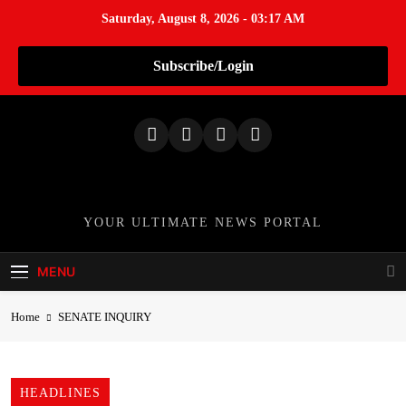
Saturday, August 8, 2026 - 03:17 AM
Subscribe/Login
S
k
i
p
t
o
TheNationWeek
YOUR ULTIMATE NEWS PORTAL
c
o
MENU
n
t
Home
SENATE INQUIRY
e
n
t
HEADLINES