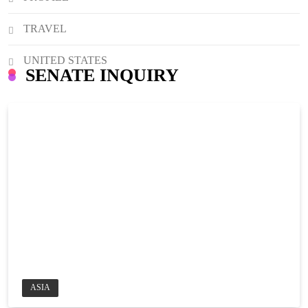
TRAVEL
UNITED STATES
SENATE INQUIRY
ASIA