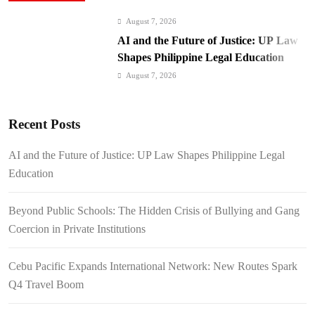
August 7, 2026
AI and the Future of Justice: UP Law
Shapes Philippine Legal Education
August 7, 2026
Beyond Public Schools: The Hidden
Crisis of Bullying and Gang Coercion
Recent Posts
in Private Institutions
August 7, 2026
Cebu Pacific Expands International
AI and the Future of Justice: UP Law Shapes Philippine Legal
Network: New Routes Spark Q4 Travel
Education
Boom
August 7, 2026
BI Arrests Undocumented Foreigners,
Beyond Public Schools: The Hidden Crisis of Bullying and Gang
Fugitive Nabs
Coercion in Private Institutions
August 7, 2026
FROM THE FRINGES: Writing
Cebu Pacific Expands International Network: New Routes Spark
History in a Hurry
Q4 Travel Boom
August 6, 2026
Philippines Secures P11.54 Billion