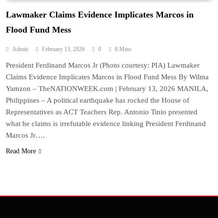
Lawmaker Claims Evidence Implicates Marcos in
Flood Fund Mess
Admin
February 13, 2026
0
8 Mins
President Ferdinand Marcos Jr (Photo courtesy: PIA) Lawmaker
Claims Evidence Implicates Marcos in Flood Fund Mess By Wilma
Yamzon – TheNATIONWEEK.com | February 13, 2026 MANILA,
Philippines – A political earthquake has rocked the House of
Representatives as ACT Teachers Rep. Antonio Tinio presented
what he claims is irrefutable evidence linking President Ferdinand
Marcos Jr….
Read More