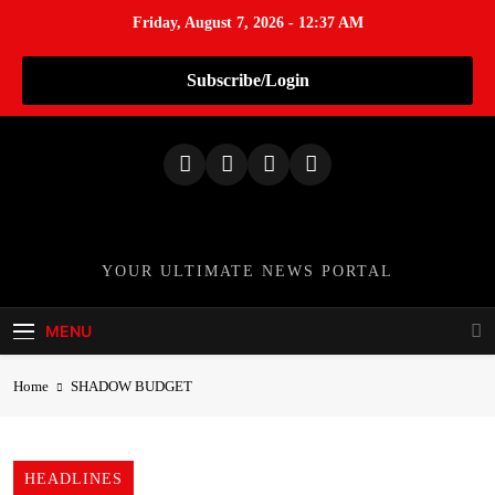
Friday, August 7, 2026 - 12:37 AM
Subscribe/Login
S
k
i
p
t
o
TheNationWeek
YOUR ULTIMATE NEWS PORTAL
c
o
MENU
n
t
Home
SHADOW BUDGET
e
n
t
HEADLINES