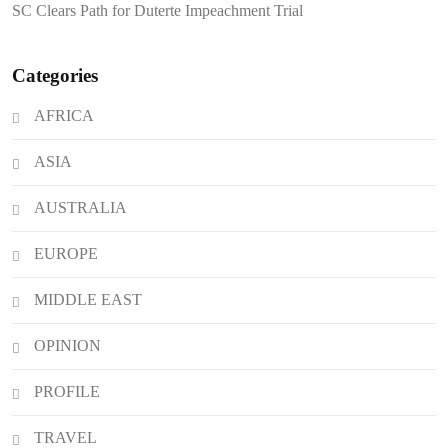
SC Clears Path for Duterte Impeachment Trial
Attacks
Categories
AFRICA
ASIA
AUSTRALIA
EUROPE
MIDDLE EAST
OPINION
PROFILE
TRAVEL