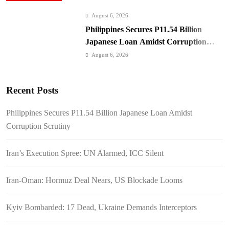
August 6, 2026
Philippines Secures P11.54 Billion
Japanese Loan Amidst Corruption
Scrutiny
August 6, 2026
Iran’s Execution Spree: UN Alarmed,
ICC Silent
Recent Posts
August 6, 2026
Iran-Oman: Hormuz Deal Nears, US
Philippines Secures P11.54 Billion Japanese Loan Amidst
Blockade Looms
Corruption Scrutiny
August 6, 2026
Kyiv Bombarded: 17 Dead, Ukraine
Iran’s Execution Spree: UN Alarmed, ICC Silent
Demands Interceptors
August 6, 2026
Iran-Oman: Hormuz Deal Nears, US Blockade Looms
SC Clears Path for Duterte
Impeachment Trial
Kyiv Bombarded: 17 Dead, Ukraine Demands Interceptors
August 6, 2026
Padilla: OVP Funds Thwarted Rebel