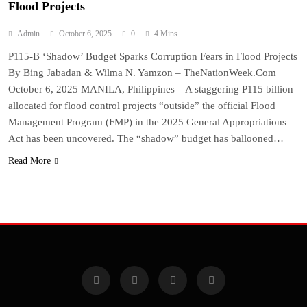
Flood Projects
Admin
October 6, 2025
0
4 Mins
P115-B ‘Shadow’ Budget Sparks Corruption Fears in Flood Projects
By Bing Jabadan & Wilma N. Yamzon – TheNationWeek.Com |
October 6, 2025 MANILA, Philippines – A staggering P115 billion
allocated for flood control projects “outside” the official Flood
Management Program (FMP) in the 2025 General Appropriations
Act has been uncovered. The “shadow” budget has ballooned…
Read More