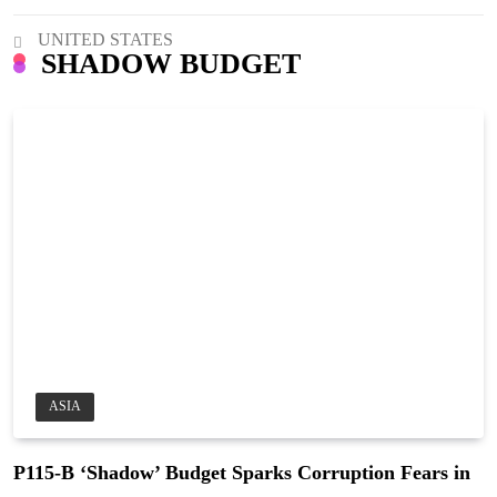
UNITED STATES
SHADOW BUDGET
ASIA
P115-B ‘Shadow’ Budget Sparks Corruption Fears in