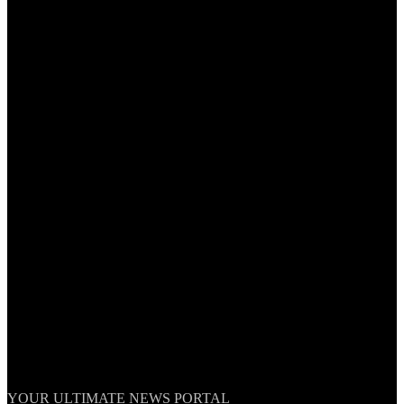
TheNationWeek
YOUR ULTIMATE NEWS PORTAL