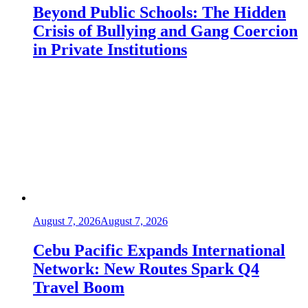
Beyond Public Schools: The Hidden
Crisis of Bullying and Gang Coercion
in Private Institutions
August 7, 2026
August 7, 2026
Cebu Pacific Expands International
Network: New Routes Spark Q4
Travel Boom