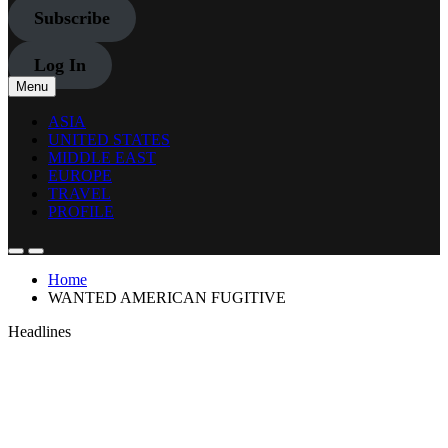
Subscribe
Log In
Menu
ASIA
UNITED STATES
MIDDLE EAST
EUROPE
TRAVEL
PROFILE
Home
WANTED AMERICAN FUGITIVE
Headlines