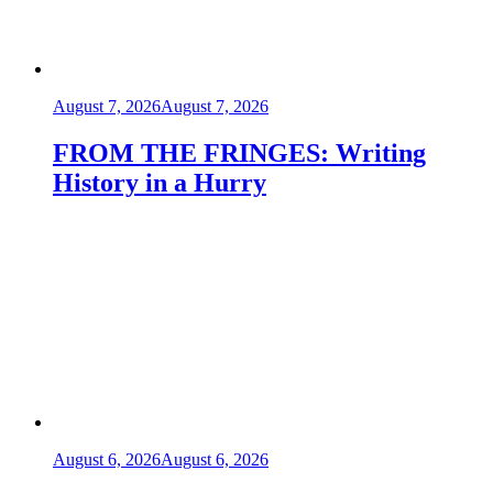
August 7, 2026
August 7, 2026
FROM THE FRINGES: Writing
History in a Hurry
August 6, 2026
August 6, 2026