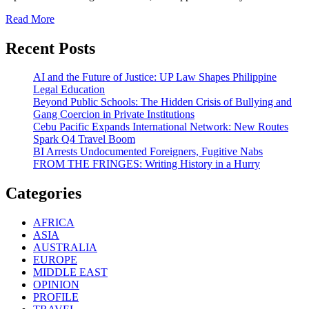
Read More
Recent Posts
AI and the Future of Justice: UP Law Shapes Philippine
Legal Education
Beyond Public Schools: The Hidden Crisis of Bullying and
Gang Coercion in Private Institutions
Cebu Pacific Expands International Network: New Routes
Spark Q4 Travel Boom
BI Arrests Undocumented Foreigners, Fugitive Nabs
FROM THE FRINGES: Writing History in a Hurry
Categories
AFRICA
ASIA
AUSTRALIA
EUROPE
MIDDLE EAST
OPINION
PROFILE