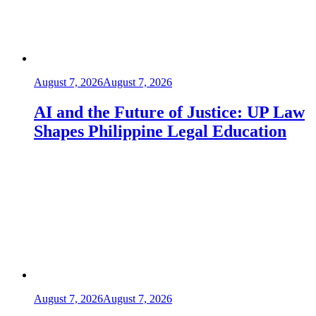
August 7, 2026
August 7, 2026
AI and the Future of Justice: UP Law
Shapes Philippine Legal Education
August 7, 2026
August 7, 2026