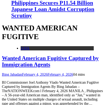
Philippines Secures P11.54 Billion
Japanese Loan Amidst Corruption
Scrutiny
WANTED AMERICAN
FUGITIVE
ASIA
Wanted American Fugitive Captured by
Immigration Agents
Bing Jabadan
February 4, 2026
February 4, 2026
0
4 mins
BI Commissioner Joel Anthony Viado Wanted American Fugitive
Captured by Immigration Agents By Bing Jabadan –
TheNATIONWEEKcom l February 4, 2026 MANILA , Philippines
– A 56-year-old American man, identified only as “Jan,” wanted in
the United States on multiple charges of sexual assault, including
rape and offenses against a minor, was apprehended by the…