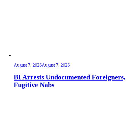
August 7, 2026
August 7, 2026
BI Arrests Undocumented Foreigners,
Fugitive Nabs