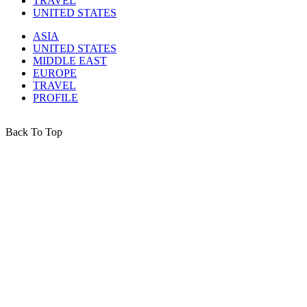
TRAVEL
UNITED STATES
ASIA
UNITED STATES
MIDDLE EAST
EUROPE
TRAVEL
PROFILE
Back To Top