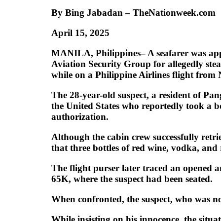
By Bing Jabadan – TheNationweek.com
April 15, 2025
MANILA, Philippines– A seafarer was app
Aviation Security Group for allegedly ste
while on a Philippine Airlines flight fro
The 28-year-old suspect, a resident of P
the United States who reportedly took a bot
authorization.
Although the cabin crew successfully retr
that three bottles of red wine, vodka, an
The flight purser later traced an opened a
65K, where the suspect had been seated.
When confronted, the suspect, who was not
While insisting on his innocence, the situ