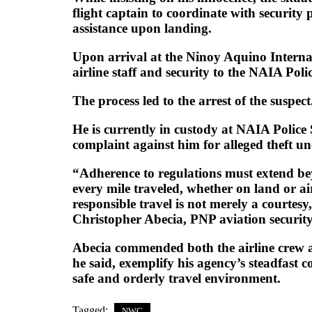
flight captain to coordinate with security
assistance upon landing.
Upon arrival at the Ninoy Aquino Internat
airline staff and security to the NAIA Polic
The process led to the arrest of the suspect
He is currently in custody at NAIA Police 
complaint against him for alleged theft un
“Adherence to regulations must extend be
every mile traveled, whether on land or air
responsible travel is not merely a courtes
Christopher Abecia, PNP aviation security 
Abecia commended both the airline crew a
he said, exemplify his agency’s steadfast
safe and orderly travel environment.
Tagged:
NWC