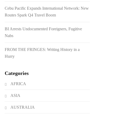
Cebu Pacific Expands International Network: New
Routes Spark Q4 Travel Boom
BI Arrests Undocumented Foreigners, Fugitive
Nabs
FROM THE FRINGES: Writing History in a
Hurry
Categories
AFRICA
ASIA
AUSTRALIA