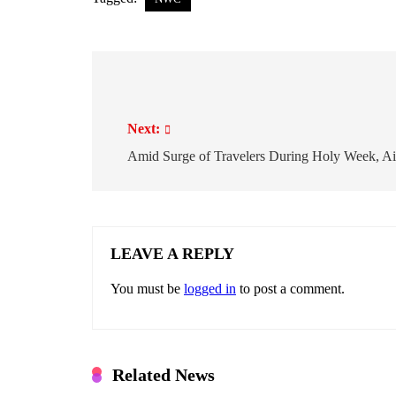
P
o
Next:
s
t
Amid Surge of Travelers During Holy Week, Ai
n
a
v
i
LEAVE A REPLY
g
You must be
logged in
to post a comment.
a
t
i
o
Related News