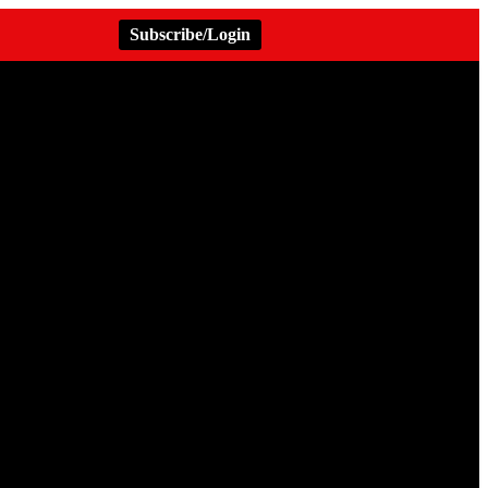
Subscribe/Login