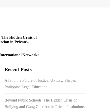
 The Hidden Crisis of
cion in Private
International Network:
 Travel Boom
Recent Posts
riting History in a
AI and the Future of Justice: UP Law Shapes
Philippine Legal Education
1.54 Billion Japanese
on Scrutiny
Beyond Public Schools: The Hidden Crisis of
Bullying and Gang Coercion in Private Institutions