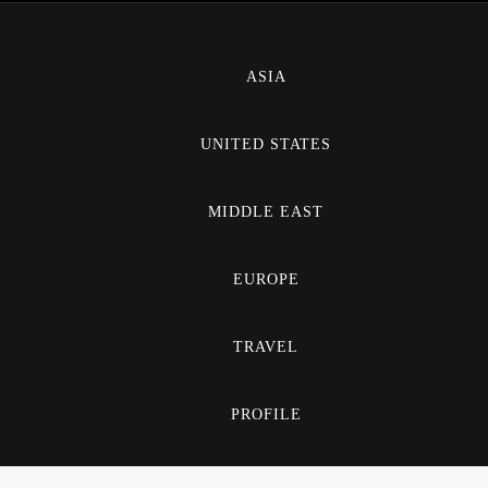
ASIA
UNITED STATES
MIDDLE EAST
EUROPE
TRAVEL
PROFILE