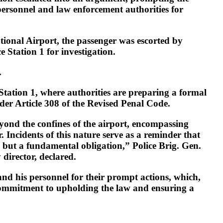
 personnel and law enforcement authorities for
ional Airport, the passenger was escorted by
e Station 1 for investigation.
.
Station 1, where authorities are preparing a formal
der Article 308 of the Revised Penal Code.
yond the confines of the airport, encompassing
. Incidents of this nature serve as a reminder that
y, but a fundamental obligation,” Police Brig. Gen.
director, declared.
nd his personnel for their prompt actions, which,
 commitment to upholding the law and ensuring a