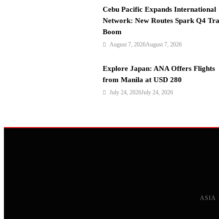
n
Cebu Pacific Expands International
Network: New Routes Spark Q4 Tra
Boom
August 7, 2026
August 7, 2026
Explore Japan: ANA Offers Flights
from Manila at USD 280
July 24, 2026
July 24, 2026
ASIA