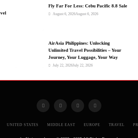
Fly Far For Less: Cebu Pacific 8.8 Sale
vel
August 6, 2026
August 6, 2026
AirAsia Philippines: Unlocking
Unlimited Travel Possibilities – Your
Journey, Your Luggage, Your Way
July 22, 2026
July 22, 2026
UNITED STATES
MIDDLE EAST
EUROPE
TRAVEL
PR