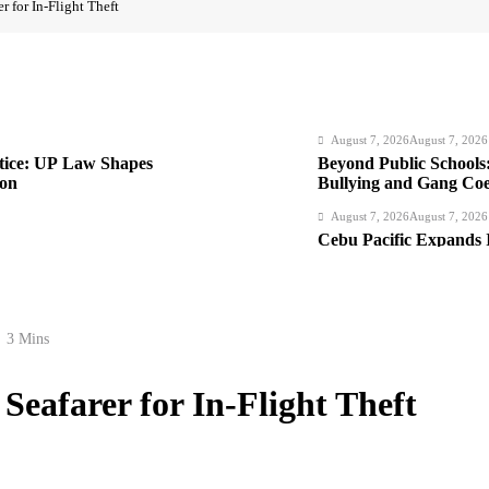
r for In-Flight Theft
August 7, 2026
August 7, 2026
stice: UP Law Shapes
Beyond Public Schools:
ion
Bullying and Gang Coer
Institutions
August 7, 2026
August 7, 2026
Cebu Pacific Expands 
New Routes Spark Q4
August 7, 2026
August 7, 2026
 Foreigners, Fugitive
FROM THE FRINGES: W
3 Mins
Hurry
August 6, 2026
August 6, 2026
Seafarer for In-Flight Theft
Philippines Secures P1
Loan Amidst Corrupti