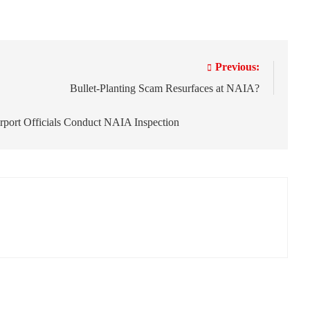
Previous:
Bullet-Planting Scam Resurfaces at NAIA?
rport Officials Conduct NAIA Inspection