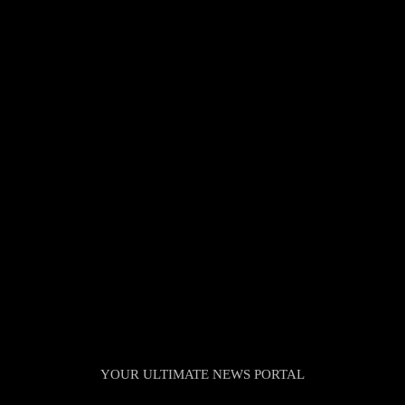
TheNationWeek
YOUR ULTIMATE NEWS PORTAL