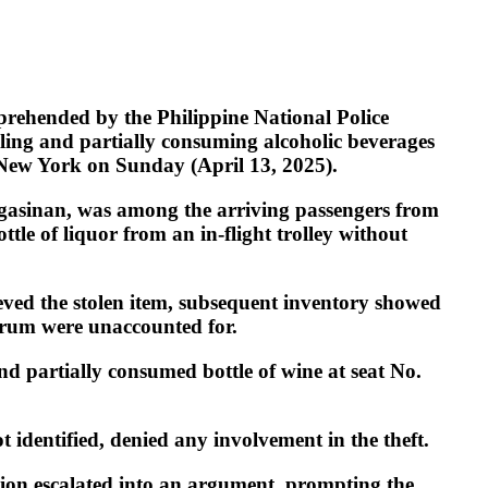
rehended by the Philippine National Police
aling and partially consuming alcoholic beverages
m New York on Sunday (April 13, 2025).
angasinan, was among the arriving passengers from
tle of liquor from an in-flight trolley without
ieved the stolen item, subsequent inventory showed
d rum were unaccounted for.
nd partially consumed bottle of wine at seat No.
 identified, denied any involvement in the theft.
ation escalated into an argument, prompting the