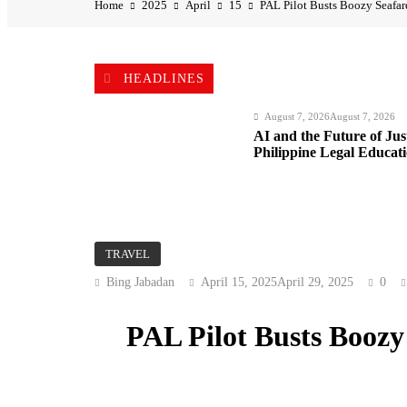
Home
2025
April
15
PAL Pilot Busts Boozy Seafare
HEADLINES
August 7, 2026
August 7, 2026
AI and the Future of Ju
Philippine Legal Educat
August 7, 2026
August 7, 2026
TRAVEL
BI Arrests Undocumented
Bing Jabadan
April 15, 2025
April 29, 2025
0
Nabs
PAL Pilot Busts Boozy 