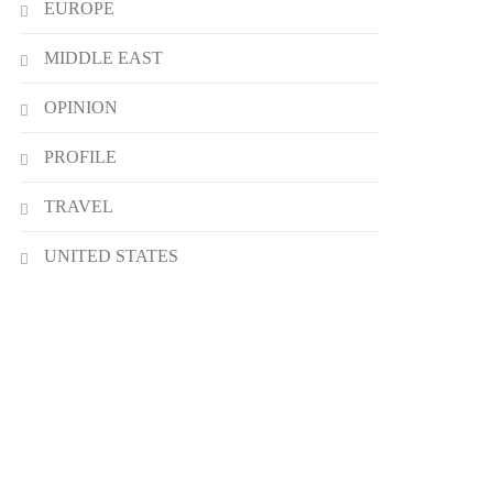
EUROPE
MIDDLE EAST
OPINION
PROFILE
TRAVEL
UNITED STATES