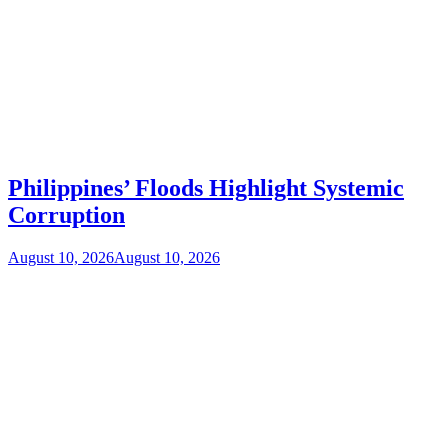
Philippines’ Floods Highlight Systemic
Corruption
August 10, 2026
August 10, 2026