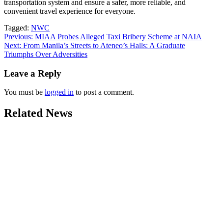
transportation system and ensure a safer, more reliable, and
convenient travel experience for everyone.
Tagged:
NWC
Post
Previous:
MIAA Probes Alleged Taxi Bribery Scheme at NAIA
Next:
From Manila’s Streets to Ateneo’s Halls: A Graduate
navigation
Triumphs Over Adversities
Leave a Reply
You must be
logged in
to post a comment.
Related News