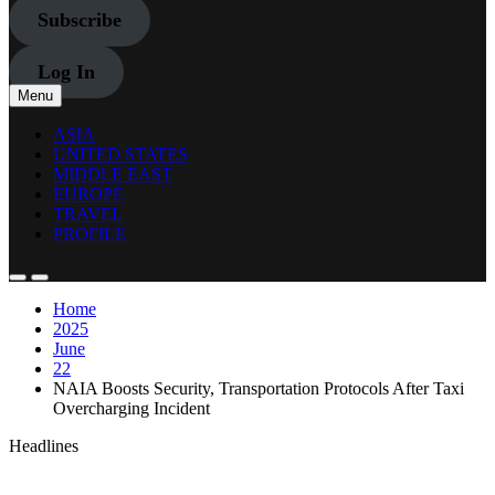
Subscribe
Log In
Menu
ASIA
UNITED STATES
MIDDLE EAST
EUROPE
TRAVEL
PROFILE
Home
2025
June
22
NAIA Boosts Security, Transportation Protocols After Taxi
Overcharging Incident
Headlines