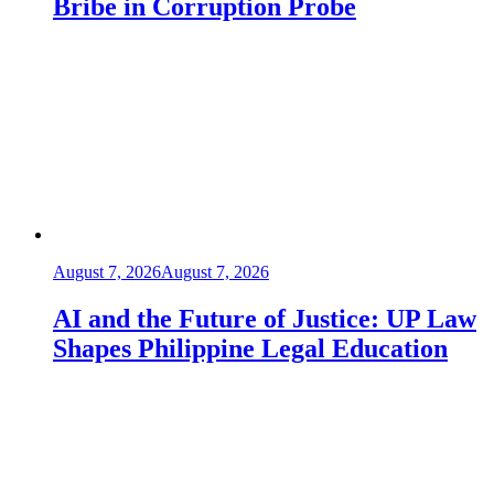
Bribe in Corruption Probe
August 7, 2026
August 7, 2026
AI and the Future of Justice: UP Law
Shapes Philippine Legal Education