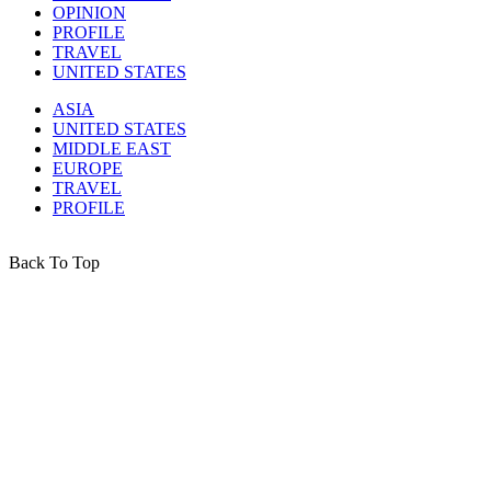
OPINION
PROFILE
TRAVEL
UNITED STATES
ASIA
UNITED STATES
MIDDLE EAST
EUROPE
TRAVEL
PROFILE
Back To Top