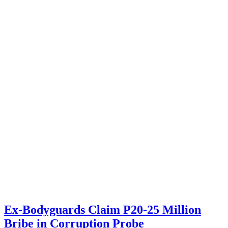
Ex-Bodyguards Claim P20-25 Million
Bribe in Corruption Probe