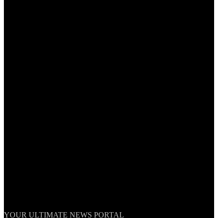
TheNationWeek
YOUR ULTIMATE NEWS PORTAL