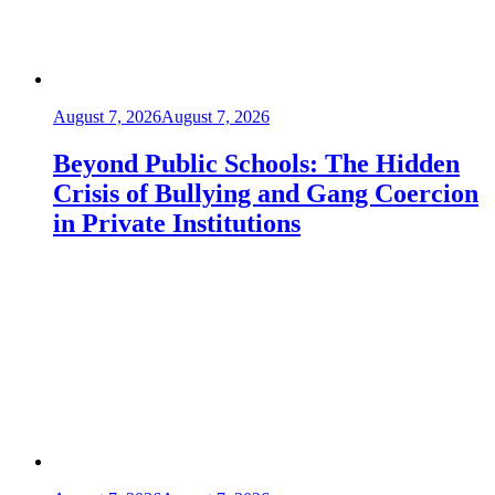
August 7, 2026
August 7, 2026
Beyond Public Schools: The Hidden
Crisis of Bullying and Gang Coercion
in Private Institutions