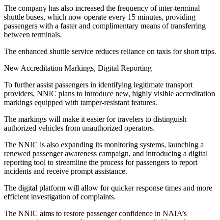
The company has also increased the frequency of inter-terminal
shuttle buses, which now operate every 15 minutes, providing
passengers with a faster and complimentary means of transferring
between terminals.
The enhanced shuttle service reduces reliance on taxis for short trips.
New Accreditation Markings, Digital Reporting
To further assist passengers in identifying legitimate transport
providers, NNIC plans to introduce new, highly visible accreditation
markings equipped with tamper-resistant features.
The markings will make it easier for travelers to distinguish
authorized vehicles from unauthorized operators.
The NNIC is also expanding its monitoring systems, launching a
renewed passenger awareness campaign, and introducing a digital
reporting tool to streamline the process for passengers to report
incidents and receive prompt assistance.
The digital platform will allow for quicker response times and more
efficient investigation of complaints.
The NNIC aims to restore passenger confidence in NAIA’s