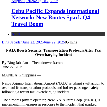
August 7, 2026
August 7, 2026
Cebu Pacific Expands International
Network: New Routes Spark Q4
Travel Boom
ASIA
Bing Jabadan
June 22, 2025
June 22, 2025
0
5 mins
NAIA Boosts Security, Transportation Protocols After Taxi
Overcharging Incident
By Bing Jabadan – Thenationweek.com
June 22, 2025
MANILA, Philippines —
Ninoy Aquino International Airport (NAIA) is taking swift action to
overhaul its transportation protocols and bolster passenger safety
following a recent taxi overcharging incident.
The airport’s private operator, New NAIA Infra Corp. (NNIC), is
implementing measures in response to the incident that sparked