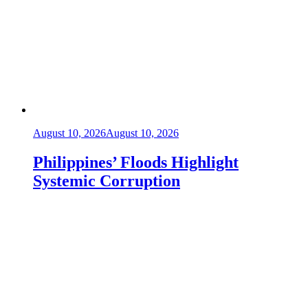
August 10, 2026
August 10, 2026
Philippines’ Floods Highlight
Systemic Corruption