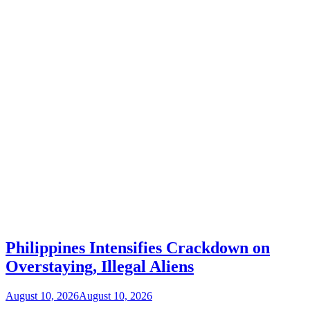
Philippines Intensifies Crackdown on
Overstaying, Illegal Aliens
August 10, 2026
August 10, 2026