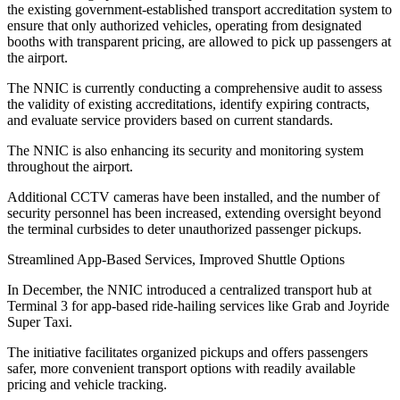
the existing government-established transport accreditation system to
ensure that only authorized vehicles, operating from designated
booths with transparent pricing, are allowed to pick up passengers at
the airport.
The NNIC is currently conducting a comprehensive audit to assess
the validity of existing accreditations, identify expiring contracts,
and evaluate service providers based on current standards.
The NNIC is also enhancing its security and monitoring system
throughout the airport.
Additional CCTV cameras have been installed, and the number of
security personnel has been increased, extending oversight beyond
the terminal curbsides to deter unauthorized passenger pickups.
Streamlined App-Based Services, Improved Shuttle Options
In December, the NNIC introduced a centralized transport hub at
Terminal 3 for app-based ride-hailing services like Grab and Joyride
Super Taxi.
The initiative facilitates organized pickups and offers passengers
safer, more convenient transport options with readily available
pricing and vehicle tracking.