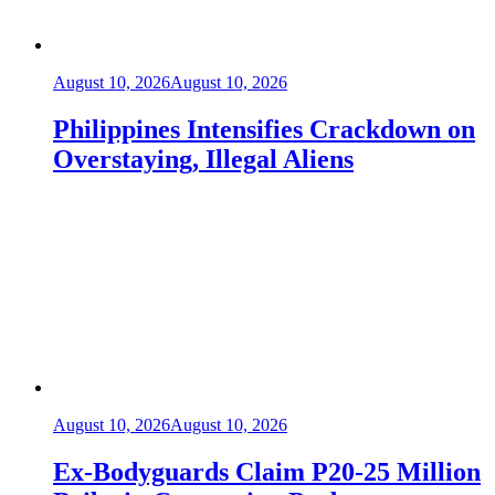
August 10, 2026
August 10, 2026
Philippines Intensifies Crackdown on
Overstaying, Illegal Aliens
August 10, 2026
August 10, 2026
Ex-Bodyguards Claim P20-25 Million