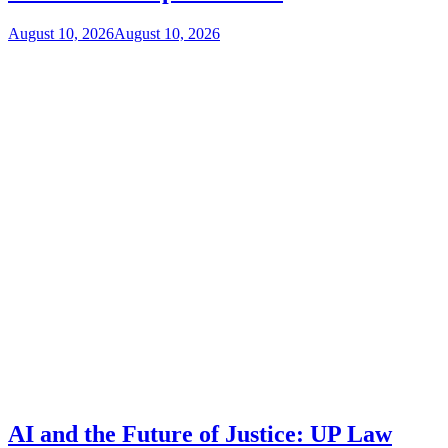
August 10, 2026
August 10, 2026
AI and the Future of Justice: UP Law