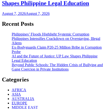
Shapes Philippine Legal Education
August 7, 2026
August 7, 2026
Recent Posts
Philippines’ Floods Highlight Systemic Corruption
Philippines Intensifies Crackdown on Overstaying, Illegal
Aliens
Ex-Bodyguards Claim P20-25 Million Bribe in Corruption
Probe
AI and the Future of Justice: UP Law Shapes Philippine
Legal Education
Beyond Public Schools: The Hidden Crisis of Bullying and
Gang Coercion in Private Institutions
Categories
AFRICA
ASIA
AUSTRALIA
EUROPE
MIDDLE EAST