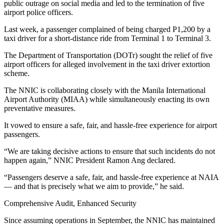
public outrage on social media and led to the termination of five
airport police officers.
Last week, a passenger complained of being charged P1,200 by a
taxi driver for a short-distance ride from Terminal 1 to Terminal 3.
The Department of Transportation (DOTr) sought the relief of five
airport officers for alleged involvement in the taxi driver extortion
scheme.
The NNIC is collaborating closely with the Manila International
Airport Authority (MIAA) while simultaneously enacting its own
preventative measures.
It vowed to ensure a safe, fair, and hassle-free experience for airport
passengers.
“We are taking decisive actions to ensure that such incidents do not
happen again,” NNIC President Ramon Ang declared.
“Passengers deserve a safe, fair, and hassle-free experience at NAIA
— and that is precisely what we aim to provide,” he said.
Comprehensive Audit, Enhanced Security
Since assuming operations in September, the NNIC has maintained