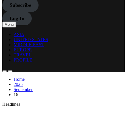
Subscribe
Log In
Menu
ASIA
UNITED STATES
MIDDLE EAST
EUROPE
TRAVEL
PROFILE
Home
2025
September
16
Headlines