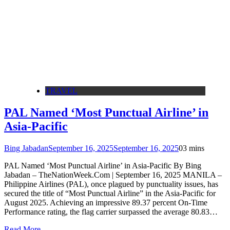
TRAVEL
PAL Named ‘Most Punctual Airline’ in
Asia-Pacific
Bing Jabadan
September 16, 2025
September 16, 2025
0
3 mins
PAL Named ‘Most Punctual Airline’ in Asia-Pacific By Bing
Jabadan – TheNationWeek.Com | September 16, 2025 MANILA –
Philippine Airlines (PAL), once plagued by punctuality issues, has
secured the title of “Most Punctual Airline” in the Asia-Pacific for
August 2025. Achieving an impressive 89.37 percent On-Time
Performance rating, the flag carrier surpassed the average 80.83…
Read More