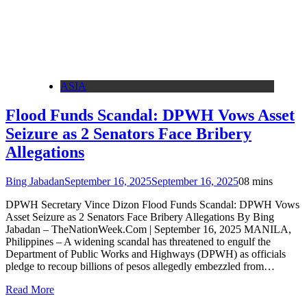
ASIA
Flood Funds Scandal: DPWH Vows Asset
Seizure as 2 Senators Face Bribery
Allegations
Bing Jabadan
September 16, 2025
September 16, 2025
0
8 mins
DPWH Secretary Vince Dizon Flood Funds Scandal: DPWH Vows
Asset Seizure as 2 Senators Face Bribery Allegations By Bing
Jabadan – TheNationWeek.Com | September 16, 2025 MANILA,
Philippines – A widening scandal has threatened to engulf the
Department of Public Works and Highways (DPWH) as officials
pledge to recoup billions of pesos allegedly embezzled from…
Read More