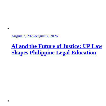
August 7, 2026
August 7, 2026
AI and the Future of Justice: UP Law
Shapes Philippine Legal Education