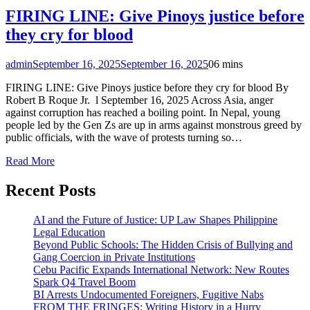
FIRING LINE: Give Pinoys justice before
they cry for blood
admin
September 16, 2025
September 16, 2025
0
6 mins
FIRING LINE: Give Pinoys justice before they cry for blood By
Robert B Roque Jr. l September 16, 2025 Across Asia, anger
against corruption has reached a boiling point. In Nepal, young
people led by the Gen Zs are up in arms against monstrous greed by
public officials, with the wave of protests turning so…
Read More
Recent Posts
AI and the Future of Justice: UP Law Shapes Philippine
Legal Education
Beyond Public Schools: The Hidden Crisis of Bullying and
Gang Coercion in Private Institutions
Cebu Pacific Expands International Network: New Routes
Spark Q4 Travel Boom
BI Arrests Undocumented Foreigners, Fugitive Nabs
FROM THE FRINGES: Writing History in a Hurry