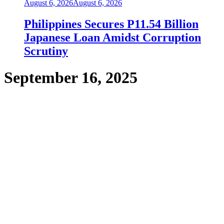
August 6, 2026
August 6, 2026
Philippines Secures P11.54 Billion
Japanese Loan Amidst Corruption
Scrutiny
September 16, 2025