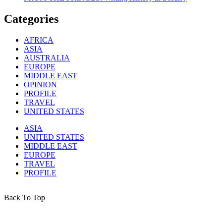
Categories
AFRICA
ASIA
AUSTRALIA
EUROPE
MIDDLE EAST
OPINION
PROFILE
TRAVEL
UNITED STATES
ASIA
UNITED STATES
MIDDLE EAST
EUROPE
TRAVEL
PROFILE
Back To Top