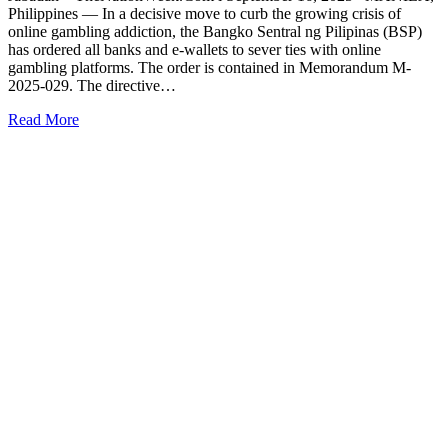
Philippines — In a decisive move to curb the growing crisis of
online gambling addiction, the Bangko Sentral ng Pilipinas (BSP)
has ordered all banks and e-wallets to sever ties with online
gambling platforms. The order is contained in Memorandum M-
2025-029. The directive…
Read More