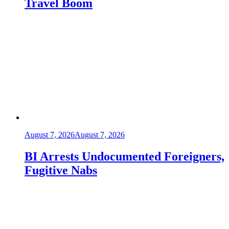
Travel Boom
August 7, 2026
August 7, 2026
BI Arrests Undocumented Foreigners,
Fugitive Nabs