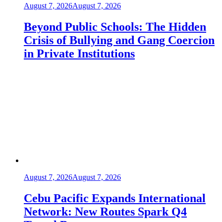
August 7, 2026
August 7, 2026
Beyond Public Schools: The Hidden
Crisis of Bullying and Gang Coercion
in Private Institutions
August 7, 2026
August 7, 2026
Cebu Pacific Expands International
Network: New Routes Spark Q4