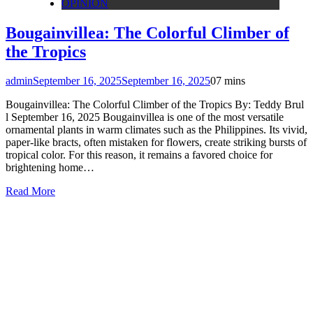
OPINION
Bougainvillea: The Colorful Climber of
the Tropics
admin
September 16, 2025
September 16, 2025
0
7 mins
Bougainvillea: The Colorful Climber of the Tropics By: Teddy Brul
l September 16, 2025 Bougainvillea is one of the most versatile
ornamental plants in warm climates such as the Philippines. Its vivid,
paper-like bracts, often mistaken for flowers, create striking bursts of
tropical color. For this reason, it remains a favored choice for
brightening home…
Read More