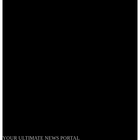
TheNationWeek
YOUR ULTIMATE NEWS PORTAL