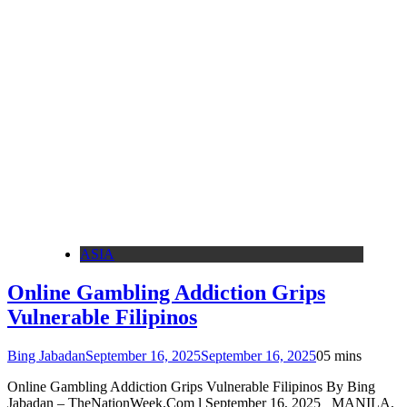
ASIA
Online Gambling Addiction Grips
Vulnerable Filipinos
Bing Jabadan
September 16, 2025
September 16, 2025
0
5 mins
Online Gambling Addiction Grips Vulnerable Filipinos By Bing
Jabadan – TheNationWeek.Com l September 16, 2025 MANILA,