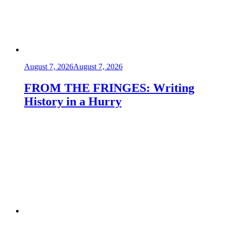
August 7, 2026
August 7, 2026
FROM THE FRINGES: Writing
History in a Hurry