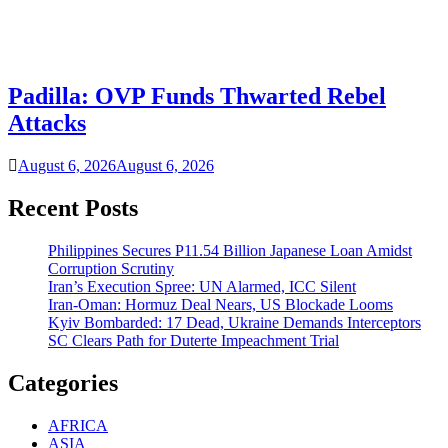
Padilla: OVP Funds Thwarted Rebel
Attacks
August 6, 2026
August 6, 2026
Recent Posts
Philippines Secures P11.54 Billion Japanese Loan Amidst
Corruption Scrutiny
Iran’s Execution Spree: UN Alarmed, ICC Silent
Iran-Oman: Hormuz Deal Nears, US Blockade Looms
Kyiv Bombarded: 17 Dead, Ukraine Demands Interceptors
SC Clears Path for Duterte Impeachment Trial
Categories
AFRICA
ASIA