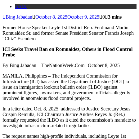
ASIA
Bing Jabadan
October 8, 2025
October 9, 2025
0
3 mins
Former House Speaker Leyte 1st District Rep. Ferdinand Martin
Romualdez Sr. and former Senate President Senator Francis Joseph
“Chiz” Escudero.
ICI Seeks Travel Ban on Romualdez, Others in Flood Control
Probe
By Bing Jabadan – TheNationWeek.Com | October 8, 2025
MANILA, Philippines – The Independent Commission for
Infrastructure (ICI) has asked the Department of Justice (DOJ) to
issue an immigration lookout bulletin order (ILBO) against
prominent figures, lawmakers, and government officials allegedly
involved in anomalous flood control projects.
In a letter dated Oct. 8, 2025, addressed to Justice Secretary Jesus
Crispin Remulla, ICI Chairman Justice Andres Reyes Jr. (Ret.)
formally requested the ILBO as it cited the commission’s mandate to
investigate infrastructure-related irregularities.
The request names high-profile individuals, including Leyte 1st