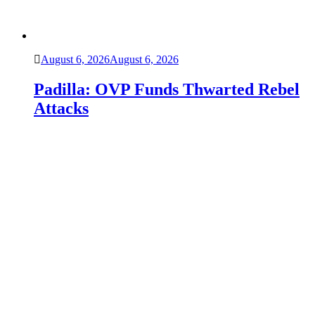
August 6, 2026
August 6, 2026
Padilla: OVP Funds Thwarted Rebel
Attacks