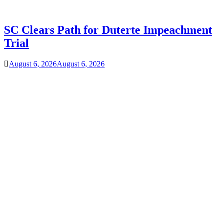
SC Clears Path for Duterte Impeachment
Trial
August 6, 2026
August 6, 2026