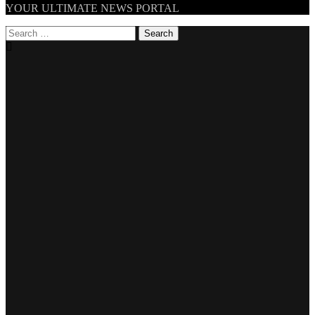
TheNationWeek
YOUR ULTIMATE NEWS PORTAL
Search
for: