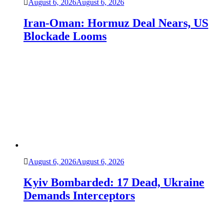
August 6, 2026
August 6, 2026
Iran-Oman: Hormuz Deal Nears, US
Blockade Looms
August 6, 2026
August 6, 2026
Kyiv Bombarded: 17 Dead, Ukraine
Demands Interceptors