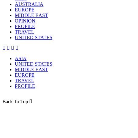
AUSTRALIA
EUROPE
MIDDLE EAST
OPINION
PROFILE
TRAVEL
UNITED STATES
ASIA
UNITED STATES
MIDDLE EAST
EUROPE
TRAVEL
PROFILE
Back To Top