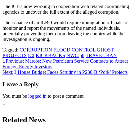
The ICI is now working in cooperation with related coordinating
agencies to uncover the full extent of the alleged corruption.
The issuance of an ILBO would require immigration officials to
monitor and report the movements of the named individuals,
potentially preventing them from leaving the country while the
investigation is ongoing.
Tagged:
CORRUPTION
FLOOD CONTROL
GHOST
PROJECTS
ICI
KICKBACKS
NWC.ph
TRAVEL BAN
Post
Previous:
Marcos: New Petroleum Service Contracts to Attract
Foreign Energy Investors
navigation
Next:
House Budget Faces Scrutiny in P230-B ‘Pork’ Projects
Leave a Reply
You must be
logged in
to post a comment.
Related News