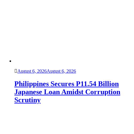
August 6, 2026
August 6, 2026
Philippines Secures P11.54 Billion
Japanese Loan Amidst Corruption
Scrutiny