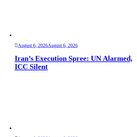
August 6, 2026
August 6, 2026
Iran’s Execution Spree: UN Alarmed,
ICC Silent