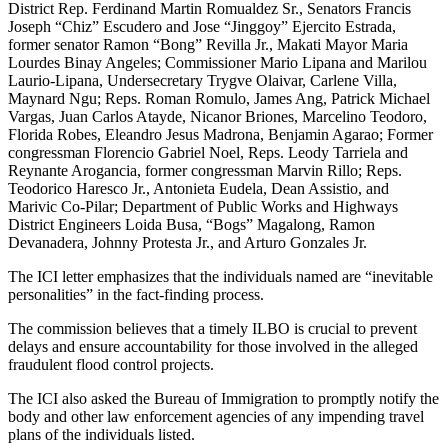
District Rep. Ferdinand Martin Romualdez Sr., Senators Francis
Joseph “Chiz” Escudero and Jose “Jinggoy” Ejercito Estrada,
former senator Ramon “Bong” Revilla Jr., Makati Mayor Maria
Lourdes Binay Angeles; Commissioner Mario Lipana and Marilou
Laurio-Lipana, Undersecretary Trygve Olaivar, Carlene Villa,
Maynard Ngu; Reps. Roman Romulo, James Ang, Patrick Michael
Vargas, Juan Carlos Atayde, Nicanor Briones, Marcelino Teodoro,
Florida Robes, Eleandro Jesus Madrona, Benjamin Agarao; Former
congressman Florencio Gabriel Noel, Reps. Leody Tarriela and
Reynante Arogancia, former congressman Marvin Rillo; Reps.
Teodorico Haresco Jr., Antonieta Eudela, Dean Assistio, and
Marivic Co-Pilar; Department of Public Works and Highways
District Engineers Loida Busa, “Bogs” Magalong, Ramon
Devanadera, Johnny Protesta Jr., and Arturo Gonzales Jr.
The ICI letter emphasizes that the individuals named are “inevitable
personalities” in the fact-finding process.
The commission believes that a timely ILBO is crucial to prevent
delays and ensure accountability for those involved in the alleged
fraudulent flood control projects.
The ICI also asked the Bureau of Immigration to promptly notify the
body and other law enforcement agencies of any impending travel
plans of the individuals listed.