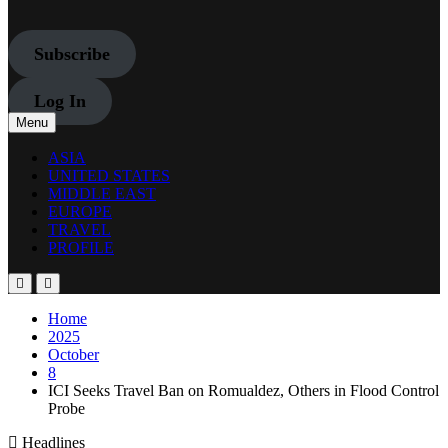
Subscribe
Log In
Menu
ASIA
UNITED STATES
MIDDLE EAST
EUROPE
TRAVEL
PROFILE
Home
2025
October
8
ICI Seeks Travel Ban on Romualdez, Others in Flood Control
Probe
Headlines