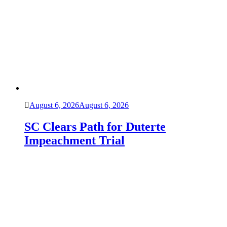
August 6, 2026
August 6, 2026
SC Clears Path for Duterte
Impeachment Trial