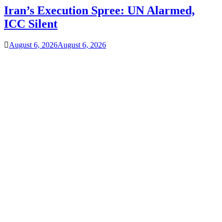
Iran’s Execution Spree: UN Alarmed,
ICC Silent
August 6, 2026
August 6, 2026