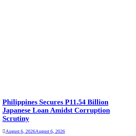
Philippines Secures P11.54 Billion
Japanese Loan Amidst Corruption
Scrutiny
August 6, 2026
August 6, 2026