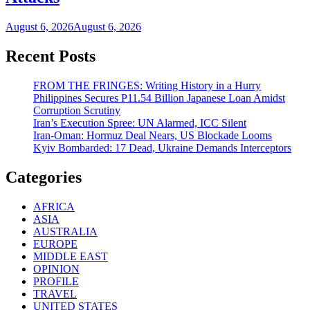
August 6, 2026
August 6, 2026
Recent Posts
FROM THE FRINGES: Writing History in a Hurry
Philippines Secures P11.54 Billion Japanese Loan Amidst
Corruption Scrutiny
Iran’s Execution Spree: UN Alarmed, ICC Silent
Iran-Oman: Hormuz Deal Nears, US Blockade Looms
Kyiv Bombarded: 17 Dead, Ukraine Demands Interceptors
Categories
AFRICA
ASIA
AUSTRALIA
EUROPE
MIDDLE EAST
OPINION
PROFILE
TRAVEL
UNITED STATES