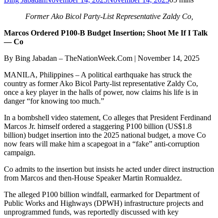
Former Ako Bicol Party-List Representative Zaldy Co,
Marcos Ordered P100-B Budget Insertion; Shoot Me If I Talk
— Co
By Bing Jabadan – TheNationWeek.Com | November 14, 2025
MANILA, Philippines – A political earthquake has struck the
country as former Ako Bicol Party-list representative Zaldy Co,
once a key player in the halls of power, now claims his life is in
danger “for knowing too much.”
In a bombshell video statement, Co alleges that President Ferdinand
Marcos Jr. himself ordered a staggering P100 billion (US$1.8
billion) budget insertion into the 2025 national budget, a move Co
now fears will make him a scapegoat in a “fake” anti-corruption
campaign.
Co admits to the insertion but insists he acted under direct instruction
from Marcos and then-House Speaker Martin Romualdez.
The alleged P100 billion windfall, earmarked for Department of
Public Works and Highways (DPWH) infrastructure projects and
unprogrammed funds, was reportedly discussed with key