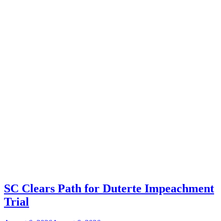
SC Clears Path for Duterte Impeachment
Trial