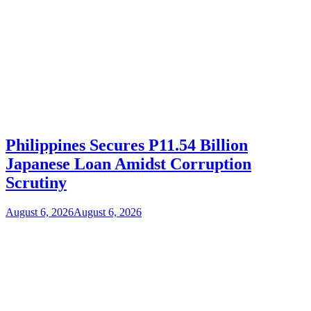
Philippines Secures P11.54 Billion
Japanese Loan Amidst Corruption
Scrutiny
August 6, 2026
August 6, 2026