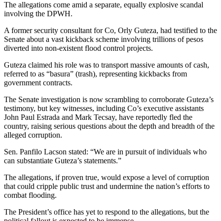
The allegations come amid a separate, equally explosive scandal
involving the DPWH.
A former security consultant for Co, Orly Guteza, had testified to the
Senate about a vast kickback scheme involving trillions of pesos
diverted into non-existent flood control projects.
Guteza claimed his role was to transport massive amounts of cash,
referred to as “basura” (trash), representing kickbacks from
government contracts.
The Senate investigation is now scrambling to corroborate Guteza’s
testimony, but key witnesses, including Co’s executive assistants
John Paul Estrada and Mark Tecsay, have reportedly fled the
country, raising serious questions about the depth and breadth of the
alleged corruption.
Sen. Panfilo Lacson stated: “We are in pursuit of individuals who
can substantiate Guteza’s statements.”
The allegations, if proven true, would expose a level of corruption
that could cripple public trust and undermine the nation’s efforts to
combat flooding.
The President’s office has yet to respond to the allegations, but the
political fallout is expected to be immense.