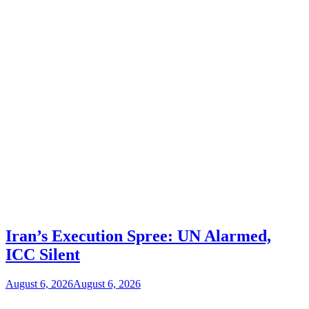
Iran’s Execution Spree: UN Alarmed,
ICC Silent
August 6, 2026
August 6, 2026