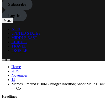
Subscribe
Log In
Menu
ASIA
UNITED STATES
MIDDLE EAST
EUROPE
TRAVEL
PROFILE
Home
2025
November
14
Marcos Ordered P100-B Budget Insertion; Shoot Me If I Talk
— Co
Headlines