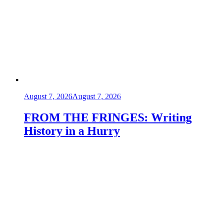
August 7, 2026
August 7, 2026
FROM THE FRINGES: Writing
History in a Hurry