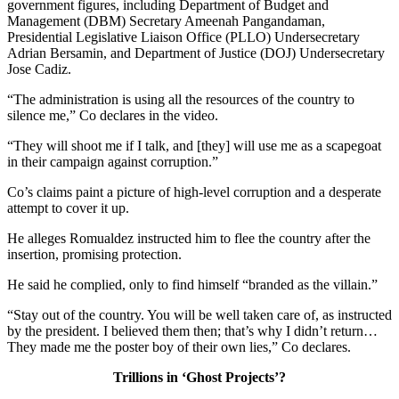
government figures, including Department of Budget and
Management (DBM) Secretary Ameenah Pangandaman,
Presidential Legislative Liaison Office (PLLO) Undersecretary
Adrian Bersamin, and Department of Justice (DOJ) Undersecretary
Jose Cadiz.
“The administration is using all the resources of the country to
silence me,” Co declares in the video.
“They will shoot me if I talk, and [they] will use me as a scapegoat
in their campaign against corruption.”
Co’s claims paint a picture of high-level corruption and a desperate
attempt to cover it up.
He alleges Romualdez instructed him to flee the country after the
insertion, promising protection.
He said he complied, only to find himself “branded as the villain.”
“Stay out of the country. You will be well taken care of, as instructed
by the president. I believed them then; that’s why I didn’t return…
They made me the poster boy of their own lies,” Co declares.
Trillions in ‘Ghost Projects’?