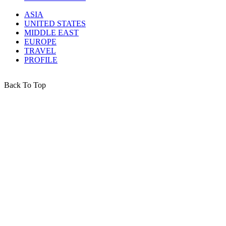
ASIA
UNITED STATES
MIDDLE EAST
EUROPE
TRAVEL
PROFILE
Back To Top