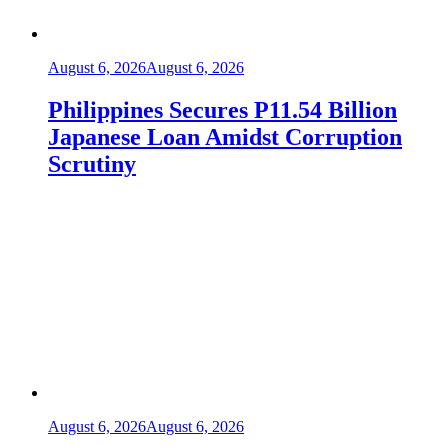
August 6, 2026
August 6, 2026
Philippines Secures P11.54 Billion
Japanese Loan Amidst Corruption
Scrutiny
August 6, 2026
August 6, 2026