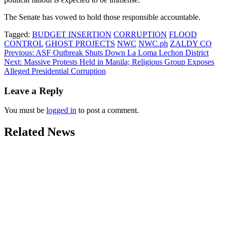
The Senate has vowed to hold those responsible accountable.
Tagged:
BUDGET INSERTION
CORRUPTION
FLOOD
CONTROL
GHOST PROJECTS
NWC
NWC.ph
ZALDY CO
Post
Previous:
ASF Outbreak Shuts Down La Loma Lechon District
Next:
Massive Protests Held in Manila; Religious Group Exposes
navigation
Alleged Presidential Corruption
Leave a Reply
You must be
logged in
to post a comment.
Related News