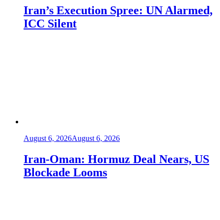
Iran’s Execution Spree: UN Alarmed,
ICC Silent
August 6, 2026
August 6, 2026
Iran-Oman: Hormuz Deal Nears, US
Blockade Looms