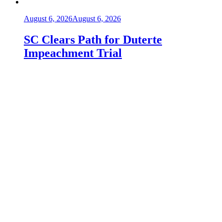
August 6, 2026
August 6, 2026
SC Clears Path for Duterte
Impeachment Trial