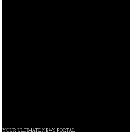
TheNationWeek
YOUR ULTIMATE NEWS PORTAL