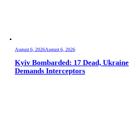
August 6, 2026
August 6, 2026
Kyiv Bombarded: 17 Dead, Ukraine
Demands Interceptors