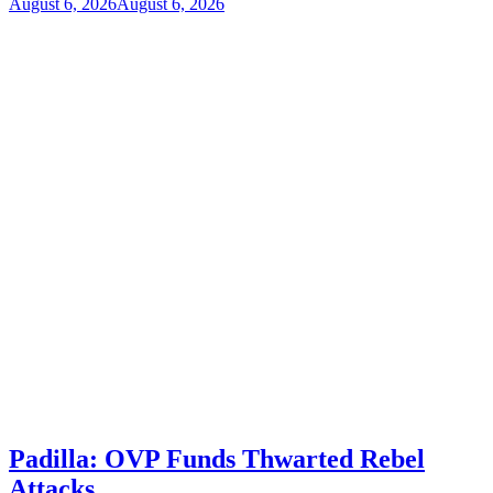
August 6, 2026
August 6, 2026
Padilla: OVP Funds Thwarted Rebel
Attacks