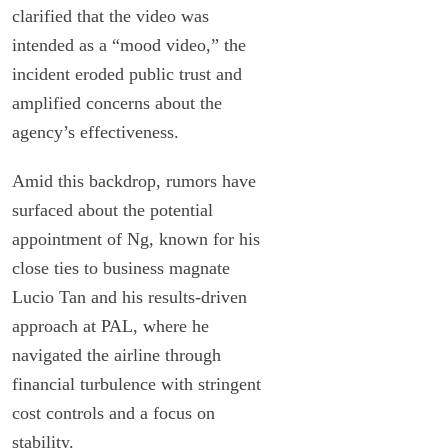
clarified that the video was
intended as a “mood video,” the
incident eroded public trust and
amplified concerns about the
agency’s effectiveness.
Amid this backdrop, rumors have
surfaced about the potential
appointment of Ng, known for his
close ties to business magnate
Lucio Tan and his results-driven
approach at PAL, where he
navigated the airline through
financial turbulence with stringent
cost controls and a focus on
stability.