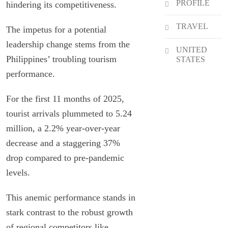
PROFILE
hindering its competitiveness.
TRAVEL
The impetus for a potential
leadership change stems from the
UNITED
Philippines’ troubling tourism
STATES
performance.
For the first 11 months of 2025,
tourist arrivals plummeted to 5.24
million, a 2.2% year-over-year
decrease and a staggering 37%
drop compared to pre-pandemic
levels.
This anemic performance stands in
stark contrast to the robust growth
of regional competitors like