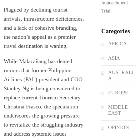
Impeachment
Plagued by declining tourist
Trial
arrivals, infrastructure deficiencies,
and a lack of cohesive branding,
Categories
the nation’s appeal as a premier
AFRICA
travel destination is waning.
ASIA
While Malacañang has denied
rumors that former Philippine
AUSTRALI
A
Airlines (PAL) president and COO
Stanley Ng is being considered to
EUROPE
replace current Tourism Secretary
Christina Frasco, the speculation
MIDDLE
EAST
underscores the growing pressure
to revitalize the struggling industry
OPINION
and address systemic issues