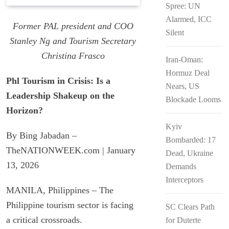
Spree: UN
Padilla: OVP Funds Thwarted Rebel
Alarmed, ICC
Attacks
Former PAL president and COO
Silent
Stanley Ng and Tourism Secretary
Christina Frasco
Iran-Oman:
Hormuz Deal
Phl Tourism in Crisis: Is a
Nears, US
Leadership Shakeup on the
Blockade Looms
Horizon?
Kyiv
By Bing Jabadan –
Bombarded: 17
TheNATIONWEEK.com | January
Dead, Ukraine
13, 2026
Demands
Interceptors
MANILA, Philippines – The
Philippine tourism sector is facing
SC Clears Path
a critical crossroads.
for Duterte