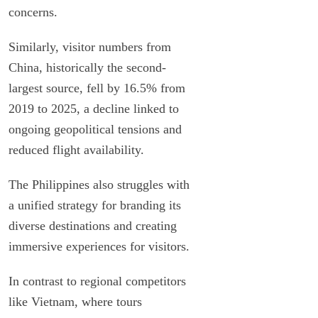
concerns.
Similarly, visitor numbers from
China, historically the second-
largest source, fell by 16.5% from
2019 to 2025, a decline linked to
ongoing geopolitical tensions and
reduced flight availability.
The Philippines also struggles with
a unified strategy for branding its
diverse destinations and creating
immersive experiences for visitors.
In contrast to regional competitors
like Vietnam, where tours