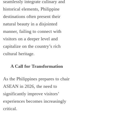
seamlessly integrate culinary and
historical elements, Philippine
destinations often present their
natural beauty in a disjointed
manner, failing to connect with
visitors on a deeper level and
capitalize on the country’s rich
cultural heritage.
A Call for Transformation
As the Philippines prepares to chair
ASEAN in 2026, the need to
significantly improve visitors’
experiences becomes increasingly
critical.