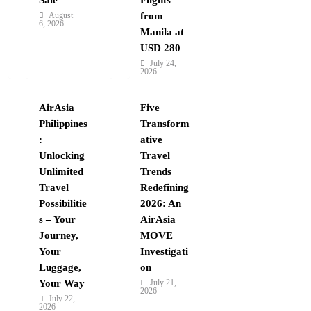
August
from
6, 2026
Manila at
USD 280
July 24,
2026
AirAsia
Five
Philippines
Transform
:
ative
Unlocking
Travel
Unlimited
Trends
Travel
Redefining
Possibilitie
2026: An
s – Your
AirAsia
Journey,
MOVE
Your
Investigati
Luggage,
on
Your Way
July 21,
2026
July 22,
2026