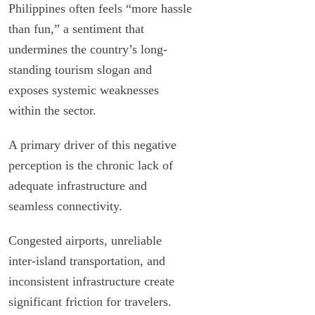
Philippines often feels “more hassle
than fun,” a sentiment that
undermines the country’s long-
standing tourism slogan and
exposes systemic weaknesses
within the sector.
A primary driver of this negative
perception is the chronic lack of
adequate infrastructure and
seamless connectivity.
Congested airports, unreliable
inter-island transportation, and
inconsistent infrastructure create
significant friction for travelers.