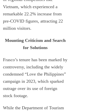
Vietnam, which experienced a
remarkable 22.2% increase from
pre-COVID figures, attracting 22
million visitors.
Mounting Criticism and Search
for Solutions
Frasco’s tenure has been marked by
controversy, including the widely
condemned “Love the Philippines”
campaign in 2023, which sparked
outrage over its use of foreign
stock footage.
While the Department of Tourism