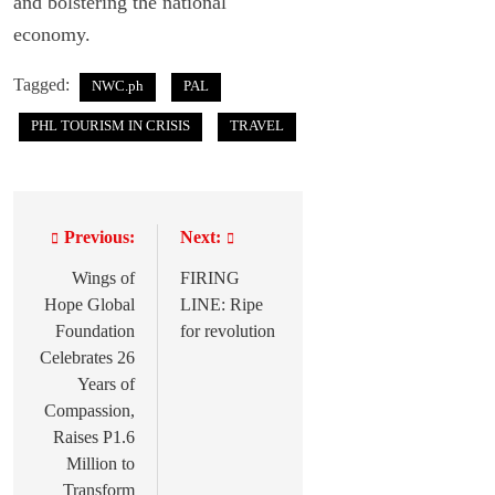
and bolstering the national
economy.
Tagged:
NWC.ph
PAL
PHL TOURISM IN CRISIS
TRAVEL
Previous:
Next:
P
o
Wings of
FIRING
Hope Global
LINE: Ripe
s
Foundation
for revolution
t
Celebrates 26
Years of
n
Compassion,
a
Raises P1.6
Million to
v
Transform