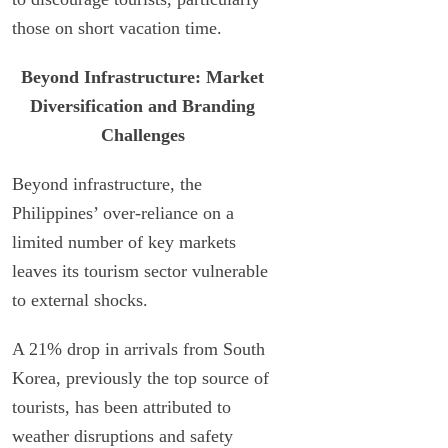
those on short vacation time.
Beyond Infrastructure: Market
Diversification and Branding
Challenges
Beyond infrastructure, the
Philippines’ over-reliance on a
limited number of key markets
leaves its tourism sector vulnerable
to external shocks.
A 21% drop in arrivals from South
Korea, previously the top source of
tourists, has been attributed to
weather disruptions and safety