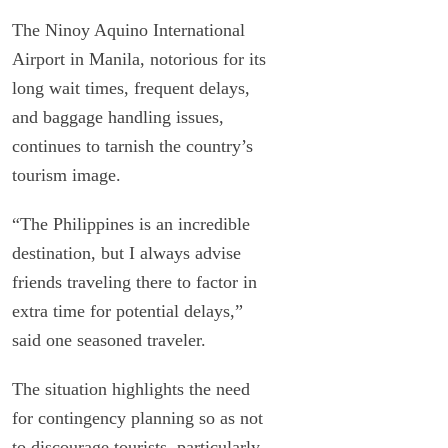
The Ninoy Aquino International
Airport in Manila, notorious for its
long wait times, frequent delays,
and baggage handling issues,
continues to tarnish the country’s
tourism image.
“The Philippines is an incredible
destination, but I always advise
friends traveling there to factor in
extra time for potential delays,”
said one seasoned traveler.
The situation highlights the need
for contingency planning so as not
to discourage tourists, particularly