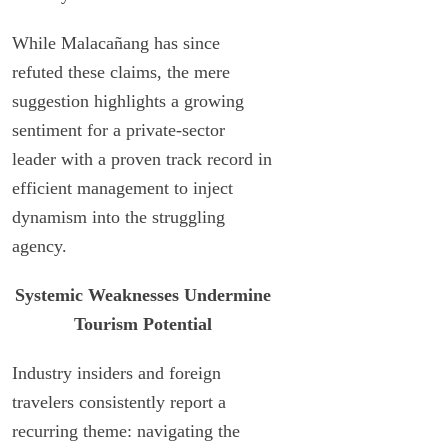
While Malacañang has since
refuted these claims, the mere
suggestion highlights a growing
sentiment for a private-sector
leader with a proven track record in
efficient management to inject
dynamism into the struggling
agency.
Systemic Weaknesses Undermine
Tourism Potential
Industry insiders and foreign
travelers consistently report a
recurring theme: navigating the