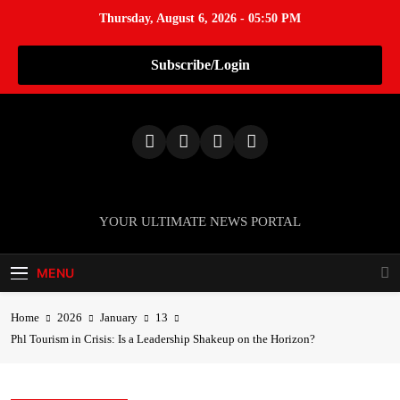
Thursday, August 6, 2026 - 05:50 PM
Subscribe/Login
S
k
i
p
t
o
TheNationWeek
YOUR ULTIMATE NEWS PORTAL
c
o
MENU
n
t
e
Home
2026
January
13
n
Phl Tourism in Crisis: Is a Leadership Shakeup on the Horizon?
t