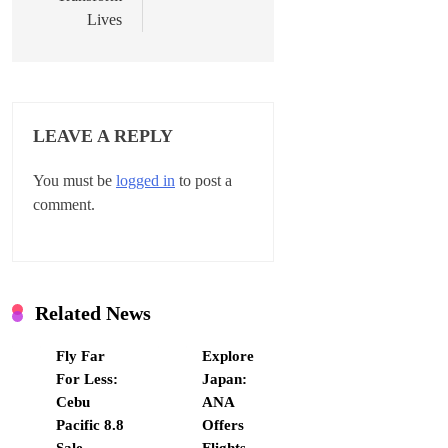
i
Lives
g
a
t
LEAVE A REPLY
i
You must be
logged in
to post a
o
comment.
n
Related News
Fly Far
Explore
For Less:
Japan:
Cebu
ANA
Pacific 8.8
Offers
Sale
Flights