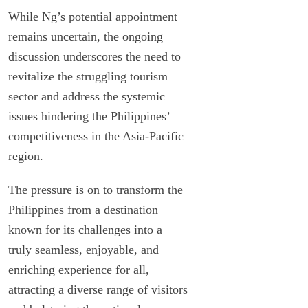
While Ng’s potential appointment
remains uncertain, the ongoing
discussion underscores the need to
revitalize the struggling tourism
sector and address the systemic
issues hindering the Philippines’
competitiveness in the Asia-Pacific
region.
The pressure is on to transform the
Philippines from a destination
known for its challenges into a
truly seamless, enjoyable, and
enriching experience for all,
attracting a diverse range of visitors