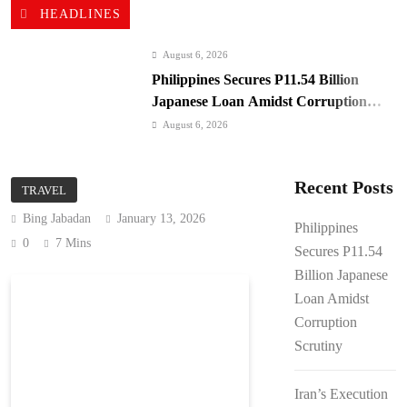
HEADLINES
August 6, 2026
Philippines Secures P11.54 Billion
Japanese Loan Amidst Corruption
Scrutiny
August 6, 2026
Iran’s Execution Spree: UN Alarmed,
ICC Silent
Recent Posts
TRAVEL
August 6, 2026
Bing Jabadan
January 13, 2026
Iran-Oman: Hormuz Deal Nears, US
Philippines
Blockade Looms
0
7 Mins
Secures P11.54
August 6, 2026
Billion Japanese
Kyiv Bombarded: 17 Dead, Ukraine
Loan Amidst
Demands Interceptors
Corruption
August 6, 2026
Scrutiny
SC Clears Path for Duterte
Impeachment Trial
Iran’s Execution
August 6, 2026