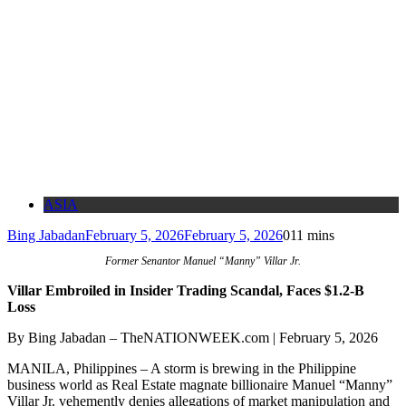
ASIA
Bing Jabadan
February 5, 2026
February 5, 2026
0
11 mins
Former Senantor Manuel “Manny” Villar Jr.
Villar Embroiled in Insider Trading Scandal, Faces $1.2-B
Loss
By Bing Jabadan – TheNATIONWEEK.com | February 5, 2026
MANILA, Philippines – A storm is brewing in the Philippine
business world as Real Estate magnate billionaire Manuel “Manny”
Villar Jr. vehemently denies allegations of market manipulation and