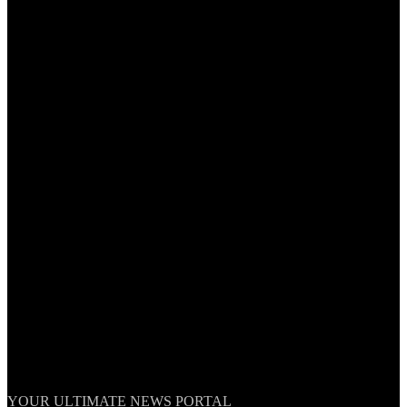
TheNationWeek
YOUR ULTIMATE NEWS PORTAL