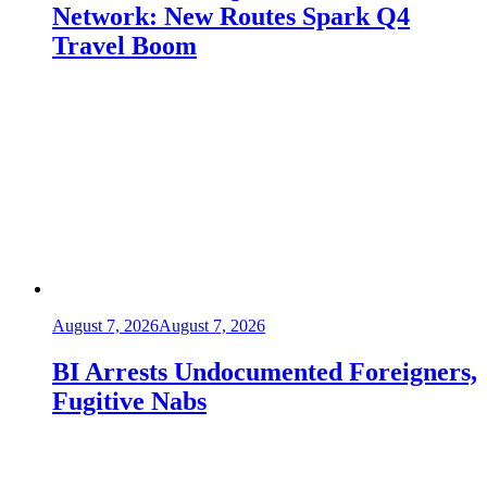
Network: New Routes Spark Q4
Travel Boom
August 7, 2026
August 7, 2026
BI Arrests Undocumented Foreigners,
Fugitive Nabs