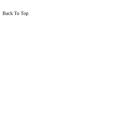
Back To Top