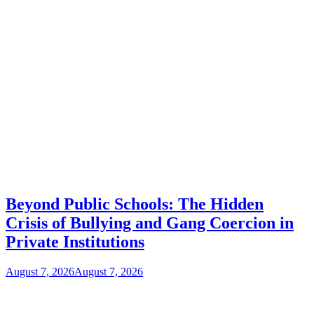
Beyond Public Schools: The Hidden
Crisis of Bullying and Gang Coercion in
Private Institutions
August 7, 2026
August 7, 2026