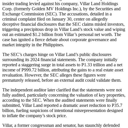
insider trading levied against his company, Villar Land Holdings
Corp. (formerly Golden MV Holdings Inc.), by the Securities and
Exchange Commission (SEC). The accusations, detailed in a
criminal complaint filed on January 30, center on allegedly
deceptive financial disclosures that the SEC claims misled investors,
triggering a precipitous drop in Villar Land’s stock value and wiping
out an estimated $1.2 billion from Villar’s personal net worth. The
case has ignited a fierce debate about corporate governance and
market integrity in the Philippines.
The SEC’s charges hinge on Villar Land’s public disclosures
surrounding its 2024 financial statements. The company initially
reported a staggering surge in total assets to P1.33 trillion and a net
income of P999.72 billion, attributing the gains to a real estate asset
revaluation. However, the SEC alleges these figures were
prematurely released, before an external audit could validate them.
The independent auditor later clarified that the statements were not
fully audited, particularly concerning the valuation of key properties,
according to the SEC. When the audited statements were finally
submitted, Villar Land reported a dramatic asset reduction to P35.7
billion, fueling suspicions of intentional misrepresentation designed
to inflate the company’s stock price.
Villar, a former congressman and senator, has staunchly defended