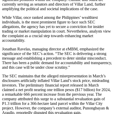
currently serving as senators and directors of Villar Land, further
amplifying the political and societal implications of the case.
While Villar, once ranked among the Philippines’ wealthiest
individuals, is the most prominent figure to face such SEC
allegations, the agency has yet to secure a conviction for insider
trading or market manipulation in court. Nevertheless, analysts view
the complaint as a crucial step towards enhancing market
accountability.
Jonathan Ravelas, managing director at eMBM, emphasized the
significance of the SEC’s action. “The SEC is delivering a strong
message and establishing a precedent to deter similar misconduct.
There has been a public demand for accountability and transparency,
and this case will be under close scrutiny.”
The SEC maintains that the alleged misrepresentation in March’s
disclosures artificially inflated Villar Land’s stock price, misleading
investors. The preliminary financial report released in March
claimed a net profit nearing one trillion pesos ($17 billion) for 2024,
a remarkable 666 percent increase from the previous year. The
company attributed this surge to a substantial revaluation gain of
P1.3 trillion for a 366-hectare land parcel within the Villar City
project. However, the company’s external auditor, Punongbayan &
Araullo, reportedly disputed this revaluation gain.