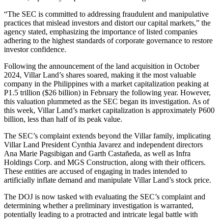
“The SEC is committed to addressing fraudulent and manipulative
practices that mislead investors and distort our capital markets,” the
agency stated, emphasizing the importance of listed companies
adhering to the highest standards of corporate governance to restore
investor confidence.
Following the announcement of the land acquisition in October
2024, Villar Land’s shares soared, making it the most valuable
company in the Philippines with a market capitalization peaking at
P1.5 trillion ($26 billion) in February the following year. However,
this valuation plummeted as the SEC began its investigation. As of
this week, Villar Land’s market capitalization is approximately P600
billion, less than half of its peak value.
The SEC’s complaint extends beyond the Villar family, implicating
Villar Land President Cynthia Javarez and independent directors
Ana Marie Pagsibigan and Garth Castañeda, as well as Infra
Holdings Corp. and MGS Construction, along with their officers.
These entities are accused of engaging in trades intended to
artificially inflate demand and manipulate Villar Land’s stock price.
The DOJ is now tasked with evaluating the SEC’s complaint and
determining whether a preliminary investigation is warranted,
potentially leading to a protracted and intricate legal battle with