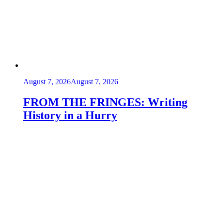
August 7, 2026
August 7, 2026
FROM THE FRINGES: Writing
History in a Hurry