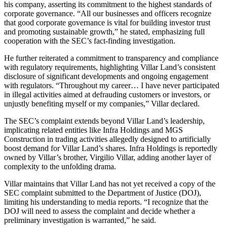
his company, asserting its commitment to the highest standards of
corporate governance. “All our businesses and officers recognize
that good corporate governance is vital for building investor trust
and promoting sustainable growth,” he stated, emphasizing full
cooperation with the SEC’s fact-finding investigation.
He further reiterated a commitment to transparency and compliance
with regulatory requirements, highlighting Villar Land’s consistent
disclosure of significant developments and ongoing engagement
with regulators. “Throughout my career… I have never participated
in illegal activities aimed at defrauding customers or investors, or
unjustly benefiting myself or my companies,” Villar declared.
The SEC’s complaint extends beyond Villar Land’s leadership,
implicating related entities like Infra Holdings and MGS
Construction in trading activities allegedly designed to artificially
boost demand for Villar Land’s shares. Infra Holdings is reportedly
owned by Villar’s brother, Virgilio Villar, adding another layer of
complexity to the unfolding drama.
Villar maintains that Villar Land has not yet received a copy of the
SEC complaint submitted to the Department of Justice (DOJ),
limiting his understanding to media reports. “I recognize that the
DOJ will need to assess the complaint and decide whether a
preliminary investigation is warranted,” he said.