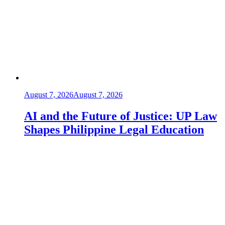
August 7, 2026
August 7, 2026
AI and the Future of Justice: UP Law
Shapes Philippine Legal Education