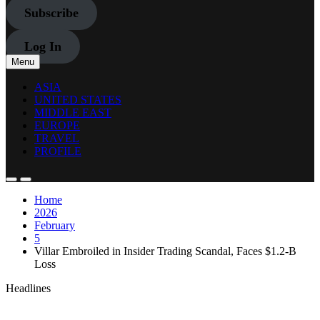
Subscribe
Log In
Menu
ASIA
UNITED STATES
MIDDLE EAST
EUROPE
TRAVEL
PROFILE
Home
2026
February
5
Villar Embroiled in Insider Trading Scandal, Faces $1.2-B
Loss
Headlines