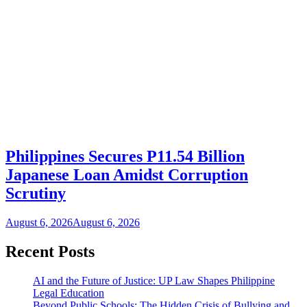
Philippines Secures P11.54 Billion
Japanese Loan Amidst Corruption
Scrutiny
August 6, 2026
August 6, 2026
Recent Posts
AI and the Future of Justice: UP Law Shapes Philippine
Legal Education
Beyond Public Schools: The Hidden Crisis of Bullying and