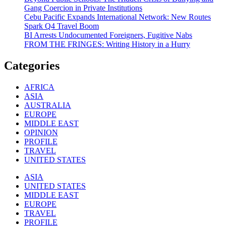
Gang Coercion in Private Institutions
Cebu Pacific Expands International Network: New Routes
Spark Q4 Travel Boom
BI Arrests Undocumented Foreigners, Fugitive Nabs
FROM THE FRINGES: Writing History in a Hurry
Categories
AFRICA
ASIA
AUSTRALIA
EUROPE
MIDDLE EAST
OPINION
PROFILE
TRAVEL
UNITED STATES
ASIA
UNITED STATES
MIDDLE EAST
EUROPE
TRAVEL
PROFILE