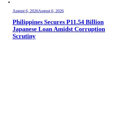
August 6, 2026
August 6, 2026
Philippines Secures P11.54 Billion
Japanese Loan Amidst Corruption
Scrutiny