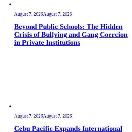
August 7, 2026
August 7, 2026
Beyond Public Schools: The Hidden
Crisis of Bullying and Gang Coercion
in Private Institutions
August 7, 2026
August 7, 2026
Cebu Pacific Expands International