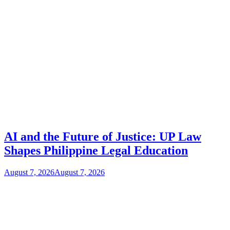
AI and the Future of Justice: UP Law
Shapes Philippine Legal Education
August 7, 2026
August 7, 2026