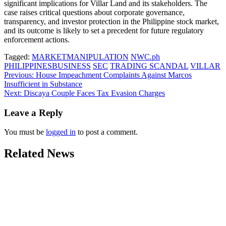
significant implications for Villar Land and its stakeholders. The
case raises critical questions about corporate governance,
transparency, and investor protection in the Philippine stock market,
and its outcome is likely to set a precedent for future regulatory
enforcement actions.
Tagged:
MARKETMANIPULATION
NWC.ph
PHILIPPINESBUSINESS
SEC
TRADING SCANDAL
VILLAR
Post
Previous:
House Impeachment Complaints Against Marcos
Insufficient in Substance
navigation
Next:
Discaya Couple Faces Tax Evasion Charges
Leave a Reply
You must be
logged in
to post a comment.
Related News