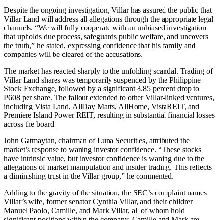
Despite the ongoing investigation, Villar has assured the public that
Villar Land will address all allegations through the appropriate legal
channels. “We will fully cooperate with an unbiased investigation
that upholds due process, safeguards public welfare, and uncovers
the truth,” he stated, expressing confidence that his family and
companies will be cleared of the accusations.
The market has reacted sharply to the unfolding scandal. Trading of
Villar Land shares was temporarily suspended by the Philippine
Stock Exchange, followed by a significant 8.85 percent drop to
P608 per share. The fallout extended to other Villar-linked ventures,
including Vista Land, AllDay Marts, AllHome, VistaREIT, and
Premiere Island Power REIT, resulting in substantial financial losses
across the board.
John Gatmaytan, chairman of Luna Securities, attributed the
market’s response to waning investor confidence. “These stocks
have intrinsic value, but investor confidence is waning due to the
allegations of market manipulation and insider trading. This reflects
a diminishing trust in the Villar group,” he commented.
Adding to the gravity of the situation, the SEC’s complaint names
Villar’s wife, former senator Cynthia Villar, and their children
Manuel Paolo, Camille, and Mark Villar, all of whom hold
significant positions within the company. Camille and Mark are