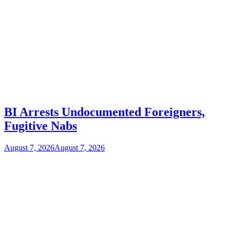
BI Arrests Undocumented Foreigners,
Fugitive Nabs
August 7, 2026
August 7, 2026