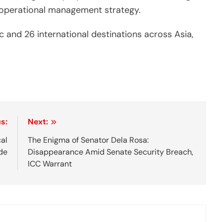
ve operational management strategy.
 and 26 international destinations across Asia,
s:
Next:
cal
The Enigma of Senator Dela Rosa:
de
Disappearance Amid Senate Security Breach,
ICC Warrant