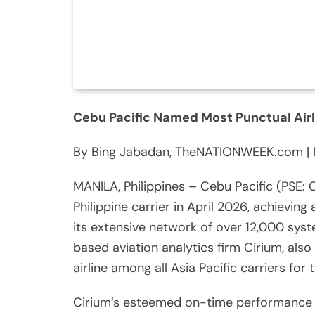
Cebu Pacific Named Most Punctual Airlin
By Bing Jabadan, TheNATIONWEEK.com | 
MANILA, Philippines – Cebu Pacific (PSE:
Philippine carrier in April 2026, achievin
its extensive network of over 12,000 syst
based aviation analytics firm Cirium, also
airline among all Asia Pacific carriers for
Cirium’s esteemed on-time performance (