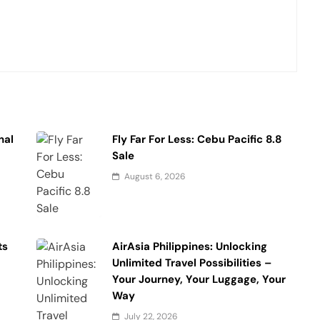
nal
Fly Far For Less: Cebu Pacific 8.8
Sale
August 6, 2026
ts
AirAsia Philippines: Unlocking
Unlimited Travel Possibilities –
Your Journey, Your Luggage, Your
Way
July 22, 2026