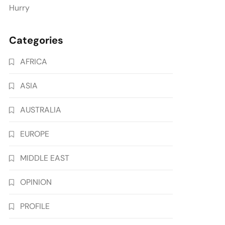
Hurry
Categories
AFRICA
ASIA
AUSTRALIA
EUROPE
MIDDLE EAST
OPINION
PROFILE