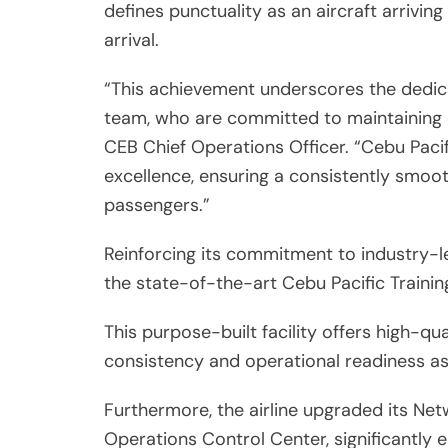
defines punctuality as an aircraft arriving
arrival.
“This achievement underscores the dedica
team, who are committed to maintaining ef
CEB Chief Operations Officer. “Cebu Pacifi
excellence, ensuring a consistently smoot
passengers.”
Reinforcing its commitment to industry-le
the state-of-the-art Cebu Pacific Train
This purpose-built facility offers high-qua
consistency and operational readiness as
Furthermore, the airline upgraded its Ne
Operations Control Center, significantly 