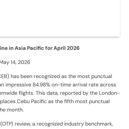
e in Asia Pacific for April 2026
May 14, 2026
 CEB) has been recognized as the most punctual
g an impressive 84.98% on-time arrival rate across
emwide flights. This data, reported by the London-
 places Cebu Pacific as the fifth most punctual
 the month.
OTP) review, a recognized industry benchmark,