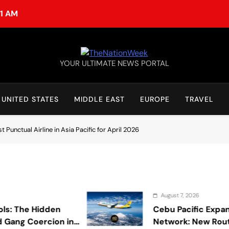
51 AM
TheNationWeek
YOUR ULTIMATE NEWS PORTAL
UNITED STATES
MIDDLE EAST
EUROPE
TRAVEL
Punctual Airline in Asia Pacific for April 2026
August 7, 2026
 Hidden
Cebu Pacific Expands Inter
Coercion in
Network: New Routes Spar