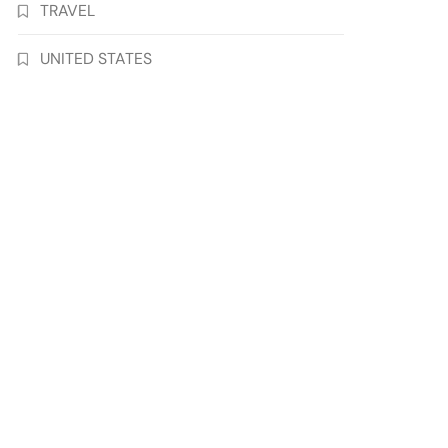
TRAVEL
UNITED STATES