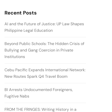
Recent Posts
AI and the Future of Justice: UP Law Shapes
Philippine Legal Education
Beyond Public Schools: The Hidden Crisis of
Bullying and Gang Coercion in Private
Institutions
Cebu Pacific Expands International Network:
New Routes Spark Q4 Travel Boom
BI Arrests Undocumented Foreigners,
Fugitive Nabs
FROM THE FRINGES: Writing History in a