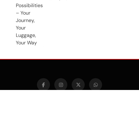
A
UNITED STATES
MIDDLE EAST
EUROPE
TRAVEL
PRO