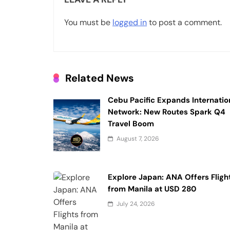
v
You must be
logged in
to post a comment.
i
g
a
Related News
t
i
Cebu Pacific Expands Internatio
Network: New Routes Spark Q4
o
Travel Boom
n
August 7, 2026
Explore Japan: ANA Offers Fligh
from Manila at USD 280
July 24, 2026