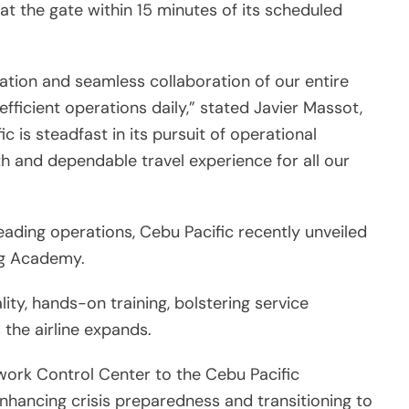
 at the gate within 15 minutes of its scheduled
tion and seamless collaboration of our entire
ficient operations daily,” stated Javier Massot,
c is steadfast in its pursuit of operational
h and dependable travel experience for all our
ading operations, Cebu Pacific recently unveiled
ing Academy.
lity, hands-on training, bolstering service
 the airline expands.
twork Control Center to the Cebu Pacific
enhancing crisis preparedness and transitioning to