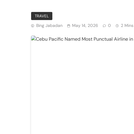
Private Institutions
TRAVEL
Bing Jabadan
May 14, 2026
0
2 Mins