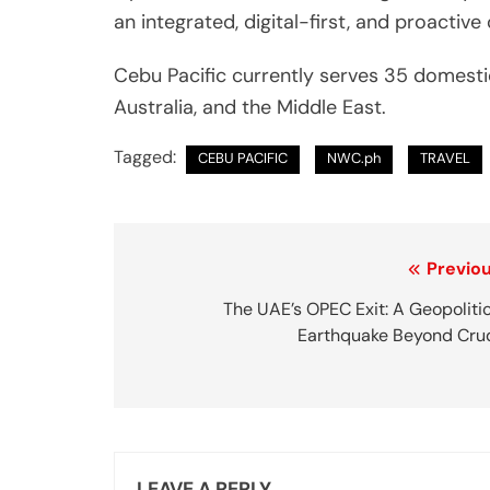
an integrated, digital-first, and proacti
Cebu Pacific currently serves 35 domestic
Australia, and the Middle East.
Tagged:
CEBU PACIFIC
NWC.ph
TRAVEL
P
Previou
o
The UAE’s OPEC Exit: A Geopoliti
Earthquake Beyond Cru
s
t
n
a
LEAVE A REPLY