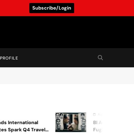
Subscribe/Login
PROFILE
August 7, 2026
national
BI Arrests Undocumented
k Q4 Travel
Fugitive Nabs