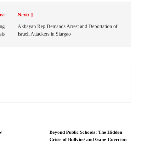
us:
Next:
ing
Akbayan Rep Demands Arrest and Deportation of
sis
Israeli Attackers in Siargao
w
Beyond Public Schools: The Hidden
Crisis of Bullying and Gang Coercion