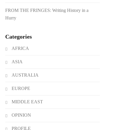
FROM THE FRINGES: Writing History in a
Hurry
Categories
AFRICA
ASIA
AUSTRALIA
EUROPE
MIDDLE EAST
OPINION
PROFILE