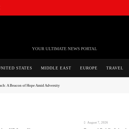
M
TheNationWeek
YOUR ULTIMATE NEWS PORTAL
UNITED STATES
MIDDLE EAST
EUROPE
TRAVEL
ach: A Beacon of Hope Amid Adversity
August 7, 2026