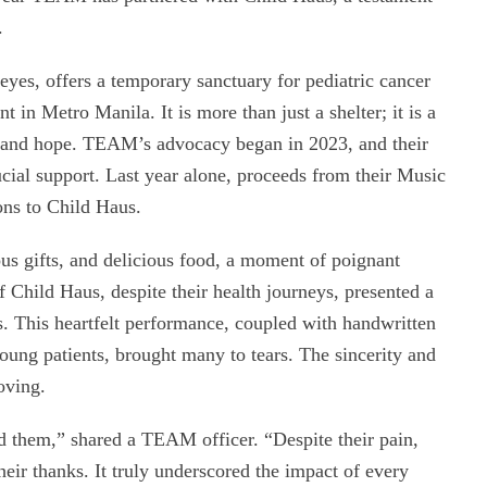
.
yes, offers a temporary sanctuary for pediatric cancer
 in Metro Manila. It is more than just a shelter; it is a
 and hope. TEAM’s advocacy began in 2023, and their
ucial support. Last year alone, proceeds from their Music
ons to Child Haus.
us gifts, and delicious food, a moment of poignant
f Child Haus, despite their health journeys, presented a
This heartfelt performance, coupled with handwritten
young patients, brought many to tears. The sincerity and
oving.
d them,” shared a TEAM officer. “Despite their pain,
heir thanks. It truly underscored the impact of every