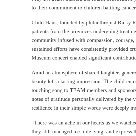
to their commitment to children battling cancer
Child Haus, founded by philanthropist Ricky Re
patients from the provinces undergoing treatment
community infused with compassion, courage,
sustained efforts have consistently provided cr
Museum concert enabled significant contributi
Amid an atmosphere of shared laughter, genero
beauty left a lasting impression. The children o
touching song to TEAM members and sponsors. 
notes of gratitude personally delivered by the 
resilience in their simple words were deeply m
“There was an ache in our hearts as we watche
they still managed to smile, sing, and express t