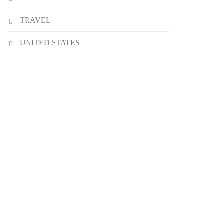
TRAVEL
UNITED STATES