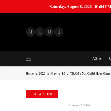
Saturday, August 8, 2026 - 01:04 P
S
k
i
p
t
o
c
o
ASIA
n
t
Home
2026
May
19
TEAM’s 5th Child Haus Outre
e
n
t
HEADLINES
August 7, 2026