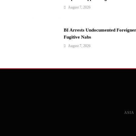
i
August 7, 2026
o
n
BI Arrests Undocumented Foreigner
Fugitive Nabs
August 7, 2026
ASIA