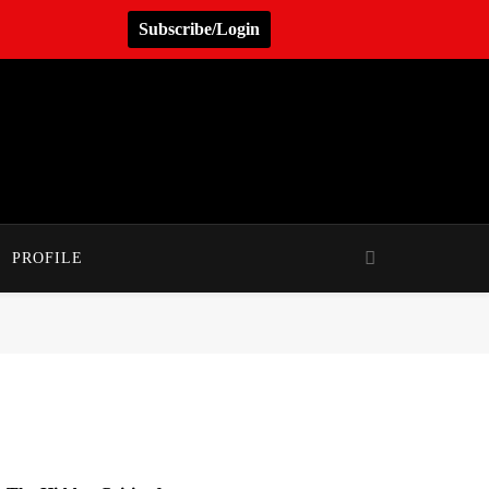
Subscribe/Login
PROFILE