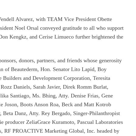
endell Alvarez, with TEAM Vice President Obette
ident Noel Orsal conveyed gratitude to all who support
 Don Kengkz, and Cerise Limueco further brightened the
ponsors, donors, partners, and friends whose generosity
Tan of Beautederm, Hon. Senator Lito Lapid, Boy
e Builders and Development Corporation, Teresita
Rozz Daniels, Sarah Javier, Direk Romm Burlat,
ka Santiago, Ms. Bhing, Atty. Denise Frias, Gene
le Joson, Boots Anson Roa, Beck and Matt Kotrob
, Beta Danz, Atty. Rey Bergado, Singer-Philanthropist
 producer ZeliaGrace Kuramoto, Pascual Laboratories
rts, RF PROACTIVE Marketing Global, Inc. headed by