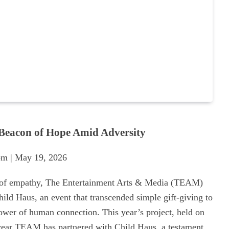
Beacon of Hope Amid Adversity
m | May 19, 2026
 of empathy, The Entertainment Arts & Media (TEAM)
hild Haus, an event that transcended simple gift-giving to
wer of human connection. This year’s project, held on
year TEAM has partnered with Child Haus, a testament