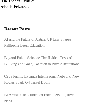
 The Hidden Crisis of
cion in Private
ed Foreigners, Fugitive
Recent Posts
1.54 Billion Japanese
AI and the Future of Justice: UP Law Shapes
on Scrutiny
Philippine Legal Education
Beyond Public Schools: The Hidden Crisis of
Bullying and Gang Coercion in Private Institutions
Cebu Pacific Expands International Network: New
Routes Spark Q4 Travel Boom
BI Arrests Undocumented Foreigners, Fugitive
Nabs