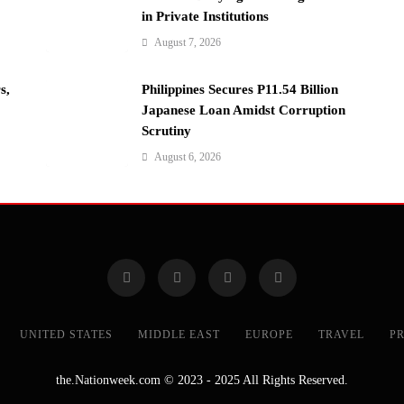
in Private Institutions
August 7, 2026
s,
Philippines Secures P11.54 Billion
Japanese Loan Amidst Corruption
Scrutiny
August 6, 2026
UNITED STATES
MIDDLE EAST
EUROPE
TRAVEL
PR