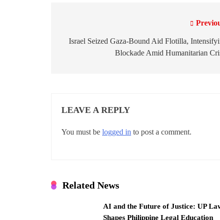
Previo
P
o
Israel Seized Gaza-Bound Aid Flotilla, Intensify
Blockade Amid Humanitarian Cri
s
t
n
LEAVE A REPLY
a
v
You must be
logged in
to post a comment.
i
g
a
Related News
t
AI and the Future of Justice: UP La
Shapes Philippine Legal Education