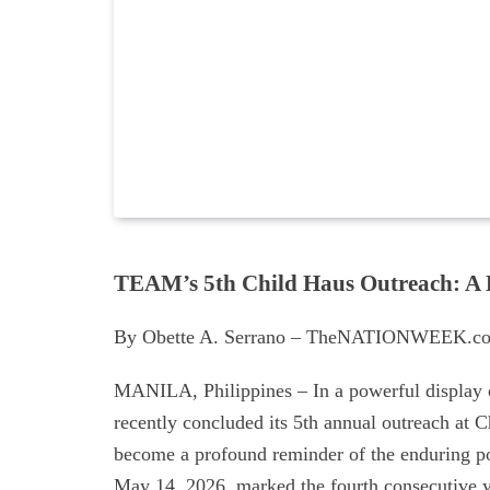
TEAM’s 5th Child Haus Outreach: A 
By Obette A. Serrano – TheNATIONWEEK.co
MANILA, Philippines – In a powerful display
recently concluded its 5th annual outreach at C
become a profound reminder of the enduring po
May 14, 2026, marked the fourth consecutive 