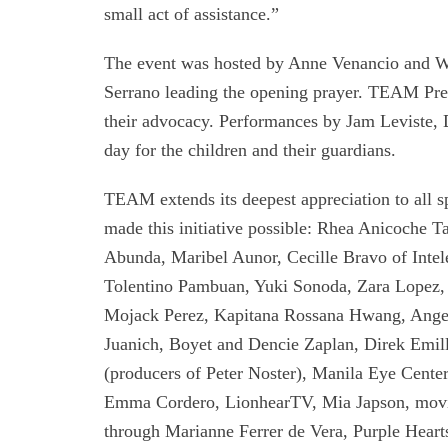
small act of assistance.”
The event was hosted by Anne Venancio and W
Serrano leading the opening prayer. TEAM Pres
their advocacy. Performances by Jam Leviste,
day for the children and their guardians.
TEAM extends its deepest appreciation to all s
made this initiative possible: Rhea Anicoche 
Abunda, Maribel Aunor, Cecille Bravo of Intel
Tolentino Pambuan, Yuki Sonoda, Zara Lopez, 
Mojack Perez, Kapitana Rossana Hwang, Angeli
Juanich, Boyet and Dencie Zaplan, Direk Emil
(producers of Peter Noster), Manila Eye Center
Emma Cordero, LionhearTV, Mia Japson, movie
through Marianne Ferrer de Vera, Purple Hea