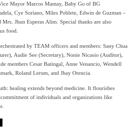
 Vice Mayor Marcos Mamay, Baby Go of BG
Madela, Cye Soriano, Miles Poblete, Edwin de Guzman –
Mrs. Jhun Esperas Alim. Special thanks are also
us food.
 orchestrated by TEAM officers and members: Sany Chua
rer), Audie See (Secretary), Nonie Nicasio (Auditor),
side members Cesar Batingal, Anne Venancio, Wendell
smark, Roland Lerum, and Jhay Orencia.
uth: healing extends beyond medicine. It flourishes
commitment of individuals and organizations like
r.