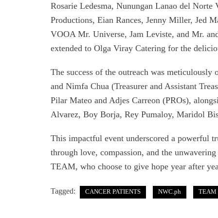
Rosarie Ledesma, Nunungan Lanao del Norte
Productions, Eian Rances, Jenny Miller, Jed 
VOOA Mr. Universe, Jam Leviste, and Mr. and 
extended to Olga Viray Catering for the delicio
The success of the outreach was meticulously
and Nimfa Chua (Treasurer and Assistant Treasu
Pilar Mateo and Adjes Carreon (PROs), along
Alvarez, Boy Borja, Rey Pumaloy, Maridol Bi
This impactful event underscored a powerful tr
through love, compassion, and the unwavering 
TEAM, who choose to give hope year after yea
Tagged:
CANCER PATIENTS
NWC.ph
TEAM