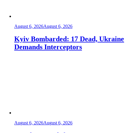
August 6, 2026
August 6, 2026
Kyiv Bombarded: 17 Dead, Ukraine
Demands Interceptors
August 6, 2026
August 6, 2026