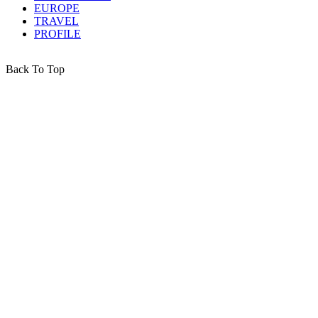
EUROPE
TRAVEL
PROFILE
Back To Top