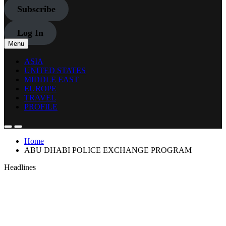
Subscribe
Log In
Menu
ASIA
UNITED STATES
MIDDLE EAST
EUROPE
TRAVEL
PROFILE
Home
ABU DHABI POLICE EXCHANGE PROGRAM
Headlines