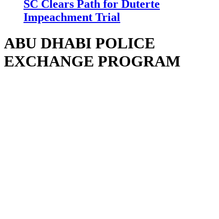
SC Clears Path for Duterte
Impeachment Trial
ABU DHABI POLICE
EXCHANGE PROGRAM