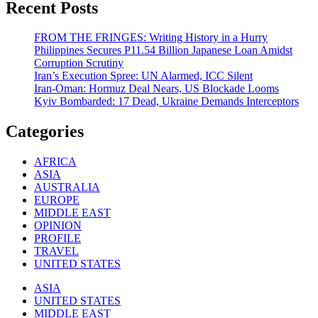
Recent Posts
FROM THE FRINGES: Writing History in a Hurry
Philippines Secures P11.54 Billion Japanese Loan Amidst
Corruption Scrutiny
Iran’s Execution Spree: UN Alarmed, ICC Silent
Iran-Oman: Hormuz Deal Nears, US Blockade Looms
Kyiv Bombarded: 17 Dead, Ukraine Demands Interceptors
Categories
AFRICA
ASIA
AUSTRALIA
EUROPE
MIDDLE EAST
OPINION
PROFILE
TRAVEL
UNITED STATES
ASIA
UNITED STATES
MIDDLE EAST