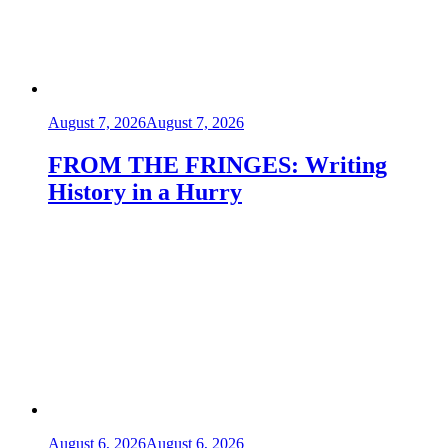
August 7, 2026
August 7, 2026
FROM THE FRINGES: Writing
History in a Hurry
August 6, 2026
August 6, 2026