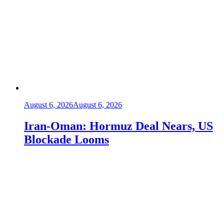
August 6, 2026
August 6, 2026
Iran-Oman: Hormuz Deal Nears, US
Blockade Looms