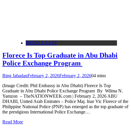
MIDDLE EAST
Florece Is Top Graduate in Abu Dhabi
Police Exchange Program
Bing Jabadan
February 2, 2026
February 2, 2026
0
4 mins
(Image Credit: Phil Embassy in Abu Dhabi) Florece Is Top
Graduate in Abu Dhabi Police Exchange Program By Wilma N.
Yamzon – TheNATIONWEEK.com | February 2, 2026 ABU
DHABI, United Arab Emirates – Police Maj. Inar Vic Florece of the
Philippine National Police (PNP) has emerged as the top graduate of
the prestigious International Police Exchange…
Read More