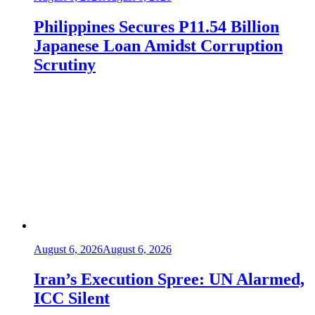
Philippines Secures P11.54 Billion
Japanese Loan Amidst Corruption
Scrutiny
August 6, 2026
August 6, 2026
Iran’s Execution Spree: UN Alarmed,
ICC Silent