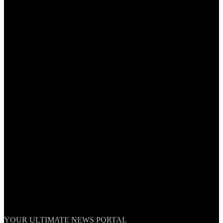
TheNationWeek
YOUR ULTIMATE NEWS PORTAL