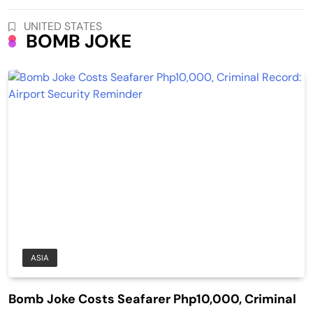
UNITED STATES
BOMB JOKE
ASIA
Bomb Joke Costs Seafarer Php10,000, Criminal