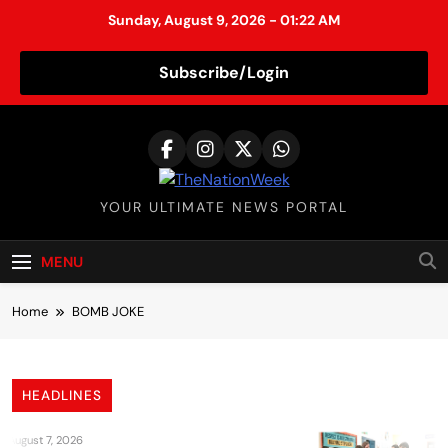
Sunday, August 9, 2026 - 01:22 AM
Subscribe/Login
S
k
i
p
TheNationWeek
YOUR ULTIMATE NEWS PORTAL
t
o
c
MENU
o
n
Home
BOMB JOKE
t
e
n
HEADLINES
t
August 7, 2026