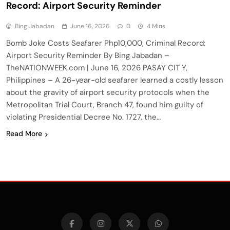
Record: Airport Security Reminder
Bing Jabadan
June 16, 2026
0
4 Mins
Bomb Joke Costs Seafarer Php10,000, Criminal Record:
Airport Security Reminder By Bing Jabadan –
TheNATIONWEEK.com | June 16, 2026 PASAY CIT Y,
Philippines – A 26-year-old seafarer learned a costly lesson
about the gravity of airport security protocols when the
Metropolitan Trial Court, Branch 47, found him guilty of
violating Presidential Decree No. 1727, the…
Read More