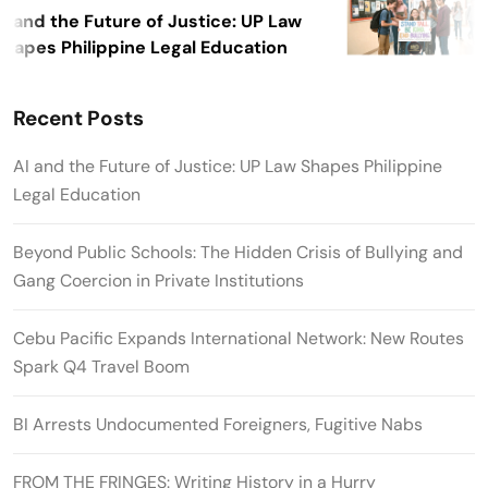
I and the Future of Justice: UP Law
hapes Philippine Legal Education
Recent Posts
AI and the Future of Justice: UP Law Shapes Philippine
Legal Education
Beyond Public Schools: The Hidden Crisis of Bullying and
Gang Coercion in Private Institutions
Cebu Pacific Expands International Network: New Routes
Spark Q4 Travel Boom
BI Arrests Undocumented Foreigners, Fugitive Nabs
FROM THE FRINGES: Writing History in a Hurry