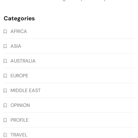
Categories
AFRICA
ASIA
AUSTRALIA
EUROPE
MIDDLE EAST
OPINION
PROFILE
TRAVEL