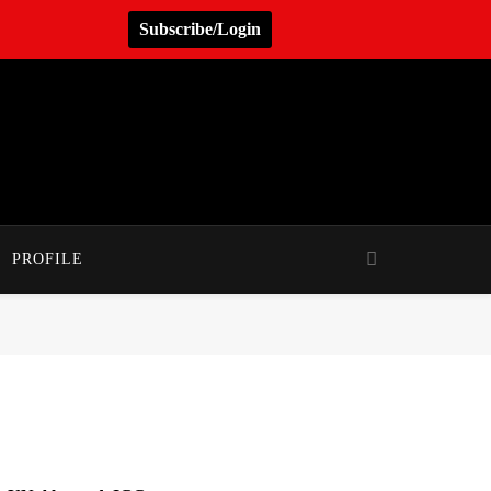
Subscribe/Login
PROFILE