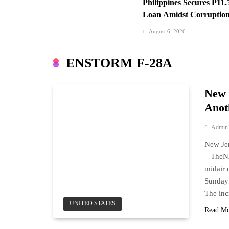
Philippines Secures P11.
Loan Amidst Corruption
August 6, 2026
Iran-Oman: Hormuz Dea
Looms
ENSTORM F-28A
August 6, 2026
SC Clears Path for Dute
New 
Anot
Admin
New Jer
– The
midair 
Sunday 
The inc
UNITED STATES
Read M