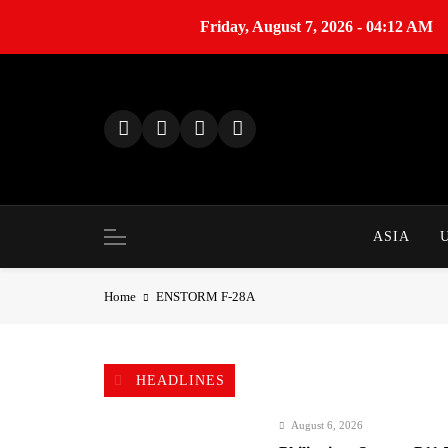
Friday, August 7, 2026 - 04:12 AM
S
k
i
p
t
o
c
o
ASIA
n
t
Home
ENSTORM F-28A
e
n
t
HEADLINES
August 6, 2026