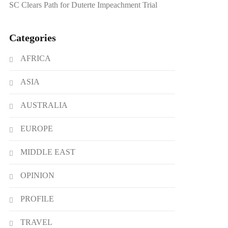
SC Clears Path for Duterte Impeachment Trial
Categories
AFRICA
ASIA
AUSTRALIA
EUROPE
MIDDLE EAST
OPINION
PROFILE
TRAVEL