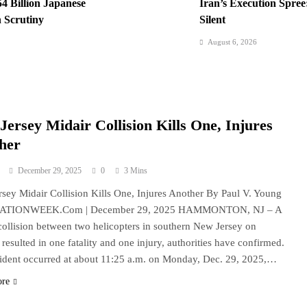
54 Billion Japanese
Iran’s Execution Spre
 Scrutiny
Silent
August 6, 2026
l Nears, US Blockade
Kyiv Bombarded: 17 D
Interceptors
August 6, 2026
rte Impeachment Trial
Padilla: OVP Funds Th
Jersey Midair Collision Kills One, Injures
her
December 29, 2025
0
3 Mins
sey Midair Collision Kills One, Injures Another By Paul V. Young
NATIONWEEK.Com | December 29, 2025 HAMMONTON, NJ – A
collision between two helicopters in southern New Jersey on
resulted in one fatality and one injury, authorities have confirmed.
ident occurred at about 11:25 a.m. on Monday, Dec. 29, 2025,…
ore