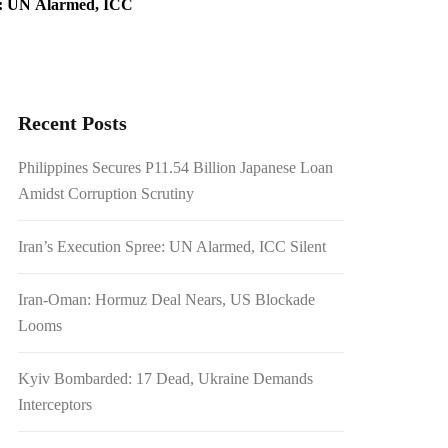
e: UN Alarmed, ICC
ead, Ukraine Demands
Recent Posts
warted Rebel Attacks
Philippines Secures P11.54 Billion Japanese Loan
Amidst Corruption Scrutiny
Iran’s Execution Spree: UN Alarmed, ICC Silent
Iran-Oman: Hormuz Deal Nears, US Blockade
Looms
Kyiv Bombarded: 17 Dead, Ukraine Demands
Interceptors