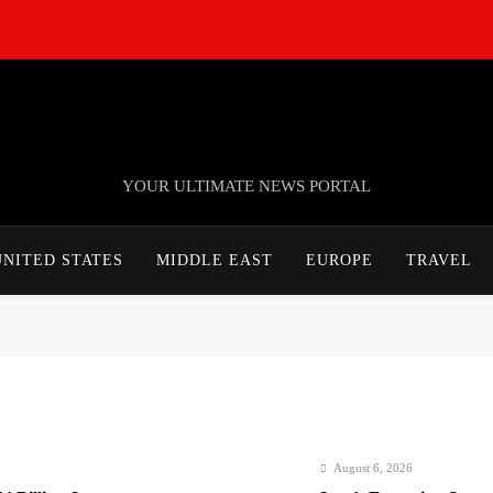
TheNationWeek
YOUR ULTIMATE NEWS PORTAL
UNITED STATES
MIDDLE EAST
EUROPE
TRAVEL
August 6, 2026