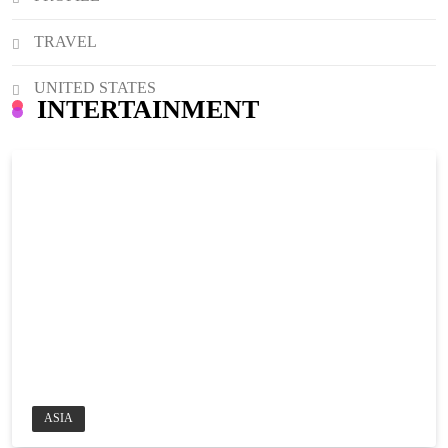
TRAVEL
UNITED STATES
INTERTAINMENT
ASIA