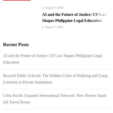
August 7, 2026
AI and the Future of Justice: UP Law
Shapes Philippine Legal Education
August 7, 2026
Beyond Public Schools: The Hidden
Crisis of Bullying and Gang Coercion
Recent Posts
in Private Institutions
August 7, 2026
Cebu Pacific Expands International
AI and the Future of Justice: UP Law Shapes Philippine Legal
Network: New Routes Spark Q4 Travel
Education
Boom
August 7, 2026
BI Arrests Undocumented Foreigners,
Beyond Public Schools: The Hidden Crisis of Bullying and Gang
Fugitive Nabs
Coercion in Private Institutions
August 7, 2026
FROM THE FRINGES: Writing
Cebu Pacific Expands International Network: New Routes Spark
History in a Hurry
Q4 Travel Boom
August 6, 2026
Philippines Secures P11.54 Billion