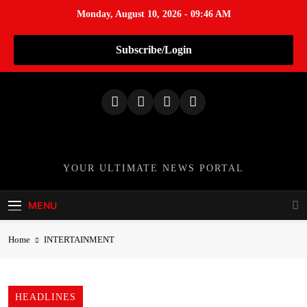
Monday, August 10, 2026 - 09:46 AM
Subscribe/Login
S
k
i
p
t
o
TheNationWeek
YOUR ULTIMATE NEWS PORTAL
c
o
MENU
n
t
Home
INTERTAINMENT
e
n
t
HEADLINES