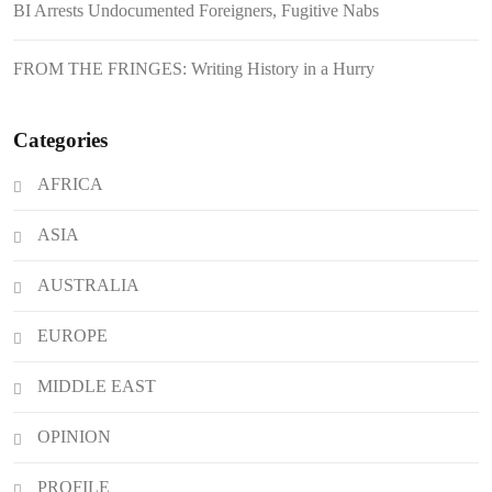
BI Arrests Undocumented Foreigners, Fugitive Nabs
Japanese Loan Amidst Corruption
Scrutiny
FROM THE FRINGES: Writing History in a Hurry
Categories
AFRICA
ASIA
AUSTRALIA
EUROPE
MIDDLE EAST
OPINION
PROFILE