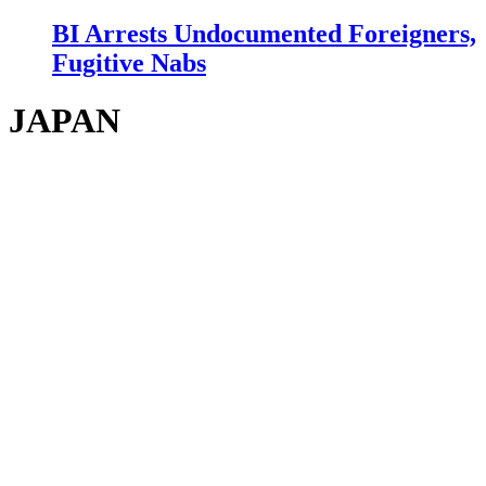
BI Arrests Undocumented Foreigners,
Fugitive Nabs
JAPAN