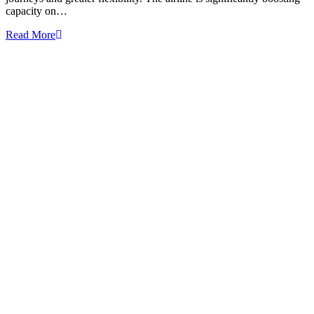
capacity on…
Read More