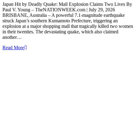
Japan Hit by Deadly Quake: Mall Explosion Claims Two Lives By
Paul V. Young – TheNATIONWEEK.com | July 29, 2026
BRISBANE, Australia – A powerful 7.1-magnitude earthquake
struck Japan’s southern Kumamoto Prefecture, triggering an
explosion at a major shopping mall that tragically killed two women
in their twenties. The devastating quake, which also claimed
another…
Read More