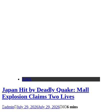
ASIA
Japan Hit by Deadly Quake: Mall
Explosion Claims Two Lives
admin
July 29, 2026
July 29, 2026
0
6 mins