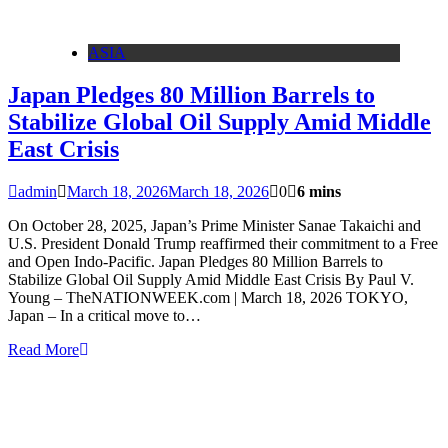
ASIA
Japan Pledges 80 Million Barrels to
Stabilize Global Oil Supply Amid Middle
East Crisis
admin
March 18, 2026
March 18, 2026
0
6 mins
On October 28, 2025, Japan’s Prime Minister Sanae Takaichi and
U.S. President Donald Trump reaffirmed their commitment to a Free
and Open Indo-Pacific. Japan Pledges 80 Million Barrels to
Stabilize Global Oil Supply Amid Middle East Crisis By Paul V.
Young – TheNATIONWEEK.com | March 18, 2026 TOKYO,
Japan – In a critical move to…
Read More