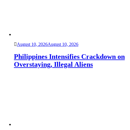
August 10, 2026
August 10, 2026
Philippines Intensifies Crackdown on
Overstaying, Illegal Aliens