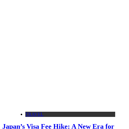
TRAVEL
Japan’s Visa Fee Hike: A New Era for