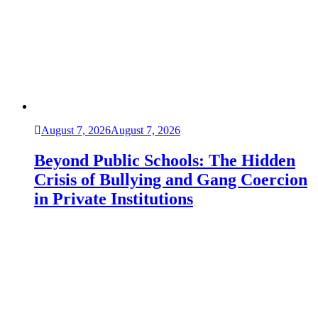
August 7, 2026
August 7, 2026
Beyond Public Schools: The Hidden
Crisis of Bullying and Gang Coercion
in Private Institutions