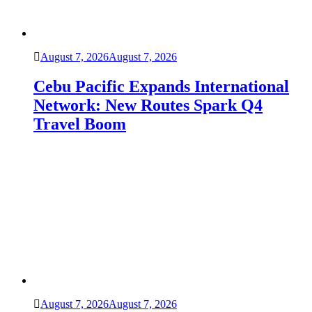
August 7, 2026
August 7, 2026
Cebu Pacific Expands International
Network: New Routes Spark Q4
Travel Boom
August 7, 2026
August 7, 2026