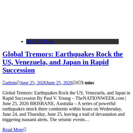
AUSTRALIA
Global Tremors: Earthquakes Rock the
US, Venezuela, and Japan in Rapid
Succession
admin
June 25, 2026
June 25, 2026
0
5 mins
Global Tremors: Earthquakes Rock the US, Venezuela, and Japan in
Rapid Succession By Paul V. Young – TheNATIONWEEK.com |
June 25, 2026 BRISBANE, Australia – A series of powerful
earthquakes struck three continents within hours on Wednesday,
June 24, and Thursday, June 25, leaving a trail of devastation and
triggering tsunami alerts. The seismic events…
Read More