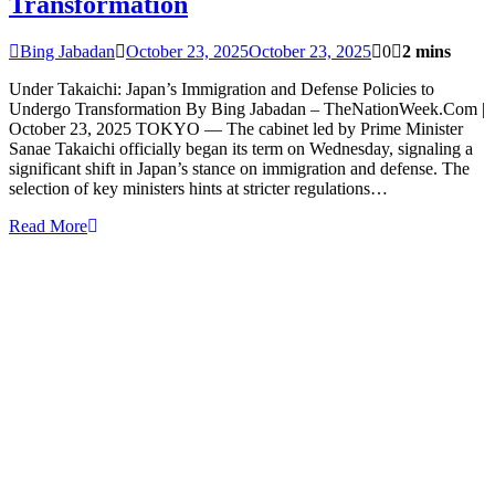
Transformation
Bing Jabadan
October 23, 2025
October 23, 2025
0
2 mins
Under Takaichi: Japan’s Immigration and Defense Policies to
Undergo Transformation By Bing Jabadan – TheNationWeek.Com |
October 23, 2025 TOKYO — The cabinet led by Prime Minister
Sanae Takaichi officially began its term on Wednesday, signaling a
significant shift in Japan’s stance on immigration and defense. The
selection of key ministers hints at stricter regulations…
Read More