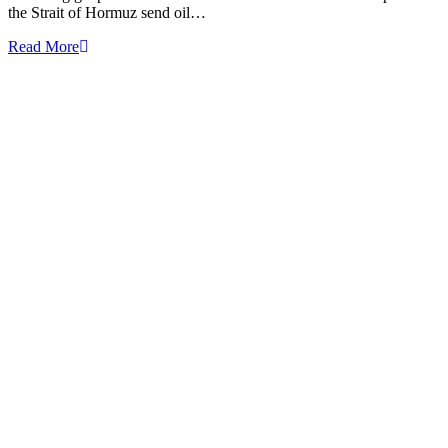
the Strait of Hormuz send oil…
Read More