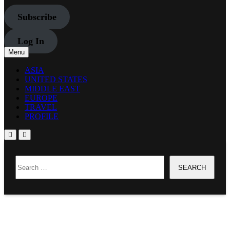
Subscribe
Log In
Menu
ASIA
UNITED STATES
MIDDLE EAST
EUROPE
TRAVEL
PROFILE
Home
Search
JAPAN
for:
Headlines