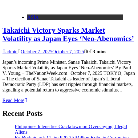
ASIA
Takaichi Victory Sparks Market
Volatility as Japan Eyes ‘Neo-Abenomics’
admin
October 7, 2025
October 7, 2025
0
3 mins
Japan’s incoming Prime Minister, Sanae Takaichi Takaichi Victory
Sparks Market Volatility as Japan Eyes ‘Neo-Abenomics’ By Paul
V. Young – TheNationWeek.com | October 7, 2025 TOKYO, Japan
– The election of Sanae Takaichi as leader of Japan’s Liberal
Democratic Party (LDP) has sent ripples through financial markets,
signaling a potential return to aggressive economic stimulus…
Read More
Recent Posts
Philippines Intensifies Crackdown on Overstaying, Illegal
Aliens
Ex-Bodyguards Claim P20-25 Million Bribe in Corruption