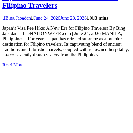
Filipino Travelers
Bing Jabadan
June 24, 2026
June 23, 2026
0
3 mins
Japan’s Visa Fee Hike: A New Era for Filipino Travelers By Bing
Jabadan – TheNATIONWEEK.com | June 24, 2026 MANILA,
Philippines – For years, Japan has reigned supreme as a premier
destination for Filipino travelers. Its captivating blend of ancient
traditions and futuristic marvels, coupled with renowned hospitality,
has consistently drawn visitors from the Philippines….
Read More