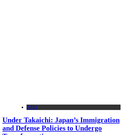
ASIA
Under Takaichi: Japan’s Immigration
and Defense Policies to Undergo