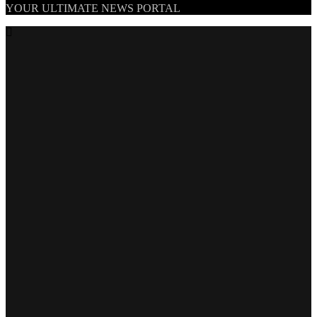
TheNationWeek
YOUR ULTIMATE NEWS PORTAL