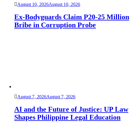
August 10, 2026
August 10, 2026
Ex-Bodyguards Claim P20-25 Million
Bribe in Corruption Probe
August 7, 2026
August 7, 2026
AI and the Future of Justice: UP Law
Shapes Philippine Legal Education