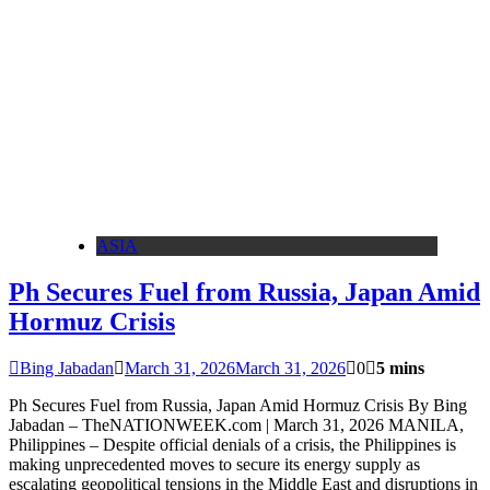
ASIA
Ph Secures Fuel from Russia, Japan Amid
Hormuz Crisis
Bing Jabadan
March 31, 2026
March 31, 2026
0
5 mins
Ph Secures Fuel from Russia, Japan Amid Hormuz Crisis By Bing
Jabadan – TheNATIONWEEK.com | March 31, 2026 MANILA,
Philippines – Despite official denials of a crisis, the Philippines is
making unprecedented moves to secure its energy supply as
escalating geopolitical tensions in the Middle East and disruptions in