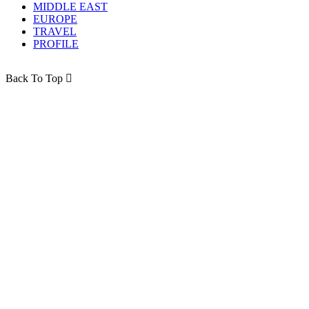
MIDDLE EAST
EUROPE
TRAVEL
PROFILE
Back To Top