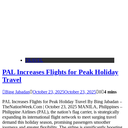
TRAVEL
PAL Increases Flights for Peak Holiday
Travel
Bing Jabadan
October 23, 2025
October 23, 2025
0
4 mins
PAL Increases Flights for Peak Holiday Travel By Bing Jabadan –
TheNationWeek.Com | October 23, 2025 MANILA, Philippines –
Philippine Airlines (PAL), the nation’s flag carrier, is strategically
expanding its international flight network to meet surging travel
demand this holiday season, promising passengers smoother
journeys and greater flexibility. The airline is significantly boosting