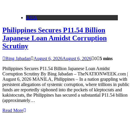
ASIA
Philippines Secures P11.54 Billion
Japanese Loan Amidst Corruption
Scrutiny
Bing Jabadan
August 6, 2026
August 6, 2026
0
5 mins
Philippines Secures P11.54 Billion Japanese Loan Amidst
Corruption Scrutiny By Bing Jabadan – TheNATIONWEEK.com |
August 6, 2026 MANILA, Philippines – In a nation grappling with
persistent allegations of systemic corruption, where trillions in public
funds are reportedly siphoned into the pockets of kleptocrats and
kakistocrats, the Philippines has secured a substantial P11.54 billion
(approximately…
Read More