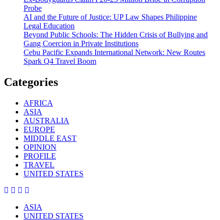
Probe
AI and the Future of Justice: UP Law Shapes Philippine
Legal Education
Beyond Public Schools: The Hidden Crisis of Bullying and
Gang Coercion in Private Institutions
Cebu Pacific Expands International Network: New Routes
Spark Q4 Travel Boom
Categories
AFRICA
ASIA
AUSTRALIA
EUROPE
MIDDLE EAST
OPINION
PROFILE
TRAVEL
UNITED STATES
ASIA
UNITED STATES