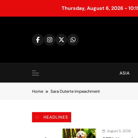
Thursday, August 6, 2026 - 10:
S
k
i
p
t
o
c
o
ASIA
n
t
Home
Sara Duterte Impeachment
e
n
t
HEADLINES
August 5, 2026