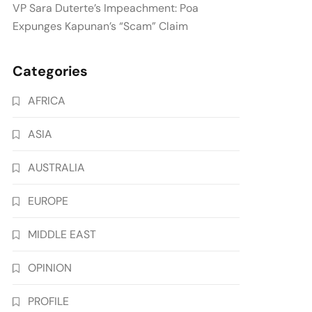
VP Sara Duterte’s Impeachment: Poa
Expunges Kapunan’s “Scam” Claim
Categories
AFRICA
ASIA
AUSTRALIA
EUROPE
MIDDLE EAST
OPINION
PROFILE