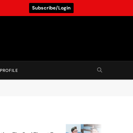
Subscribe/Login
PROFILE
August 5, 2026