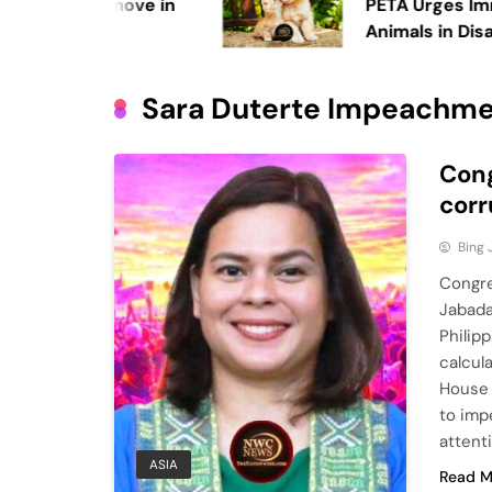
making a move in
PETA Urges Immedia
Animals in Disaster
Sara Duterte Impeachm
Cong
corr
Bing
Congre
Jabada
Philip
calcul
House 
to imp
attent
ASIA
Read M