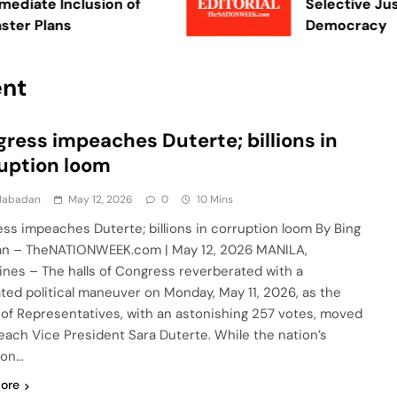
te Inclusion of
Selective Justice
 Plans
Democracy
ent
ress impeaches Duterte; billions in
uption loom
 Jabadan
May 12, 2026
0
10 Mins
ss impeaches Duterte; billions in corruption loom By Bing
n – TheNATIONWEEK.com | May 12, 2026 MANILA,
pines – The halls of Congress reverberated with a
ated political maneuver on Monday, May 11, 2026, as the
of Representatives, with an astonishing 257 votes, moved
each Vice President Sara Duterte. While the nation’s
ion…
ore