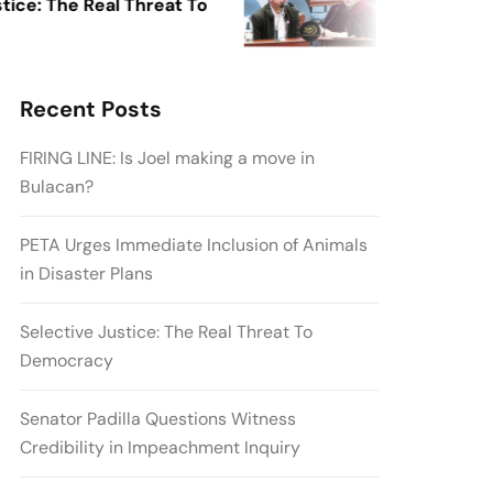
: The Real Threat To
Senator Padilla
Credibility in 
Recent Posts
FIRING LINE: Is Joel making a move in
Bulacan?
PETA Urges Immediate Inclusion of Animals
in Disaster Plans
Selective Justice: The Real Threat To
Democracy
Senator Padilla Questions Witness
Credibility in Impeachment Inquiry