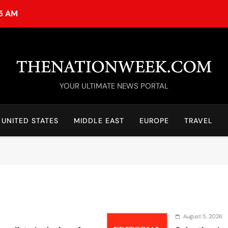
15 AM
TheNationWeek
YOUR ULTIMATE NEWS PORTAL
UNITED STATES
MIDDLE EAST
EUROPE
TRAVEL
August 5, 2026