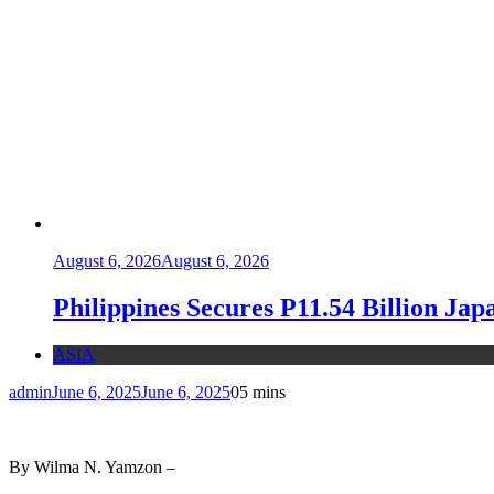
August 6, 2026
August 6, 2026
Philippines Secures P11.54 Billion Ja
ASIA
admin
June 6, 2025
June 6, 2025
0
5 mins
By Wilma N. Yamzon –