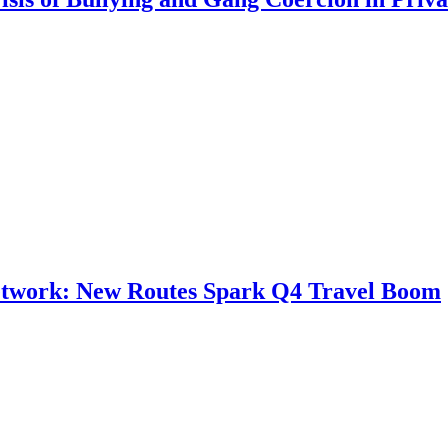
Network: New Routes Spark Q4 Travel Boom