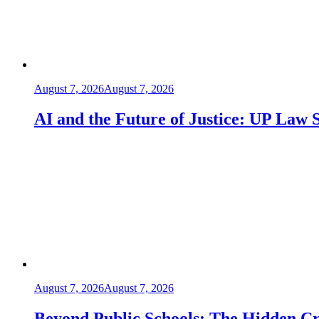
August 7, 2026
August 7, 2026
AI and the Future of Justice: UP Law 
August 7, 2026
August 7, 2026
Beyond Public Schools: The Hidden Cris