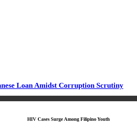
panese Loan Amidst Corruption Scrutiny
HIV Cases Surge Among Filipino Youth