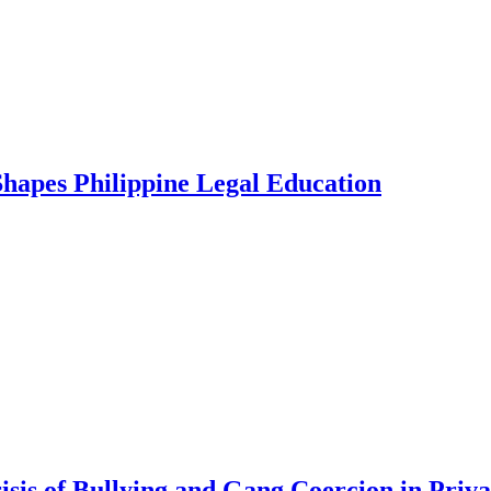
Shapes Philippine Legal Education
is of Bullying and Gang Coercion in Privat