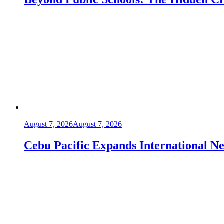
August 7, 2026
August 7, 2026
Cebu Pacific Expands International 