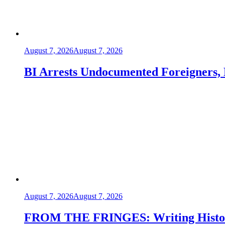
August 7, 2026
August 7, 2026
BI Arrests Undocumented Foreigners, 
August 7, 2026
August 7, 2026
FROM THE FRINGES: Writing Histor