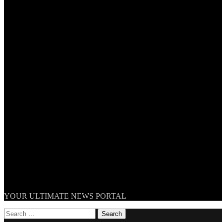
TheNationWeek
YOUR ULTIMATE NEWS PORTAL
Search
for: