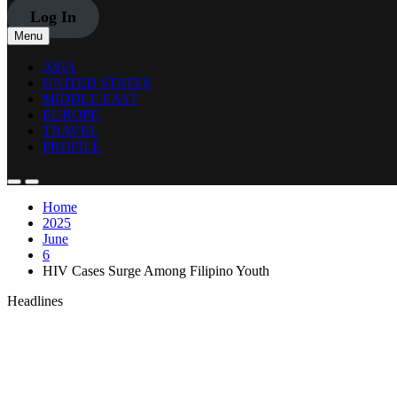
Log In
Menu
ASIA
UNITED STATES
MIDDLE EAST
EUROPE
TRAVEL
PROFILE
Home
2025
June
6
HIV Cases Surge Among Filipino Youth
Headlines