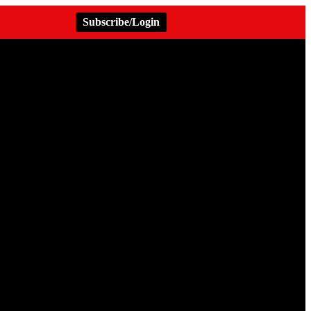
Subscribe/Login