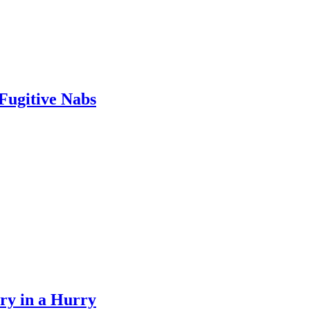
Fugitive Nabs
y in a Hurry