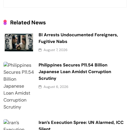
a
t
i
Related News
o
BI Arrests Undocumented Foreigners,
n
Fugitive Nabs
August 7, 2026
Philippines Secures P11.54 Billion
Japanese Loan Amidst Corruption
Scrutiny
August 6, 2026
Iran’s Execution Spree: UN Alarmed, ICC
Silent