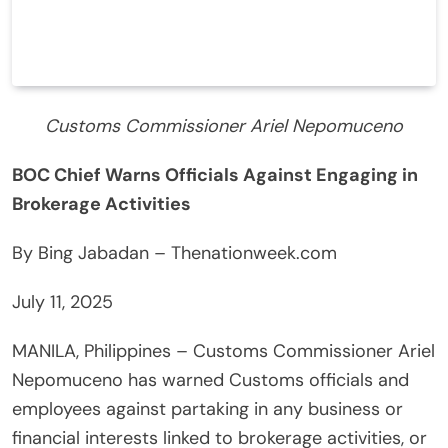
Customs Commissioner Ariel Nepomuceno
BOC Chief Warns Officials Against Engaging in
Brokerage Activities
By Bing Jabadan – Thenationweek.com
July 11, 2025
MANILA, Philippines – Customs Commissioner Ariel
Nepomuceno has warned Customs officials and
employees against partaking in any business or
financial interests linked to brokerage activities, or