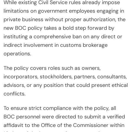
While existing Civil Service rules already impose
limitations on government employees engaging in
private business without proper authorization, the
new BOC policy takes a bold step forward by
instituting a comprehensive ban on any direct or
indirect involvement in customs brokerage
operations.
The policy covers roles such as owners,
incorporators, stockholders, partners, consultants,
advisors, or any position that could present ethical
conflicts.
To ensure strict compliance with the policy, all
BOC personnel were directed to submit a verified
affidavit to the Office of the Commissioner within