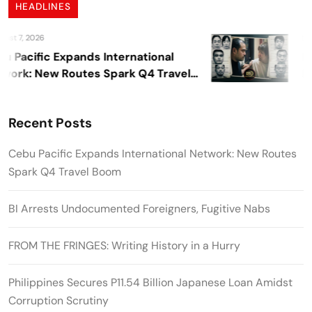
HEADLINES
t 7, 2026
Aug
Pacific Expands International
BI 
rk: New Routes Spark Q4 Travel
Fug
m
Recent Posts
Cebu Pacific Expands International Network: New Routes
Spark Q4 Travel Boom
BI Arrests Undocumented Foreigners, Fugitive Nabs
FROM THE FRINGES: Writing History in a Hurry
Philippines Secures P11.54 Billion Japanese Loan Amidst
Corruption Scrutiny