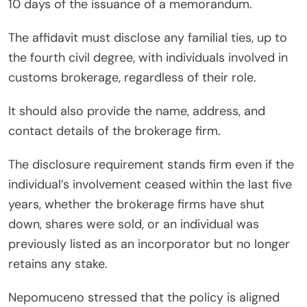
10 days of the issuance of a memorandum.
The affidavit must disclose any familial ties, up to
the fourth civil degree, with individuals involved in
customs brokerage, regardless of their role.
It should also provide the name, address, and
contact details of the brokerage firm.
The disclosure requirement stands firm even if the
individual’s involvement ceased within the last five
years, whether the brokerage firms have shut
down, shares were sold, or an individual was
previously listed as an incorporator but no longer
retains any stake.
Nepomuceno stressed that the policy is aligned