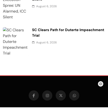
August 6, 2026
SC Clears Path for Duterte Impeachment
Trial
August 6, 2026