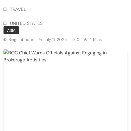
TRAVEL
UNITED STATES
ASIA
Bing Jabadan
July 11, 2025
0
4 Mins