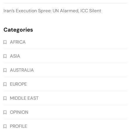
Iran’s Execution Spree: UN Alarmed, ICC Silent
Categories
AFRICA
ASIA
AUSTRALIA
EUROPE
MIDDLE EAST
OPINION
PROFILE