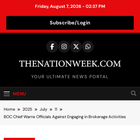
Friday, August 7, 2026 - 02:37 PM
Subscribe/Login
S
k
i
p
t
TheNationWeek
o
YOUR ULTIMATE NEWS PORTAL
c
o
MENU
n
t
Home
2025
July
11
e
BOC Chief Warns Officials Against Engaging in Brokerage Activities
n
t