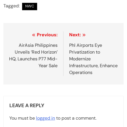
Tagged:
NWC
P
Previous:
Next:
o
AirAsia Philippines
Phl Airports Eye
Unveils ‘Red Horizon’
Privatization to
s
HQ, Launches P77 Mid-
Modernize
t
Year Sale
Infrastructure, Enhance
Operations
n
a
v
LEAVE A REPLY
i
g
You must be
logged in
to post a comment.