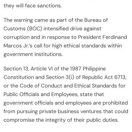
they will face sanctions.
The warning came as part of the Bureau of
Customs (BOC) intensified drive against
corruption and in response to President Ferdinand
Marcos Jr.’s call for high ethical standards within
government institutions.
Section 13, Article VI of the 1987 Philippine
Constitution and Section 3(i) of Republic Act 6713,
or the Code of Conduct and Ethical Standards for
Public Officials and Employees, state that
government officials and employees are prohibited
from pursuing private business ventures that could
compromise the integrity of their public duties.