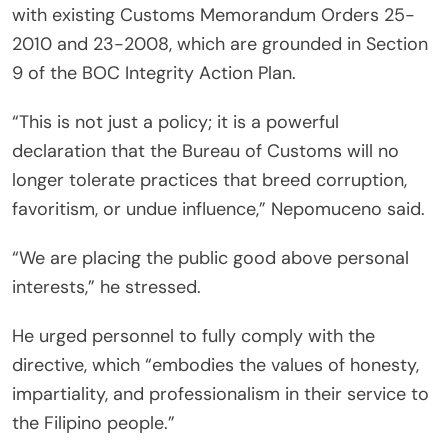
with existing Customs Memorandum Orders 25-
2010 and 23-2008, which are grounded in Section
9 of the BOC Integrity Action Plan.
“This is not just a policy; it is a powerful
declaration that the Bureau of Customs will no
longer tolerate practices that breed corruption,
favoritism, or undue influence,” Nepomuceno said.
“We are placing the public good above personal
interests,” he stressed.
He urged personnel to fully comply with the
directive, which “embodies the values of honesty,
impartiality, and professionalism in their service to
the Filipino people.”