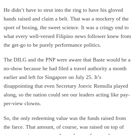
He didn’t have to strut into the ring to have his gloved
hands raised and claim a belt. That was a mockery of the
sport of boxing, the sweet science. It was a cringy end to
what every well-versed Filipino news follower knew from
the get-go to be purely performance politics.
The DILG and the PNP were aware that Baste would be a
no-show because he had filed a travel authority a month
earlier and left for Singapore on July 25. It’s
disappointing that even Secretary Jonvic Remulla played
along, so the nation could see our leaders acting like pay-
per-view clowns.
So, the only redeeming value was the funds raised from
the farce. That amount, of course, was raised on top of