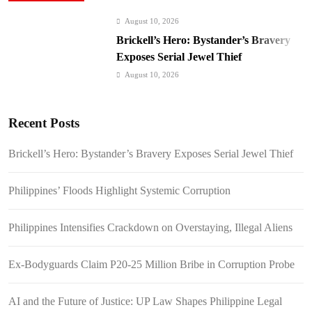
August 10, 2026
Brickell’s Hero: Bystander’s Bravery
Exposes Serial Jewel Thief
August 10, 2026
Philippines’ Floods Highlight Systemic
Corruption
Recent Posts
August 10, 2026
Philippines Intensifies Crackdown on
Brickell’s Hero: Bystander’s Bravery Exposes Serial Jewel Thief
Overstaying, Illegal Aliens
August 10, 2026
Philippines’ Floods Highlight Systemic Corruption
Ex-Bodyguards Claim P20-25 Million
Bribe in Corruption Probe
Philippines Intensifies Crackdown on Overstaying, Illegal Aliens
August 7, 2026
AI and the Future of Justice: UP Law
Ex-Bodyguards Claim P20-25 Million Bribe in Corruption Probe
Shapes Philippine Legal Education
August 7, 2026
AI and the Future of Justice: UP Law Shapes Philippine Legal
Beyond Public Schools: The Hidden