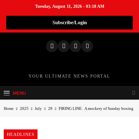
Tuesday, August 11, 2026 - 03:18 AM
Subscribe/Login
S
k
i
p
t
o
TheNationWeek
YOUR ULTIMATE NEWS PORTAL
c
o
MENU
n
t
Home
2025
July
29
FIRING LINE: A mockery of Sunday boxing
e
n
t
HEADLINES