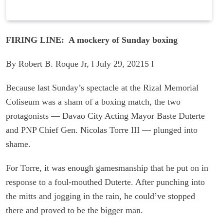
FIRING LINE: A mockery of Sunday boxing
By Robert B. Roque Jr, l July 29, 20215 l
Because last Sunday’s spectacle at the Rizal Memorial
Coliseum was a sham of a boxing match, the two
protagonists — Davao City Acting Mayor Baste Duterte
and PNP Chief Gen. Nicolas Torre III — plunged into
shame.
For Torre, it was enough gamesmanship that he put on in
response to a foul-mouthed Duterte. After punching into
the mitts and jogging in the rain, he could’ve stopped
there and proved to be the bigger man.