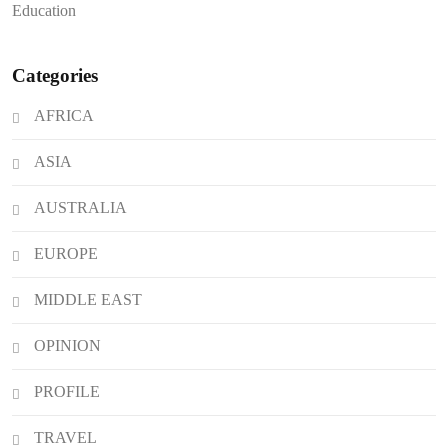
Education
Crisis of Bullying and Gang Coercion
in Private Institutions
Categories
AFRICA
ASIA
AUSTRALIA
EUROPE
MIDDLE EAST
OPINION
PROFILE
TRAVEL