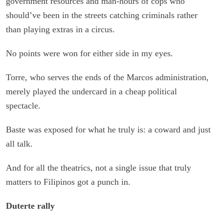
government resources and man-hours of cops who
should’ve been in the streets catching criminals rather
than playing extras in a circus.
No points were won for either side in my eyes.
Torre, who serves the ends of the Marcos administration,
merely played the undercard in a cheap political
spectacle.
Baste was exposed for what he truly is: a coward and just
all talk.
And for all the theatrics, not a single issue that truly
matters to Filipinos got a punch in.
Duterte rally