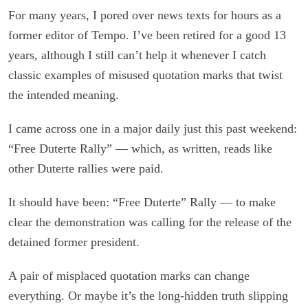
For many years, I pored over news texts for hours as a
former editor of Tempo. I’ve been retired for a good 13
years, although I still can’t help it whenever I catch
classic examples of misused quotation marks that twist
the intended meaning.
I came across one in a major daily just this past weekend:
“Free Duterte Rally” — which, as written, reads like
other Duterte rallies were paid.
It should have been: “Free Duterte” Rally — to make
clear the demonstration was calling for the release of the
detained former president.
A pair of misplaced quotation marks can change
everything. Or maybe it’s the long-hidden truth slipping