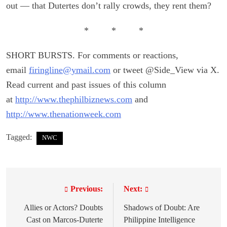
out — that Dutertes don’t rally crowds, they rent them?
* * *
SHORT BURSTS. For comments or reactions,
email
firingline@ymail.com
or tweet @Side_View via X.
Read current and past issues of this column
at
http://www.thephilbiznews.com
and
http://www.thenationweek.com
Tagged:
NWC
Previous:
Next:
P
o
Allies or Actors? Doubts
Shadows of Doubt: Are
Cast on Marcos-Duterte
Philippine Intelligence