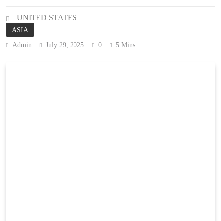
UNITED STATES
ASIA
Admin
July 29, 2025
0
5 Mins