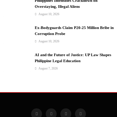
Philippines Intensifies Crackdown on
Overstaying, Illegal Aliens
August 10, 2026
Ex-Bodyguards Claim P20-25 Million Bribe in
Corruption Probe
August 10, 2026
AI and the Future of Justice: UP Law Shapes
Philippine Legal Education
August 7, 2026