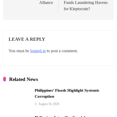
s
Alliance
Funds Laundering Havens
t
for Kleptocrats?
n
a
v
LEAVE A REPLY
i
You must be
logged in
to post a comment.
g
a
t
Related News
i
Philippines’ Floods Highlight Systemic
o
Corruption
n
August 10, 2026