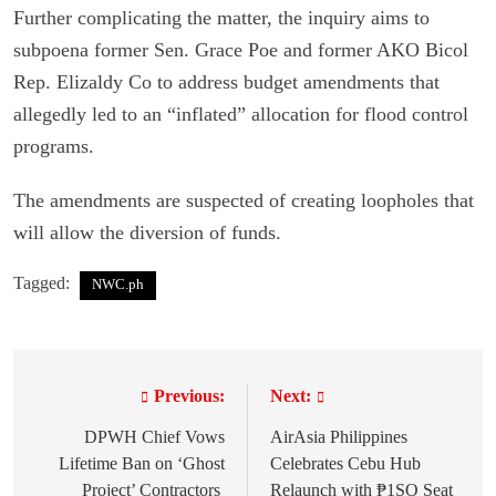
Further complicating the matter, the inquiry aims to
subpoena former Sen. Grace Poe and former AKO Bicol
Rep. Elizaldy Co to address budget amendments that
allegedly led to an “inflated” allocation for flood control
programs.
The amendments are suspected of creating loopholes that
will allow the diversion of funds.
Tagged:
NWC.ph
Previous:
Next:
P
o
DPWH Chief Vows
AirAsia Philippines
Lifetime Ban on ‘Ghost
Celebrates Cebu Hub
s
Project’ Contractors
Relaunch with ₱1SO Seat