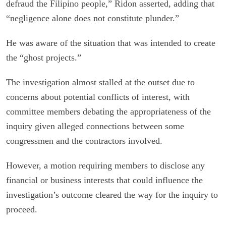
defraud the Filipino people,” Ridon asserted, adding that
“negligence alone does not constitute plunder.”
He was aware of the situation that was intended to create
the “ghost projects.”
The investigation almost stalled at the outset due to
concerns about potential conflicts of interest, with
committee members debating the appropriateness of the
inquiry given alleged connections between some
congressmen and the contractors involved.
However, a motion requiring members to disclose any
financial or business interests that could influence the
investigation’s outcome cleared the way for the inquiry to
proceed.