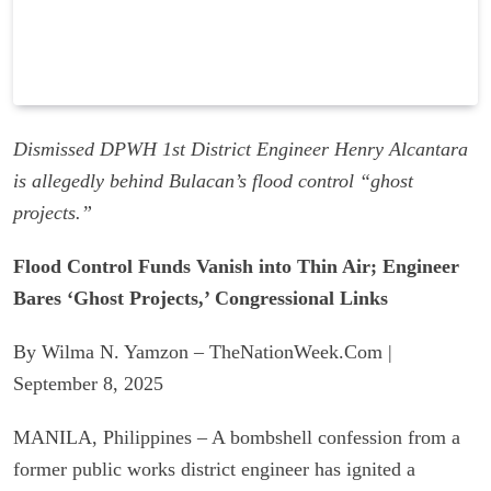
Dismissed DPWH 1st District Engineer Henry Alcantara
is allegedly behind Bulacan’s flood control “ghost
projects.”
Flood Control Funds Vanish into Thin Air; Engineer
Bares ‘Ghost Projects,’ Congressional Links
By Wilma N. Yamzon – TheNationWeek.Com |
September 8, 2025
MANILA, Philippines – A bombshell confession from a
former public works district engineer has ignited a