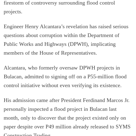
firestorm of controversy surrounding flood control
projects.
Engineer Henry Alcantara’s revelation has raised serious
questions about corruption within the Department of
Public Works and Highways (DPWH), implicating
members of the House of Representatives.
Alcantara, who formerly oversaw DPWH projects in
Bulacan, admitted to signing off on a P55-million flood
control initiative without even verifying its existence.
His admission came after President Ferdinand Marcos Jr.
personally inspected a flood project in Bulacan last
month, only to discover that the project existed only on
paper despite over P49 million already released to SYMS
Construction Trading.