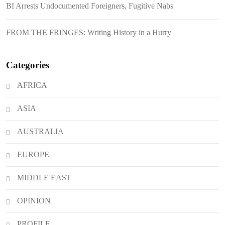
BI Arrests Undocumented Foreigners, Fugitive Nabs
Boom
August 7, 2026
BI Arrests Undocumented Foreigners,
FROM THE FRINGES: Writing History in a Hurry
Fugitive Nabs
August 7, 2026
FROM THE FRINGES: Writing
Categories
History in a Hurry
AFRICA
August 6, 2026
Philippines Secures P11.54 Billion
ASIA
Japanese Loan Amidst Corruption
Scrutiny
AUSTRALIA
EUROPE
MIDDLE EAST
OPINION
PROFILE