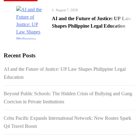
August 7, 2026
AI and the Future of Justice: UP Law
Shapes Philippine Legal Education
Recent Posts
August 7, 2026
AI and the Future of Justice: UP Law Shapes Philippine Legal
Beyond Public Schools: The Hidden
Education
Crisis of Bullying and Gang Coercion
in Private Institutions
Beyond Public Schools: The Hidden Crisis of Bullying and Gang
Coercion in Private Institutions
Cebu Pacific Expands International Network: New Routes Spark
August 7, 2026
Q4 Travel Boom
Cebu Pacific Expands International
Network: New Routes Spark Q4 Travel