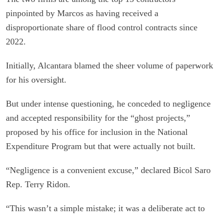
pinpointed by Marcos as having received a
disproportionate share of flood control contracts since
2022.
Initially, Alcantara blamed the sheer volume of paperwork
for his oversight.
But under intense questioning, he conceded to negligence
and accepted responsibility for the “ghost projects,”
proposed by his office for inclusion in the National
Expenditure Program but that were actually not built.
“Negligence is a convenient excuse,” declared Bicol Saro
Rep. Terry Ridon.
“This wasn’t a simple mistake; it was a deliberate act to