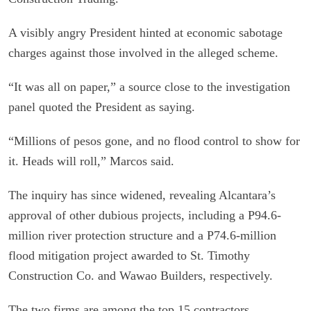
A visibly angry President hinted at economic sabotage
charges against those involved in the alleged scheme.
“It was all on paper,” a source close to the investigation
panel quoted the President as saying.
“Millions of pesos gone, and no flood control to show for
it. Heads will roll,” Marcos said.
The inquiry has since widened, revealing Alcantara’s
approval of other dubious projects, including a P94.6-
million river protection structure and a P74.6-million
flood mitigation project awarded to St. Timothy
Construction Co. and Wawao Builders, respectively.
The two firms are among the top 15 contractors