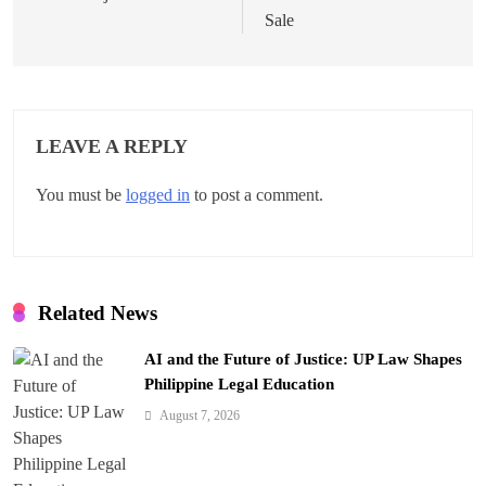
t
Sale
n
a
v
LEAVE A REPLY
i
You must be
logged in
to post a comment.
g
a
t
Related News
i
AI and the Future of Justice: UP Law Shapes
o
Philippine Legal Education
n
August 7, 2026