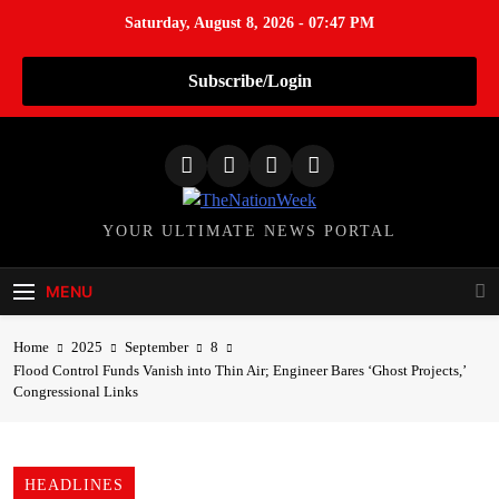
Saturday, August 8, 2026 - 07:47 PM
Subscribe/Login
S
k
i
p
TheNationWeek
YOUR ULTIMATE NEWS PORTAL
t
o
c
MENU
o
n
Home
2025
September
8
t
Flood Control Funds Vanish into Thin Air; Engineer Bares ‘Ghost Projects,’
Congressional Links
e
n
t
HEADLINES