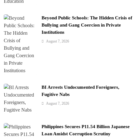
Beyond Public Schools: The Hidden Crisis of
Bullying and Gang Coercion in Private
Institutions
August 7, 2026
BI Arrests Undocumented Foreigners,
Fugitive Nabs
August 7, 2026
Philippines Secures P11.54 Billion Japanese
Loan Amidst Corruption Scrutiny