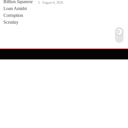
August 6, 2026
ASIA
UNITED STATES
MIDDLE EAST
EUROPE
TRAVEL
PROFILE