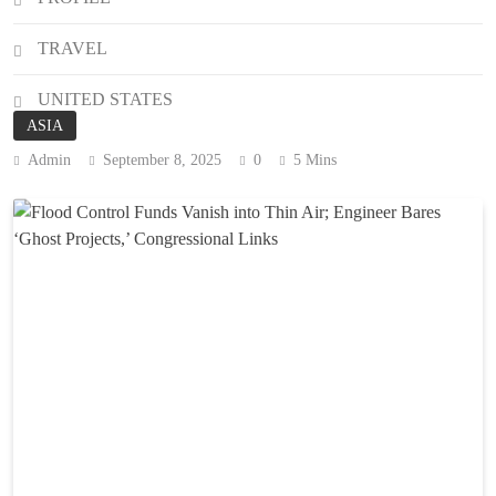
TRAVEL
UNITED STATES
ASIA
Admin
September 8, 2025
0
5 Mins