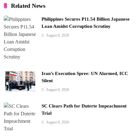
t
Related News
i
Philippines Secures P11.54 Billion Japanese
o
Loan Amidst Corruption Scrutiny
n
August 6, 2026
Iran’s Execution Spree: UN Alarmed, ICC
Silent
August 6, 2026
SC Clears Path for Duterte Impeachment
Trial
August 6, 2026