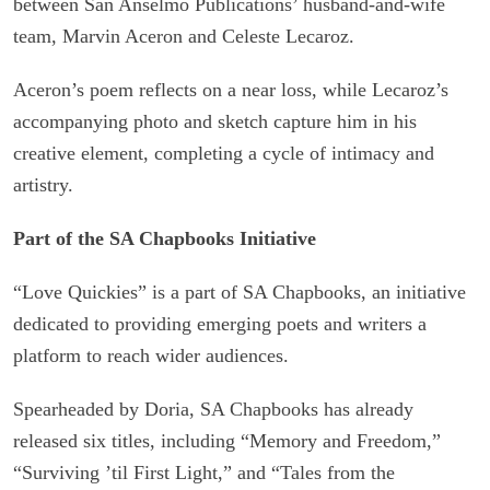
between San Anselmo Publications’ husband-and-wife
team, Marvin Aceron and Celeste Lecaroz.
Aceron’s poem reflects on a near loss, while Lecaroz’s
accompanying photo and sketch capture him in his
creative element, completing a cycle of intimacy and
artistry.
Part of the SA Chapbooks Initiative
“Love Quickies” is a part of SA Chapbooks, an initiative
dedicated to providing emerging poets and writers a
platform to reach wider audiences.
Spearheaded by Doria, SA Chapbooks has already
released six titles, including “Memory and Freedom,”
“Surviving ’til First Light,” and “Tales from the