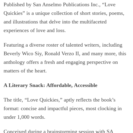
Published by San Anselmo Publications Inc., “Love
Quickies” is a unique collection of short stories, poems,
and illustrations that delve into the multifaceted
experiences of love and loss.
Featuring a diverse roster of talented writers, including
Beverly Wico Siy, Ronald Verzo II, and many more, this
anthology offers a fresh and engaging perspective on
matters of the heart.
A Literary Snack: Affordable, Accessible
The title, “Love Quickies,” aptly reflects the book’s
format: concise and impactful pieces, most clocking in
under 1,000 words.
Conceived during a brainstorming session with SA