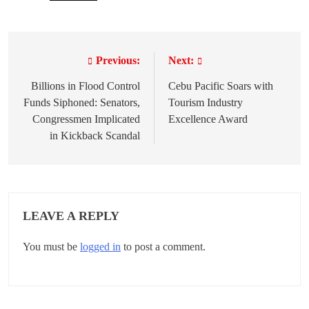
Previous:
Next:
P
o
Billions in Flood Control
Cebu Pacific Soars with
Funds Siphoned: Senators,
Tourism Industry
s
Congressmen Implicated
Excellence Award
t
in Kickback Scandal
n
a
v
LEAVE A REPLY
i
You must be
logged in
to post a comment.
g
a