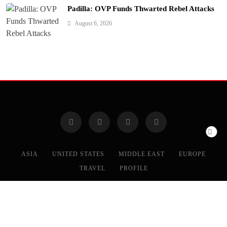
Padilla: OVP Funds Thwarted Rebel Attacks
August 6, 2026
ASIA
UNITED STATES
MIDDLE EAST
EUROPE
TRAVEL
PROFILE