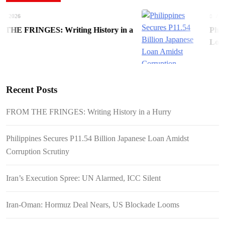
 2026
August
E FRINGES: Writing History in a
Philip
Loan A
Recent Posts
FROM THE FRINGES: Writing History in a Hurry
Philippines Secures P11.54 Billion Japanese Loan Amidst
Corruption Scrutiny
Iran’s Execution Spree: UN Alarmed, ICC Silent
Iran-Oman: Hormuz Deal Nears, US Blockade Looms