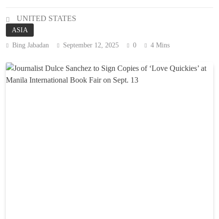
UNITED STATES
ASIA
Bing Jabadan
September 12, 2025
0
4 Mins