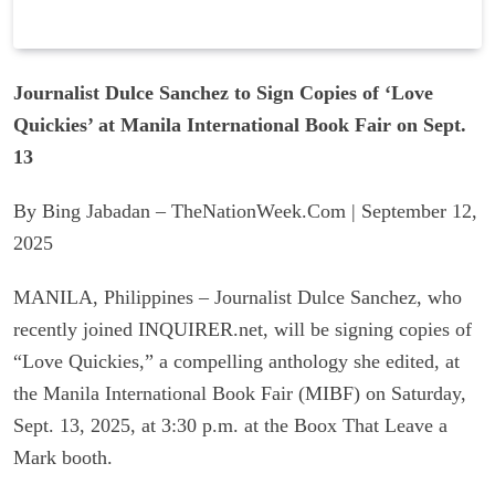
Journalist Dulce Sanchez to Sign Copies of ‘Love
Quickies’ at Manila International Book Fair on Sept.
13
By Bing Jabadan – TheNationWeek.Com | September 12,
2025
MANILA, Philippines – Journalist Dulce Sanchez, who
recently joined INQUIRER.net, will be signing copies of
“Love Quickies,” a compelling anthology she edited, at
the Manila International Book Fair (MIBF) on Saturday,
Sept. 13, 2025, at 3:30 p.m. at the Boox That Leave a
Mark booth.