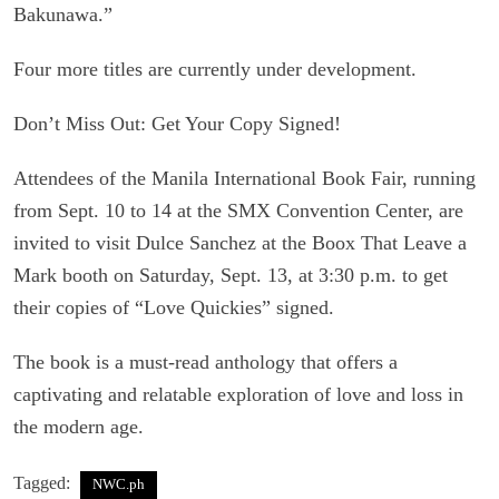
Bakunawa.”
Four more titles are currently under development.
Don’t Miss Out: Get Your Copy Signed!
Attendees of the Manila International Book Fair, running
from Sept. 10 to 14 at the SMX Convention Center, are
invited to visit Dulce Sanchez at the Boox That Leave a
Mark booth on Saturday, Sept. 13, at 3:30 p.m. to get
their copies of “Love Quickies” signed.
The book is a must-read anthology that offers a
captivating and relatable exploration of love and loss in
the modern age.
Tagged:
NWC.ph