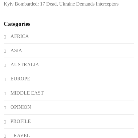
Kyiv Bombarded: 17 Dead, Ukraine Demands Interceptors
Categories
AFRICA
ASIA
AUSTRALIA
EUROPE
MIDDLE EAST
OPINION
PROFILE
TRAVEL