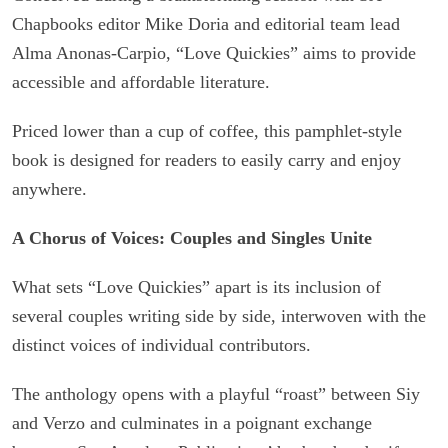
Chapbooks editor Mike Doria and editorial team lead
Alma Anonas-Carpio, “Love Quickies” aims to provide
accessible and affordable literature.
Priced lower than a cup of coffee, this pamphlet-style
book is designed for readers to easily carry and enjoy
anywhere.
A Chorus of Voices: Couples and Singles Unite
What sets “Love Quickies” apart is its inclusion of
several couples writing side by side, interwoven with the
distinct voices of individual contributors.
The anthology opens with a playful “roast” between Siy
and Verzo and culminates in a poignant exchange