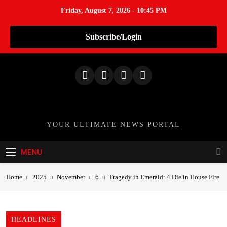
Friday, August 7, 2026 - 10:45 PM
Subscribe/Login
S
k
i
p
t
o
TheNationWeek
YOUR ULTIMATE NEWS PORTAL
c
o
MENU
n
t
Home
2025
November
6
Tragedy in Emerald: 4 Die in House Fire
e
n
t
HEADLINES