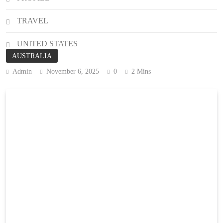
TRAVEL
UNITED STATES
AUSTRALIA
Admin
November 6, 2025
0
2 Mins