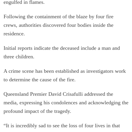
engulfed in flames.
Following the containment of the blaze by four fire
crews, authorities discovered four bodies inside the
residence.
Initial reports indicate the deceased include a man and
three children.
A crime scene has been established as investigators work
to determine the cause of the fire.
Queensland Premier David Crisafulli addressed the
media, expressing his condolences and acknowledging the
profound impact of the tragedy.
“It is incredibly sad to see the loss of four lives in that