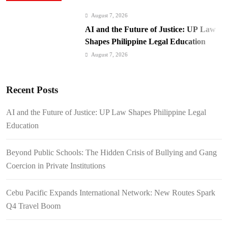
August 7, 2026
AI and the Future of Justice: UP Law
Shapes Philippine Legal Education
August 7, 2026
Beyond Public Schools: The Hidden
Crisis of Bullying and Gang Coercion
Recent Posts
in Private Institutions
August 7, 2026
Cebu Pacific Expands International
AI and the Future of Justice: UP Law Shapes Philippine Legal
Network: New Routes Spark Q4 Travel
Education
Boom
August 7, 2026
BI Arrests Undocumented Foreigners,
Beyond Public Schools: The Hidden Crisis of Bullying and Gang
Fugitive Nabs
Coercion in Private Institutions
August 7, 2026
FROM THE FRINGES: Writing
Cebu Pacific Expands International Network: New Routes Spark
History in a Hurry
Q4 Travel Boom
August 6, 2026
Philippines Secures P11.54 Billion