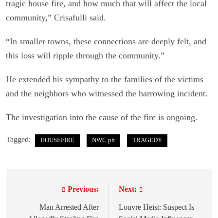
tragic house fire, and how much that will affect the local
community,” Crisafulli said.
“In smaller towns, these connections are deeply felt, and
this loss will ripple through the community.”
He extended his sympathy to the families of the victims
and the neighbors who witnessed the harrowing incident.
The investigation into the cause of the fire is ongoing.
Tagged:
HOUSEFIRE
NWC.ph
TRAGEDY
Previous:
Next:
P
o
Man Arrested After
Louvre Heist: Suspect Is