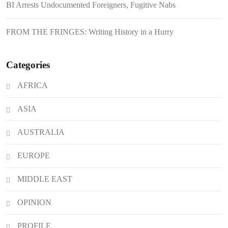
BI Arrests Undocumented Foreigners, Fugitive Nabs
Japanese Loan Amidst Corruption
Scrutiny
FROM THE FRINGES: Writing History in a Hurry
Categories
AFRICA
ASIA
AUSTRALIA
EUROPE
MIDDLE EAST
OPINION
PROFILE