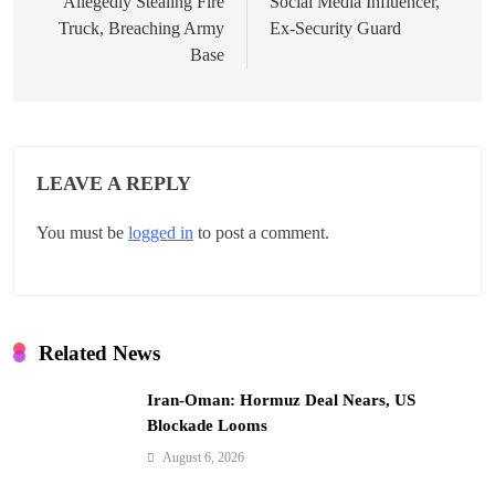
Allegedly Stealing Fire
Social Media Influencer,
s
Truck, Breaching Army
Ex-Security Guard
t
Base
n
a
v
LEAVE A REPLY
i
You must be
logged in
to post a comment.
g
a
t
Related News
i
Iran-Oman: Hormuz Deal Nears, US
o
Blockade Looms
n
August 6, 2026