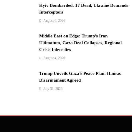
Kyiv Bombarded: 17 Dead, Ukraine Demands
Interceptors
August 6, 2026
Middle East on Edge: Trump’s Iran
Ultimatum, Gaza Deal Collapses, Regional
Crisis Intensifies
August 4, 2026
Trump Unveils Gaza’s Peace Plan: Hamas
Disarmament Agreed
July 31, 2026