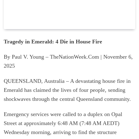
Tragedy in Emerald: 4 Die in House Fire
By Paul V. Young – TheNationWeek.Com | November 6,
2025
QUEENSLAND, Australia – A devastating house fire in
Emerald has claimed the lives of four people, sending
shockwaves through the central Queensland community.
Emergency services were called to a duplex on Opal
Street at approximately 6:48 AM (7:48 AM AEDT)
Wednesday morning, arriving to find the structure