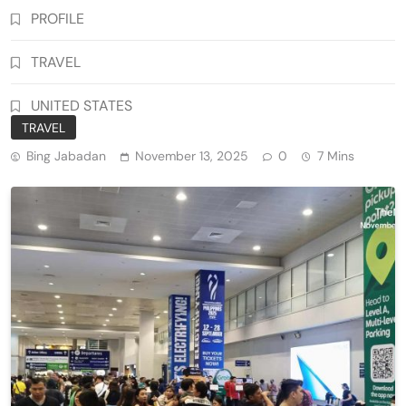
PROFILE
TRAVEL
UNITED STATES
TRAVEL
Bing Jabadan
November 13, 2025
0
7 Mins