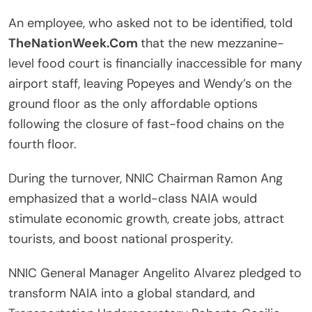
An employee, who asked not to be identified, told
TheNationWeek.Com
that the new mezzanine-
level food court is financially inaccessible for many
airport staff, leaving Popeyes and Wendy’s on the
ground floor as the only affordable options
following the closure of fast-food chains on the
fourth floor.
During the turnover, NNIC Chairman Ramon Ang
emphasized that a world-class NAIA would
stimulate economic growth, create jobs, attract
tourists, and boost national prosperity.
NNIC General Manager Angelito Alvarez pledged to
transform NAIA into a global standard, and