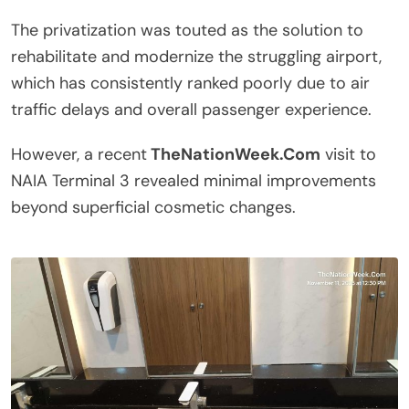
The privatization was touted as the solution to
rehabilitate and modernize the struggling airport,
which has consistently ranked poorly due to air
traffic delays and overall passenger experience.
However, a recent
TheNationWeek.Com
visit to
NAIA Terminal 3 revealed minimal improvements
beyond superficial cosmetic changes.