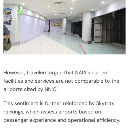
However, travelers argue that NAIA’s current
facilities and services are not comparable to the
airports cited by NNIC.
This sentiment is further reinforced by Skytrax
rankings, which assess airports based on
passenger experience and operational efficiency.