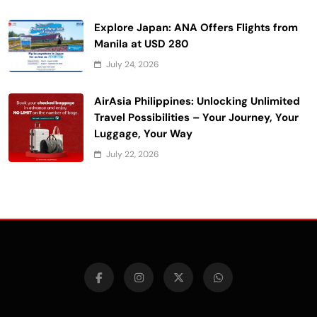
Explore Japan: ANA Offers Flights from
Manila at USD 280
July 24, 2026
AirAsia Philippines: Unlocking Unlimited
Travel Possibilities – Your Journey, Your
Luggage, Your Way
July 22, 2026