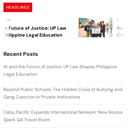
HEADLINES
August 7, 20
Future of Justice: UP Law
Beyond Pu
ippine Legal Education
Crisis of 
Private In
Recent Posts
AI and the Future of Justice: UP Law Shapes Philippine
Legal Education
Beyond Public Schools: The Hidden Crisis of Bullying and
Gang Coercion in Private Institutions
Cebu Pacific Expands International Network: New Routes
Spark Q4 Travel Boom