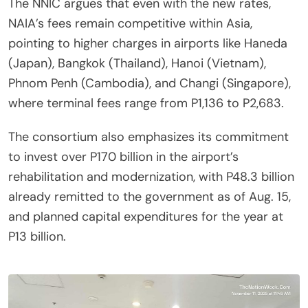
The NNIC argues that even with the new rates,
NAIA’s fees remain competitive within Asia,
pointing to higher charges in airports like Haneda
(Japan), Bangkok (Thailand), Hanoi (Vietnam),
Phnom Penh (Cambodia), and Changi (Singapore),
where terminal fees range from P1,136 to P2,683.
The consortium also emphasizes its commitment
to invest over P170 billion in the airport’s
rehabilitation and modernization, with P48.3 billion
already remitted to the government as of Aug. 15,
and planned capital expenditures for the year at
P13 billion.