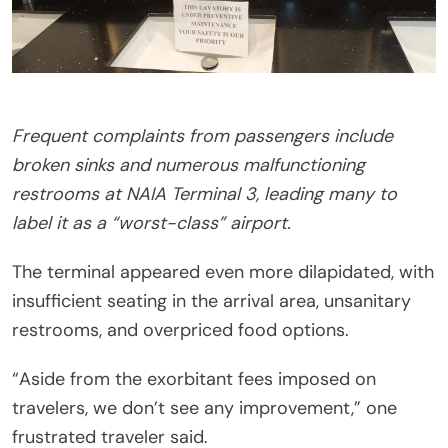
Frequent complaints from passengers include
broken sinks and numerous malfunctioning
restrooms at NAIA Terminal 3, leading many to
label it as a “worst-class” airport.
The terminal appeared even more dilapidated, with
insufficient seating in the arrival area, unsanitary
restrooms, and overpriced food options.
“Aside from the exorbitant fees imposed on
travelers, we don’t see any improvement,” one
frustrated traveler said.