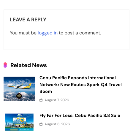
a
v
LEAVE A REPLY
i
You must be
logged in
to post a comment.
g
a
t
Related News
i
Cebu Pacific Expands International
o
Network: New Routes Spark Q4 Travel
n
Boom
August 7, 2026
Fly Far For Less: Cebu Pacific 8.8 Sale
August 6, 2026