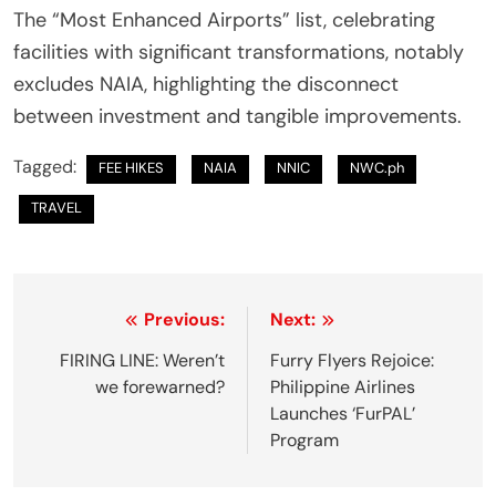
The “Most Enhanced Airports” list, celebrating
facilities with significant transformations, notably
excludes NAIA, highlighting the disconnect
between investment and tangible improvements.
Tagged:
FEE HIKES
NAIA
NNIC
NWC.ph
TRAVEL
P
Previous:
Next:
o
FIRING LINE: Weren’t
Furry Flyers Rejoice:
we forewarned?
Philippine Airlines
s
Launches ‘FurPAL’
t
Program
n