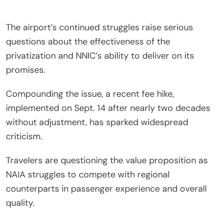
The airport’s continued struggles raise serious
questions about the effectiveness of the
privatization and NNIC’s ability to deliver on its
promises.
Compounding the issue, a recent fee hike,
implemented on Sept. 14 after nearly two decades
without adjustment, has sparked widespread
criticism.
Travelers are questioning the value proposition as
NAIA struggles to compete with regional
counterparts in passenger experience and overall
quality.