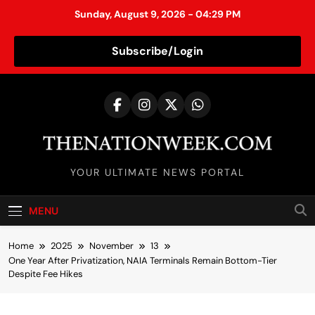
Sunday, August 9, 2026 - 04:29 PM
Subscribe/Login
S
k
i
p
t
TheNationWeek
o
YOUR ULTIMATE NEWS PORTAL
c
o
MENU
n
t
Home
2025
November
13
e
One Year After Privatization, NAIA Terminals Remain Bottom-Tier
n
Despite Fee Hikes
t