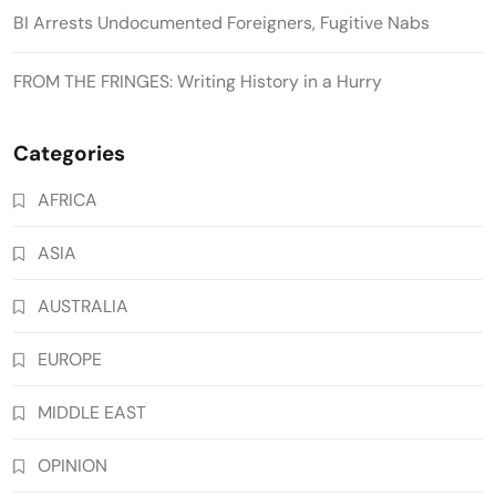
BI Arrests Undocumented Foreigners, Fugitive Nabs
FROM THE FRINGES: Writing History in a Hurry
Categories
AFRICA
ASIA
AUSTRALIA
EUROPE
MIDDLE EAST
OPINION