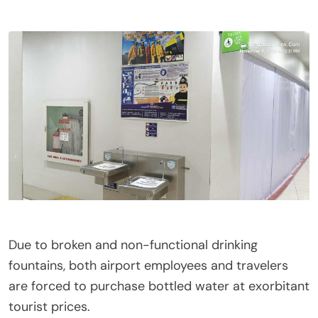
Due to broken and non-functional drinking
fountains, both airport employees and travelers
are forced to purchase bottled water at exorbitant
tourist prices.