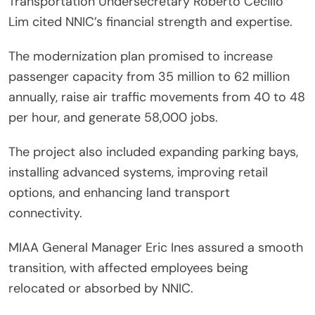
Transportation Undersecretary Roberto Cecilio
Lim cited NNIC’s financial strength and expertise.
The modernization plan promised to increase
passenger capacity from 35 million to 62 million
annually, raise air traffic movements from 40 to 48
per hour, and generate 58,000 jobs.
The project also included expanding parking bays,
installing advanced systems, improving retail
options, and enhancing land transport
connectivity.
MIAA General Manager Eric Ines assured a smooth
transition, with affected employees being
relocated or absorbed by NNIC.