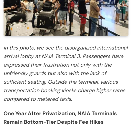
In this photo, we see the disorganized international
arrival lobby at NAIA Terminal 3. Passengers have
expressed their frustration not only with the
unfriendly guards but also with the lack of
sufficient seating. Outside the terminal, various
transportation booking kiosks charge higher rates
compared to metered taxis.
One Year After Privatization, NAIA Terminals
Remain Bottom-Tier Despite Fee Hikes