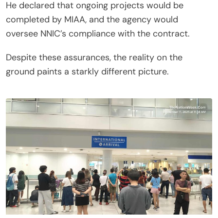
He declared that ongoing projects would be
completed by MIAA, and the agency would
oversee NNIC’s compliance with the contract.
Despite these assurances, the reality on the
ground paints a starkly different picture.