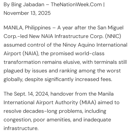
By Bing Jabadan – TheNationWeek.Com |
November 13, 2025
MANILA, Philippines – A year after the San Miguel
Corp.-led New NAIA Infrastructure Corp. (NNIC)
assumed control of the Ninoy Aquino International
Airport (NAIA), the promised world-class
transformation remains elusive, with terminals still
plagued by issues and ranking among the worst
globally, despite significantly increased fees.
The Sept. 14, 2024, handover from the Manila
International Airport Authority (MIAA) aimed to
resolve decades-long problems, including
congestion, poor amenities, and inadequate
infrastructure.