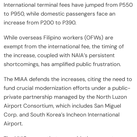
International terminal fees have jumped from P550
to P950, while domestic passengers face an
increase from P200 to P390.
While overseas Filipino workers (OFWs) are
exempt from the international fee, the timing of
the increase, coupled with NAIA’s persistent
shortcomings, has amplified public frustration.
The MIAA defends the increases, citing the need to
fund crucial modernization efforts under a public-
private partnership managed by the North Luzon
Airport Consortium, which includes San Miguel
Corp. and South Korea’s Incheon International
Airport.