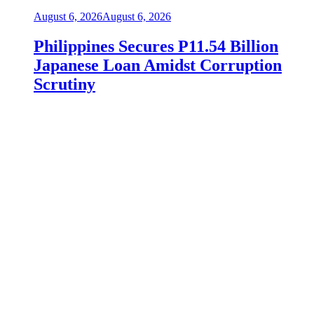
August 6, 2026
August 6, 2026
Philippines Secures P11.54 Billion
Japanese Loan Amidst Corruption
Scrutiny