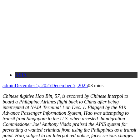
ASIA
admin
December 5, 2025
December 5, 2025
0
3 mins
Chinese fugitive Hao Bin, 57, is escorted by Chinese Interpol to
board a Philippine Airlines flight back to China after being
intercepted at NAIA Terminal 1 on Dec. 1. Flagged by the BI’s
Advance Passenger Information System, Hao was attempting to
transit from Singapore to the U.S. when arrested. Immigration
Commissioner Joel Anthony Viado praised the APIS system for
preventing a wanted criminal from using the Philippines as a transit
point. Hao, subject to an Interpol red notice, faces serious charges