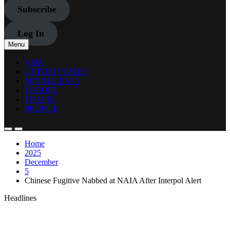
Subscribe
Log In
Menu
ASIA
UNITED STATES
MIDDLE EAST
EUROPE
TRAVEL
PROFILE
Home
2025
December
5
Chinese Fugitive Nabbed at NAIA After Interpol Alert
Headlines