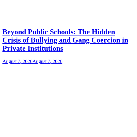
Beyond Public Schools: The Hidden
Crisis of Bullying and Gang Coercion in
Private Institutions
August 7, 2026
August 7, 2026