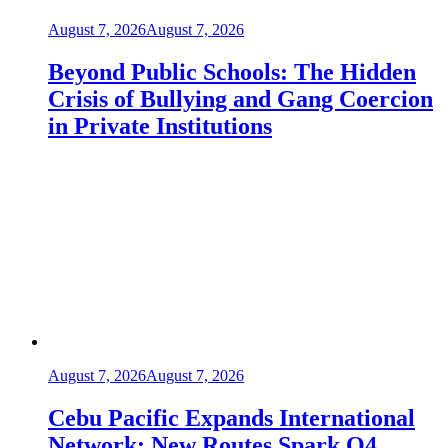
August 7, 2026
August 7, 2026
Beyond Public Schools: The Hidden
Crisis of Bullying and Gang Coercion
in Private Institutions
August 7, 2026
August 7, 2026
Cebu Pacific Expands International
Network: New Routes Spark Q4