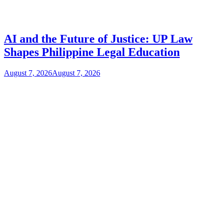
AI and the Future of Justice: UP Law
Shapes Philippine Legal Education
August 7, 2026
August 7, 2026