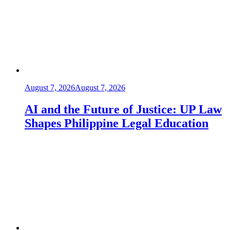
August 7, 2026
August 7, 2026
AI and the Future of Justice: UP Law
Shapes Philippine Legal Education