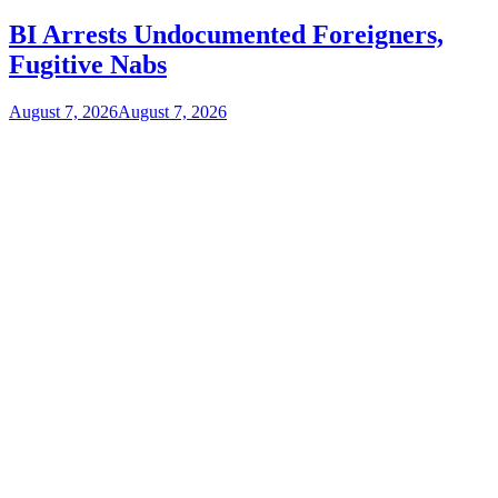
BI Arrests Undocumented Foreigners,
Fugitive Nabs
August 7, 2026
August 7, 2026