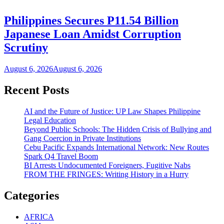
Philippines Secures P11.54 Billion
Japanese Loan Amidst Corruption
Scrutiny
August 6, 2026
August 6, 2026
Recent Posts
AI and the Future of Justice: UP Law Shapes Philippine
Legal Education
Beyond Public Schools: The Hidden Crisis of Bullying and
Gang Coercion in Private Institutions
Cebu Pacific Expands International Network: New Routes
Spark Q4 Travel Boom
BI Arrests Undocumented Foreigners, Fugitive Nabs
FROM THE FRINGES: Writing History in a Hurry
Categories
AFRICA