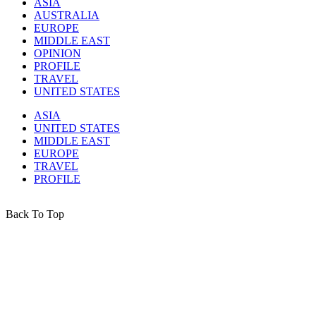
ASIA
AUSTRALIA
EUROPE
MIDDLE EAST
OPINION
PROFILE
TRAVEL
UNITED STATES
ASIA
UNITED STATES
MIDDLE EAST
EUROPE
TRAVEL
PROFILE
Back To Top