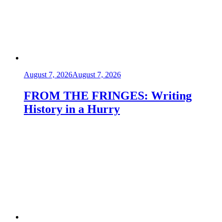
August 7, 2026
August 7, 2026
FROM THE FRINGES: Writing
History in a Hurry