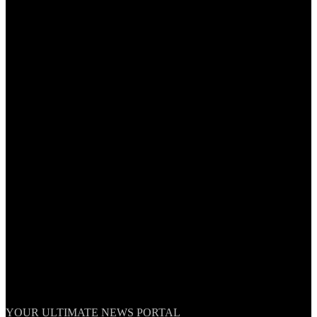
TheNationWeek
YOUR ULTIMATE NEWS PORTAL