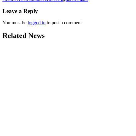
Leave a Reply
You must be
logged in
to post a comment.
Related News