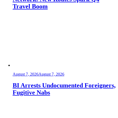
Travel Boom
August 7, 2026
August 7, 2026
BI Arrests Undocumented Foreigners,
Fugitive Nabs