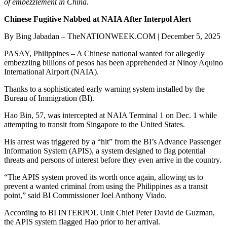
of embezzlement in China.
Chinese Fugitive Nabbed at NAIA After Interpol Alert
By Bing Jabadan – TheNATIONWEEK.COM | December 5, 2025
PASAY, Philippines – A Chinese national wanted for allegedly
embezzling billions of pesos has been apprehended at Ninoy Aquino
International Airport (NAIA).
Thanks to a sophisticated early warning system installed by the
Bureau of Immigration (BI).
Hao Bin, 57, was intercepted at NAIA Terminal 1 on Dec. 1 while
attempting to transit from Singapore to the United States.
His arrest was triggered by a “hit” from the BI’s Advance Passenger
Information System (APIS), a system designed to flag potential
threats and persons of interest before they even arrive in the country.
“The APIS system proved its worth once again, allowing us to
prevent a wanted criminal from using the Philippines as a transit
point,” said BI Commissioner Joel Anthony Viado.
According to BI INTERPOL Unit Chief Peter David de Guzman,
the APIS system flagged Hao prior to her arrival.