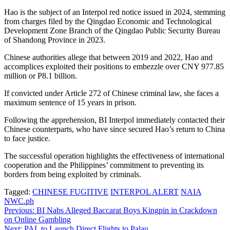
Hao is the subject of an Interpol red notice issued in 2024, stemming
from charges filed by the Qingdao Economic and Technological
Development Zone Branch of the Qingdao Public Security Bureau
of Shandong Province in 2023.
Chinese authorities allege that between 2019 and 2022, Hao and
accomplices exploited their positions to embezzle over CNY 977.85
million or P8.1 billion.
If convicted under Article 272 of Chinese criminal law, she faces a
maximum sentence of 15 years in prison.
Following the apprehension, BI Interpol immediately contacted their
Chinese counterparts, who have since secured Hao’s return to China
to face justice.
The successful operation highlights the effectiveness of international
cooperation and the Philippines’ commitment to preventing its
borders from being exploited by criminals.
Tagged:
CHINESE FUGITIVE
INTERPOL ALERT
NAIA
NWC.ph
Post
Previous:
BI Nabs Alleged Baccarat Boys Kingpin in Crackdown
on Online Gambling
navigation
Next:
PAL to Launch Direct Flights to Palau