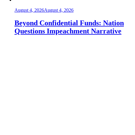
August 4, 2026
August 4, 2026
Beyond Confidential Funds: Nation
Questions Impeachment Narrative