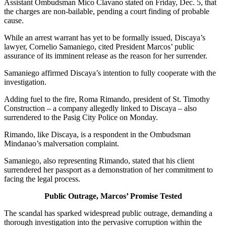
Assistant Ombudsman Mico Clavano stated on Friday, Dec. 5, that
the charges are non-bailable, pending a court finding of probable
cause.
While an arrest warrant has yet to be formally issued, Discaya’s
lawyer, Cornelio Samaniego, cited President Marcos’ public
assurance of its imminent release as the reason for her surrender.
Samaniego affirmed Discaya’s intention to fully cooperate with the
investigation.
Adding fuel to the fire, Roma Rimando, president of St. Timothy
Construction – a company allegedly linked to Discaya – also
surrendered to the Pasig City Police on Monday.
Rimando, like Discaya, is a respondent in the Ombudsman
Mindanao’s malversation complaint.
Samaniego, also representing Rimando, stated that his client
surrendered her passport as a demonstration of her commitment to
facing the legal process.
Public Outrage, Marcos’ Promise Tested
The scandal has sparked widespread public outrage, demanding a
thorough investigation into the pervasive corruption within the