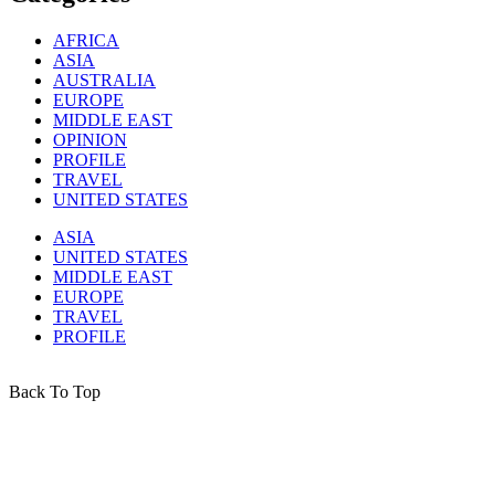
AFRICA
ASIA
AUSTRALIA
EUROPE
MIDDLE EAST
OPINION
PROFILE
TRAVEL
UNITED STATES
ASIA
UNITED STATES
MIDDLE EAST
EUROPE
TRAVEL
PROFILE
Back To Top