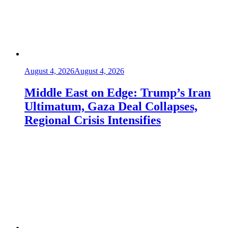
August 4, 2026
August 4, 2026
Middle East on Edge: Trump’s Iran
Ultimatum, Gaza Deal Collapses,
Regional Crisis Intensifies