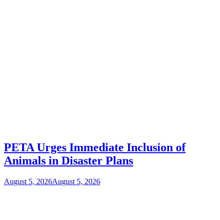
PETA Urges Immediate Inclusion of
Animals in Disaster Plans
August 5, 2026
August 5, 2026