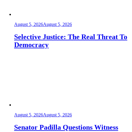
August 5, 2026
August 5, 2026
Selective Justice: The Real Threat To
Democracy
August 5, 2026
August 5, 2026
Senator Padilla Questions Witness