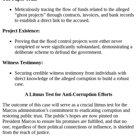
Meticulously tracing the flow of funds related to the alleged
“ghost projects” through contracts, invoices, and bank records
to establish a direct link to the accused.
Project Existence:
Proving that the flood control projects were either never
completed or were significantly substandard, demonstrating a
deliberate scheme to defraud the government.
Witness Testimony:
Securing credible witness testimony from individuals with
direct knowledge of the alleged corruption to build a robust
case.
A Litmus Test for Anti-Corruption Efforts
The outcome of this case will serve as a crucial litmus test for the
Marcos administration’s commitment to eradicating corruption and
restoring public trust. The public’s hopes are now pinned on
President Marcos to ensure his promises are fulfilled, and that no
one, regardless of their political connections or influence, is shielded
from the reach of justice.