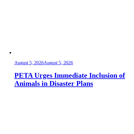
August 5, 2026
August 5, 2026
PETA Urges Immediate Inclusion of
Animals in Disaster Plans