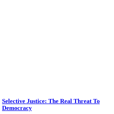
Selective Justice: The Real Threat To
Democracy