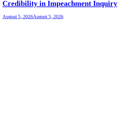
Credibility in Impeachment Inquiry
August 5, 2026
August 5, 2026