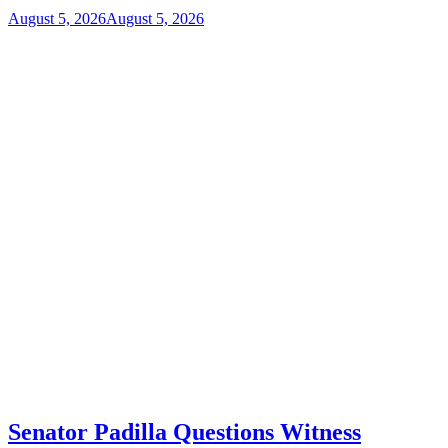
August 5, 2026
August 5, 2026
Senator Padilla Questions Witness