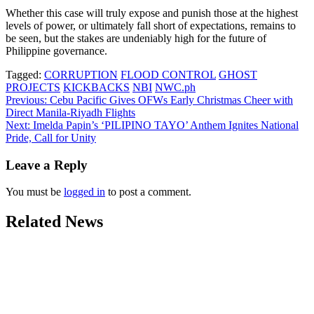
Whether this case will truly expose and punish those at the highest
levels of power, or ultimately fall short of expectations, remains to
be seen, but the stakes are undeniably high for the future of
Philippine governance.
Tagged:
CORRUPTION
FLOOD CONTROL
GHOST
PROJECTS
KICKBACKS
NBI
NWC.ph
Post
Previous:
Cebu Pacific Gives OFWs Early Christmas Cheer with
Direct Manila-Riyadh Flights
navigation
Next:
Imelda Papin’s ‘PILIPINO TAYO’ Anthem Ignites National
Pride, Call for Unity
Leave a Reply
You must be
logged in
to post a comment.
Related News