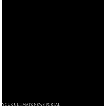
TheNationWeek
YOUR ULTIMATE NEWS PORTAL