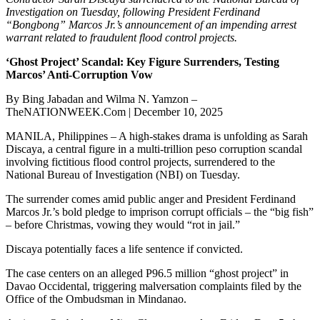
Investigation on Tuesday, following President Ferdinand
“Bongbong” Marcos Jr.’s announcement of an impending arrest
warrant related to fraudulent flood control projects.
‘Ghost Project’ Scandal: Key Figure Surrenders, Testing
Marcos’ Anti-Corruption Vow
By Bing Jabadan and Wilma N. Yamzon –
TheNATIONWEEK.Com | December 10, 2025
MANILA, Philippines – A high-stakes drama is unfolding as Sarah
Discaya, a central figure in a multi-trillion peso corruption scandal
involving fictitious flood control projects, surrendered to the
National Bureau of Investigation (NBI) on Tuesday.
The surrender comes amid public anger and President Ferdinand
Marcos Jr.’s bold pledge to imprison corrupt officials – the “big fish”
– before Christmas, vowing they would “rot in jail.”
Discaya potentially faces a life sentence if convicted.
The case centers on an alleged P96.5 million “ghost project” in
Davao Occidental, triggering malversation complaints filed by the
Office of the Ombudsman in Mindanao.