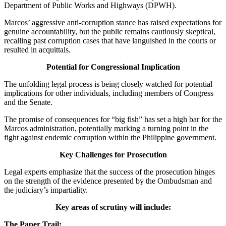
Department of Public Works and Highways (DPWH).
Marcos’ aggressive anti-corruption stance has raised expectations for
genuine accountability, but the public remains cautiously skeptical,
recalling past corruption cases that have languished in the courts or
resulted in acquittals.
Potential for Congressional Implication
The unfolding legal process is being closely watched for potential
implications for other individuals, including members of Congress
and the Senate.
The promise of consequences for “big fish” has set a high bar for the
Marcos administration, potentially marking a turning point in the
fight against endemic corruption within the Philippine government.
Key Challenges for Prosecution
Legal experts emphasize that the success of the prosecution hinges
on the strength of the evidence presented by the Ombudsman and
the judiciary’s impartiality.
Key areas of scrutiny will include:
The Paper Trail: