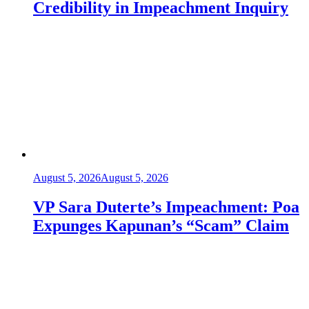
Credibility in Impeachment Inquiry
August 5, 2026
August 5, 2026
VP Sara Duterte’s Impeachment: Poa
Expunges Kapunan’s “Scam” Claim