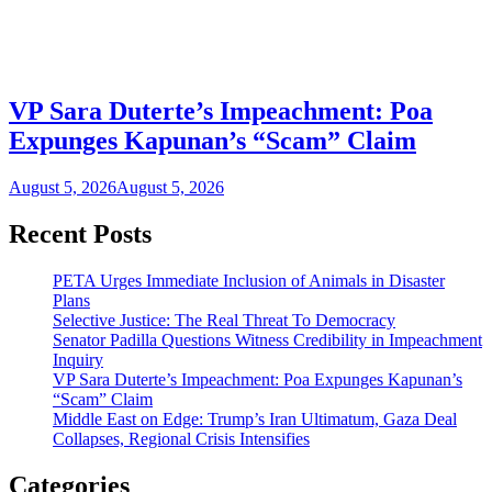
VP Sara Duterte’s Impeachment: Poa
Expunges Kapunan’s “Scam” Claim
August 5, 2026
August 5, 2026
Recent Posts
PETA Urges Immediate Inclusion of Animals in Disaster
Plans
Selective Justice: The Real Threat To Democracy
Senator Padilla Questions Witness Credibility in Impeachment
Inquiry
VP Sara Duterte’s Impeachment: Poa Expunges Kapunan’s
“Scam” Claim
Middle East on Edge: Trump’s Iran Ultimatum, Gaza Deal
Collapses, Regional Crisis Intensifies
Categories