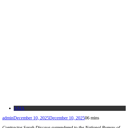
ASIA
admin
December 10, 2025
December 10, 2025
0
6 mins
Contractor Sarah Discaya surrendered to the National Bureau of