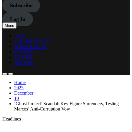
Subscribe
Log In
Menu
ASIA
UNITED STATES
MIDDLE EAST
EUROPE
TRAVEL
PROFILE
Home
2025
December
10
‘Ghost Project’ Scandal: Key Figure Surrenders, Testing
Marcos’ Anti-Corruption Vow
Headlines