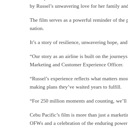
by Russel’s unwavering love for her family and
The film serves as a powerful reminder of the
nation.
It’s a story of resilience, unwavering hope, an
“Our story as an airline is built on the journe
Marketing and Customer Experience Officer.
“Russel’s experience reflects what matters mo
making plans they’ve waited years to fulfill.
“For 250 million moments and counting, we’ll 
Cebu Pacific’s film is more than just a marketing
OFWs and a celebration of the enduring power 