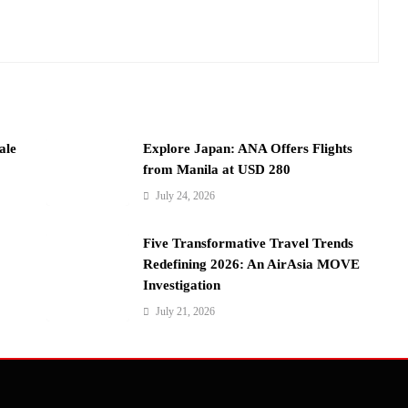
ale
Explore Japan: ANA Offers Flights
from Manila at USD 280
July 24, 2026
Five Transformative Travel Trends
Redefining 2026: An AirAsia MOVE
Investigation
July 21, 2026