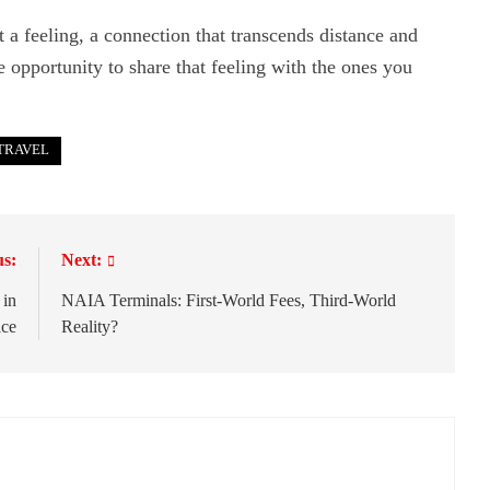
ut a feeling, a connection that transcends distance and
he opportunity to share that feeling with the ones you
TRAVEL
us:
Next:
 in
NAIA Terminals: First-World Fees, Third-World
ice
Reality?