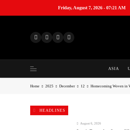
Friday, August 7, 2026 - 07:21 AM
S
k
i
p
t
o
c
o
ASIA
n
t
Home
2025
December
12
Homecoming Woven in Win
e
n
t
HEADLINES
August 6, 2026