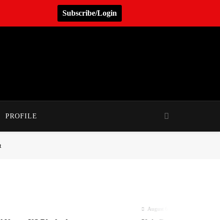
Subscribe/Login
PROFILE
t
August 6, 2026