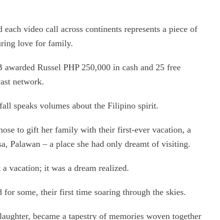
 each video call across continents represents a piece of
uring love for family.
EB awarded Russel PHP 250,000 in cash and 25 free
vast network.
all speaks volumes about the Filipino spirit.
ose to gift her family with their first-ever vacation, a
esa, Palawan – a place she had only dreamt of visiting.
 a vacation; it was a dream realized.
 for some, their first time soaring through the skies.
 laughter, became a tapestry of memories woven together