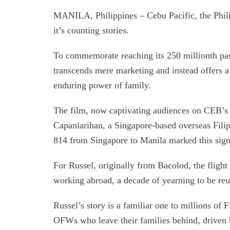
MANILA, Philippines – Cebu Pacific, the Philip
it’s counting stories.
To commemorate reaching its 250 millionth pass
transcends mere marketing and instead offers a 
enduring power of family.
The film, now captivating audiences on CEB’s
Capaniarihan, a Singapore-based overseas Fil
814 from Singapore to Manila marked this signi
For Russel, originally from Bacolod, the flight
working abroad, a decade of yearning to be reu
Russel’s story is a familiar one to millions of 
OFWs who leave their families behind, driven b