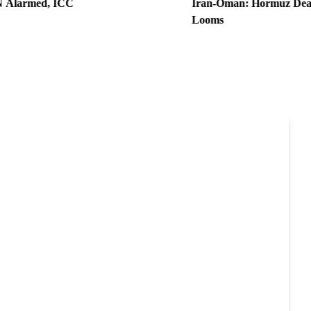
, ICC
Iran-Oman: Hormuz Deal Nears, U
Looms