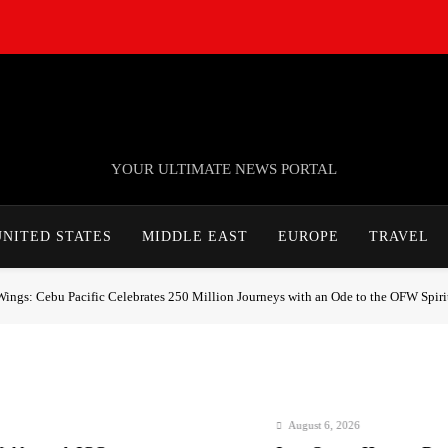
TheNationWeek
YOUR ULTIMATE NEWS PORTAL
UNITED STATES
MIDDLE EAST
EUROPE
TRAVEL
gs: Cebu Pacific Celebrates 250 Million Journeys with an Ode to the OFW Spiri
August 6, 2026