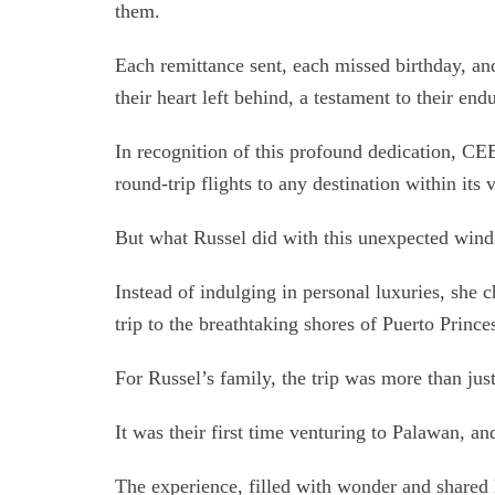
them.
Each remittance sent, each missed birthday, and
their heart left behind, a testament to their end
In recognition of this profound dedication, C
round-trip flights to any destination within its 
But what Russel did with this unexpected windf
Instead of indulging in personal luxuries, she ch
trip to the breathtaking shores of Puerto Princ
For Russel’s family, the trip was more than just
It was their first time venturing to Palawan, and
The experience, filled with wonder and shared