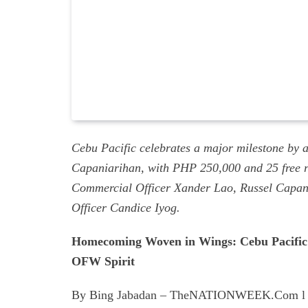
Cebu Pacific celebrates a major milestone by a
Capaniarihan, with PHP 250,000 and 25 free ro
Commercial Officer Xander Lao, Russel Capan
Officer Candice Iyog.
Homecoming Woven in Wings: Cebu Pacific C
OFW Spirit
By Bing Jabadan – TheNATIONWEEK.Com l 