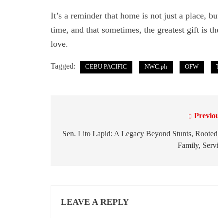
It’s a reminder that home is not just a place, b
time, and that sometimes, the greatest gift is t
love.
Tagged:
CEBU PACIFIC
NWC.ph
OFW
Previo
P
o
Sen. Lito Lapid: A Legacy Beyond Stunts, Rooted
Family, Serv
s
t
n
LEAVE A REPLY
a