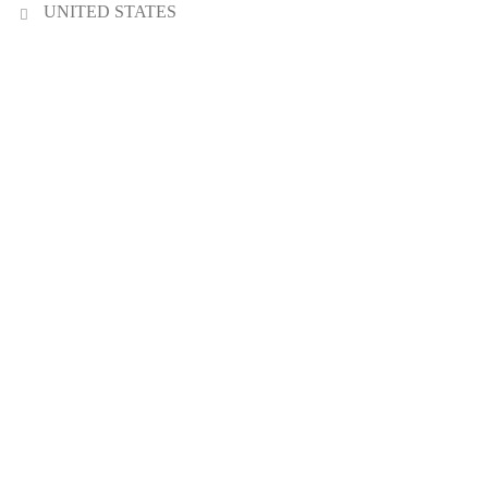
UNITED STATES