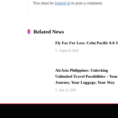
v
You must be
logged in
to post a comment.
i
g
a
Related News
t
Fly Far For Less: Cebu Pacific 8.8 S
i
August 6, 2026
o
n
AirAsia Philippines: Unlocking
Unlimited Travel Possibilities – Your
Journey, Your Luggage, Your Way
July 22, 2026