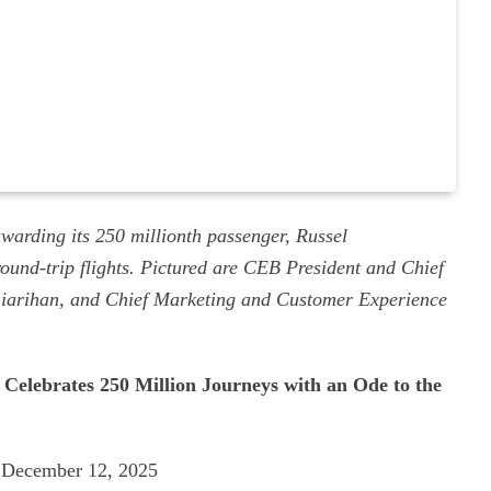
warding its 250 millionth passenger, Russel
und-trip flights. Pictured are CEB President and Chief
iarihan, and Chief Marketing and Customer Experience
elebrates 250 Million Journeys with an Ode to the
December 12, 2025