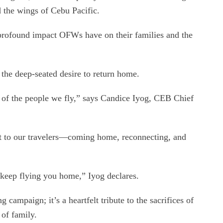
 the wings of Cebu Pacific.
 profound impact OFWs have on their families and the
d the deep-seated desire to return home.
ys of the people we fly,” says Candice Iyog, CEB Chief
st to our travelers—coming home, reconnecting, and
keep flying you home,” Iyog declares.
 campaign; it’s a heartfelt tribute to the sacrifices of
of family.