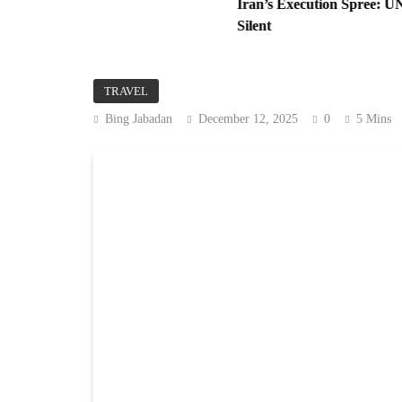
nese
Iran’s Execution Spree: UN Alarmed
Silent
TRAVEL
Bing Jabadan
December 12, 2025
0
5 Mins