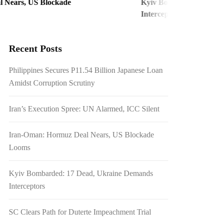
S Blockade
Kyiv Bombarded: 17 Dead, Ukra
Interceptors
Recent Posts
Philippines Secures P11.54 Billion Japanese Loan
Amidst Corruption Scrutiny
Iran’s Execution Spree: UN Alarmed, ICC Silent
Iran-Oman: Hormuz Deal Nears, US Blockade
Looms
Kyiv Bombarded: 17 Dead, Ukraine Demands
Interceptors
SC Clears Path for Duterte Impeachment Trial