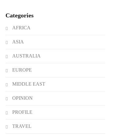
Categories
AFRICA
ASIA
AUSTRALIA
EUROPE
MIDDLE EAST
OPINION
PROFILE
TRAVEL