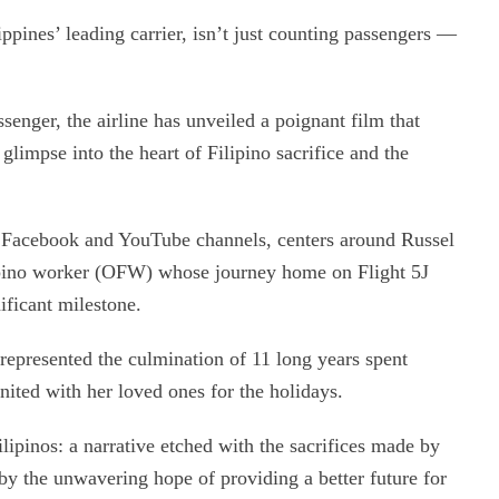
pines’ leading carrier, isn’t just counting passengers —
enger, the airline has unveiled a poignant film that
glimpse into the heart of Filipino sacrifice and the
 Facebook and YouTube channels, centers around Russel
ipino worker (OFW) whose journey home on Flight 5J
ficant milestone.
 represented the culmination of 11 long years spent
nited with her loved ones for the holidays.
Filipinos: a narrative etched with the sacrifices made by
y the unwavering hope of providing a better future for