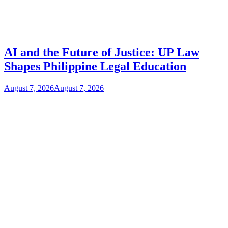
AI and the Future of Justice: UP Law
Shapes Philippine Legal Education
August 7, 2026
August 7, 2026