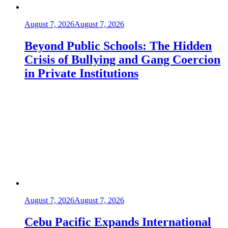
August 7, 2026
August 7, 2026
Beyond Public Schools: The Hidden
Crisis of Bullying and Gang Coercion
in Private Institutions
August 7, 2026
August 7, 2026
Cebu Pacific Expands International