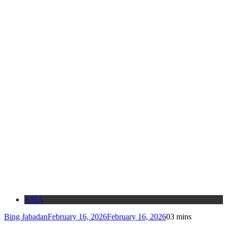
ASIA
Bing Jabadan
February 16, 2026
February 16, 2026
0
3 mins