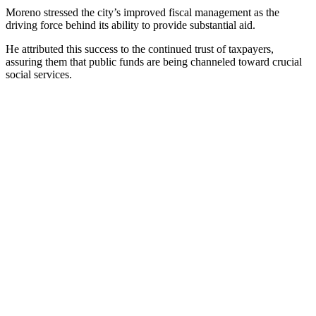
Moreno stressed the city’s improved fiscal management as the
driving force behind its ability to provide substantial aid.
He attributed this success to the continued trust of taxpayers,
assuring them that public funds are being channeled toward crucial
social services.