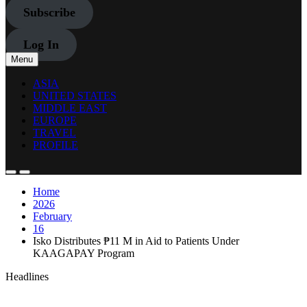
Subscribe
Log In
Menu
ASIA
UNITED STATES
MIDDLE EAST
EUROPE
TRAVEL
PROFILE
Home
2026
February
16
Isko Distributes ₱11 M in Aid to Patients Under
KAAGAPAY Program
Headlines