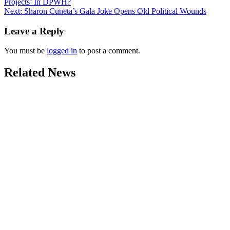
Projects’ In DPWH?
navigation
Next:
Sharon Cuneta’s Gala Joke Opens Old Political Wounds
Leave a Reply
You must be
logged in
to post a comment.
Related News