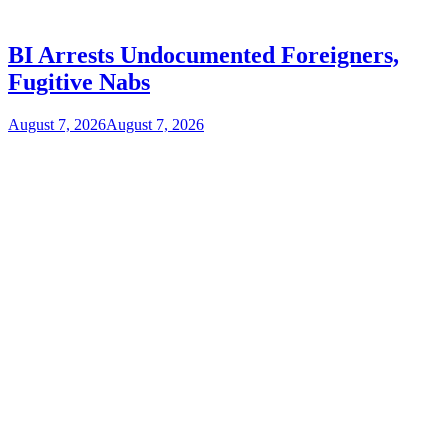
BI Arrests Undocumented Foreigners,
Fugitive Nabs
August 7, 2026
August 7, 2026