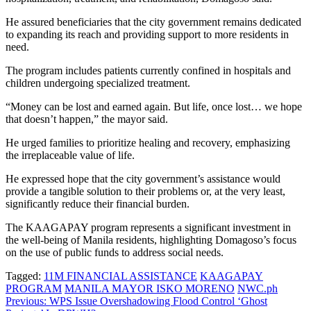
He assured beneficiaries that the city government remains dedicated
to expanding its reach and providing support to more residents in
need.
The program includes patients currently confined in hospitals and
children undergoing specialized treatment.
“Money can be lost and earned again. But life, once lost… we hope
that doesn’t happen,” the mayor said.
He urged families to prioritize healing and recovery, emphasizing
the irreplaceable value of life.
He expressed hope that the city government’s assistance would
provide a tangible solution to their problems or, at the very least,
significantly reduce their financial burden.
The KAAGAPAY program represents a significant investment in
the well-being of Manila residents, highlighting Domagoso’s focus
on the use of public funds to address social needs.
Tagged:
11M FINANCIAL ASSISTANCE
KAAGAPAY
PROGRAM
MANILA MAYOR ISKO MORENO
NWC.ph
Post
Previous:
WPS Issue Overshadowing Flood Control ‘Ghost