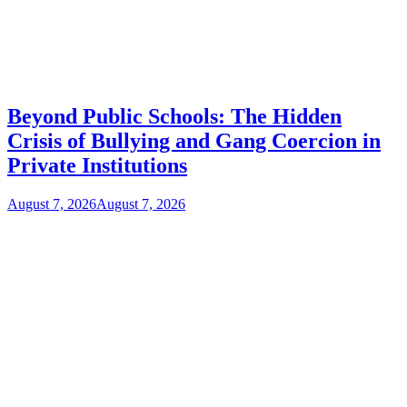
Beyond Public Schools: The Hidden
Crisis of Bullying and Gang Coercion in
Private Institutions
August 7, 2026
August 7, 2026