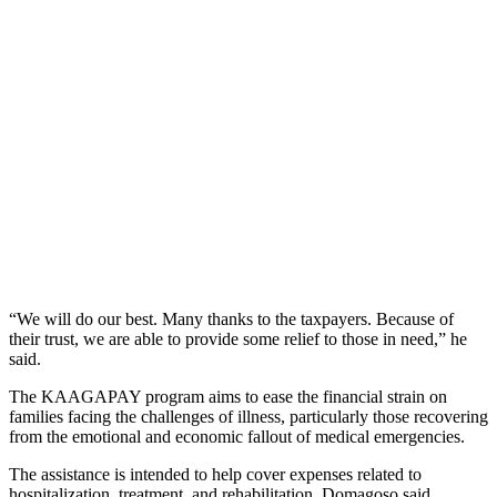
“We will do our best. Many thanks to the taxpayers. Because of
their trust, we are able to provide some relief to those in need,” he
said.
The KAAGAPAY program aims to ease the financial strain on
families facing the challenges of illness, particularly those recovering
from the emotional and economic fallout of medical emergencies.
The assistance is intended to help cover expenses related to
hospitalization, treatment, and rehabilitation, Domagoso said.