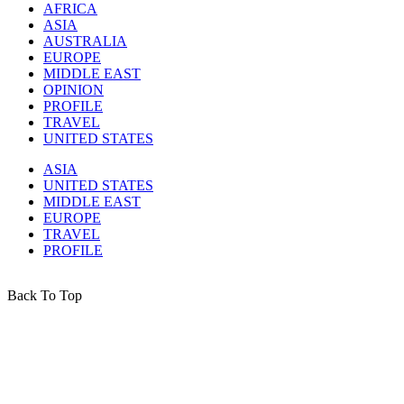
AFRICA
ASIA
AUSTRALIA
EUROPE
MIDDLE EAST
OPINION
PROFILE
TRAVEL
UNITED STATES
ASIA
UNITED STATES
MIDDLE EAST
EUROPE
TRAVEL
PROFILE
Back To Top