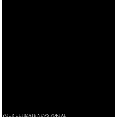
TheNationWeek
YOUR ULTIMATE NEWS PORTAL