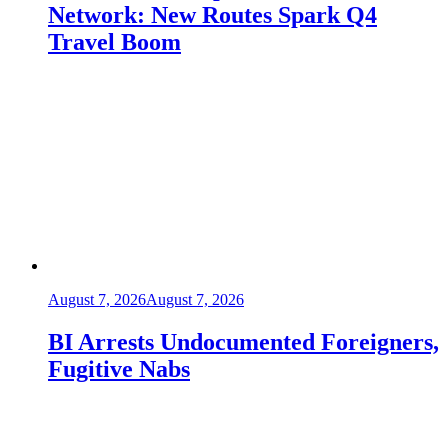
Network: New Routes Spark Q4
Travel Boom
August 7, 2026
August 7, 2026
BI Arrests Undocumented Foreigners,
Fugitive Nabs