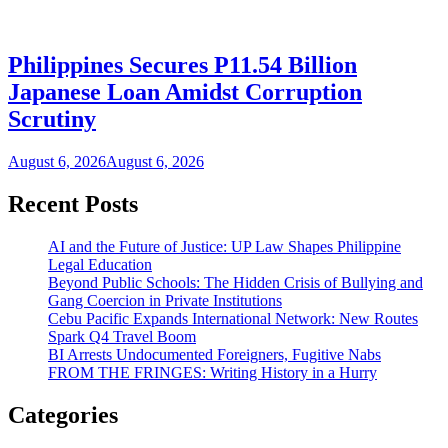
Philippines Secures P11.54 Billion
Japanese Loan Amidst Corruption
Scrutiny
August 6, 2026
August 6, 2026
Recent Posts
AI and the Future of Justice: UP Law Shapes Philippine
Legal Education
Beyond Public Schools: The Hidden Crisis of Bullying and
Gang Coercion in Private Institutions
Cebu Pacific Expands International Network: New Routes
Spark Q4 Travel Boom
BI Arrests Undocumented Foreigners, Fugitive Nabs
FROM THE FRINGES: Writing History in a Hurry
Categories