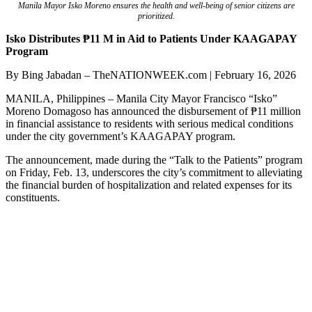
Manila Mayor Isko Moreno ensures the health and well-being of senior citizens are
prioritized.
Isko Distributes ₱11 M in Aid to Patients Under KAAGAPAY
Program
By Bing Jabadan – TheNATIONWEEK.com | February 16, 2026
MANILA, Philippines – Manila City Mayor Francisco “Isko”
Moreno Domagoso has announced the disbursement of ₱11 million
in financial assistance to residents with serious medical conditions
under the city government’s KAAGAPAY program.
The announcement, made during the “Talk to the Patients” program
on Friday, Feb. 13, underscores the city’s commitment to alleviating
the financial burden of hospitalization and related expenses for its
constituents.