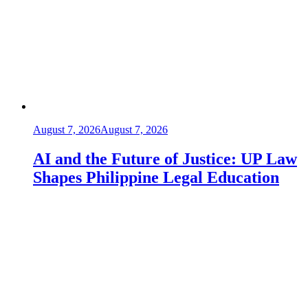
August 7, 2026
August 7, 2026
AI and the Future of Justice: UP Law
Shapes Philippine Legal Education