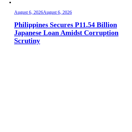
August 6, 2026
August 6, 2026
Philippines Secures P11.54 Billion
Japanese Loan Amidst Corruption
Scrutiny