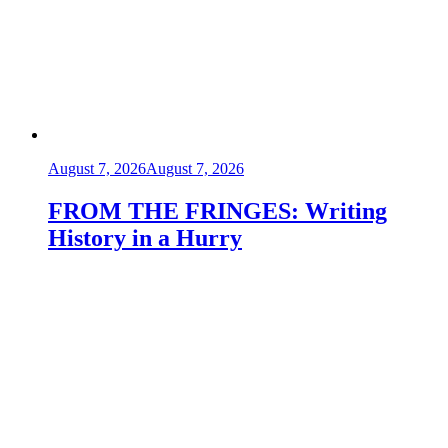
August 7, 2026
August 7, 2026
FROM THE FRINGES: Writing
History in a Hurry