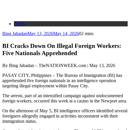
ASIA
Bing Jabadan
May 13, 2026
May 14, 2026
0
2 mins
BI Cracks Down On Illegal Foreign Workers:
Five Nationals Apprehended
By Bing Jabadan – TheNATIONWEEK.com | May 13, 2026
PASAY CITY, Philippines – The Bureau of Immigration (BI) has
apprehended five foreign nationals in an intelligence operation
targeting illegal employment within Pasay City.
The arrests, part of an intensified campaign against undocumented
foreign workers, occurred this week at a casino in the Newport area.
On the afternoon of May 5, BI intelligence officers identified several
foreigners allegedly engaged in activities inconsistent with their
immigration status.