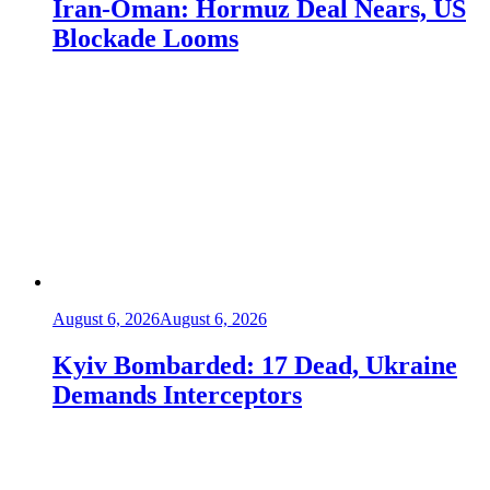
Iran-Oman: Hormuz Deal Nears, US
Blockade Looms
August 6, 2026
August 6, 2026
Kyiv Bombarded: 17 Dead, Ukraine
Demands Interceptors