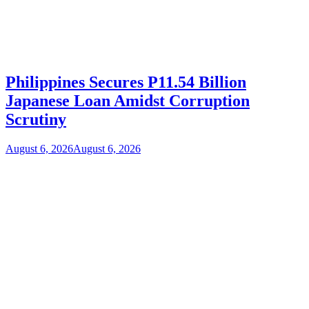
Philippines Secures P11.54 Billion
Japanese Loan Amidst Corruption
Scrutiny
August 6, 2026
August 6, 2026