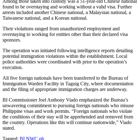
Among those taken into custody was a 51-year-old Chinese national
found to be overstaying and working without a valid visa. Further
arrests included another Chinese national, a Malaysian national, a
Taiwanese national, and a Korean national.
Their violations ranged from unauthorized employment and
overstaying to working for entities other than their declared visa
sponsors.
The operation was initiated following intelligence reports detailing
potential immigration violations within the establishment. Local
police authorities were coordinated with prior to the operation’s
execution.
All five foreign nationals have been transferred to the Bureau of
Immigration Warden Facility in Taguig City, where documentation
and the filing of appropriate immigration charges are underway.
BI Commissioner Joel Anthony Viado emphasized the Bureau’s
unwavering commitment to pursuing foreign nationals who misuse
Philippine visas and work permits. “Foreign nationals who violate
the conditions of their stay will be apprehended and removed from
the country. Operations like this will continue nationwide,” Viado
stated.
Tagged:
BI
NWC.ph