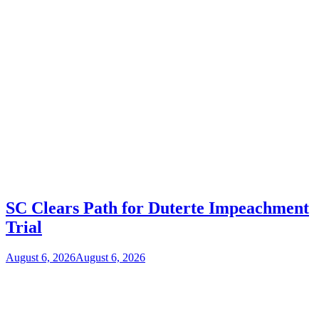
SC Clears Path for Duterte Impeachment
Trial
August 6, 2026
August 6, 2026