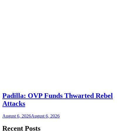
Padilla: OVP Funds Thwarted Rebel
Attacks
August 6, 2026
August 6, 2026
Recent Posts