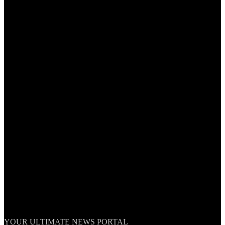
TheNationWeek
YOUR ULTIMATE NEWS PORTAL