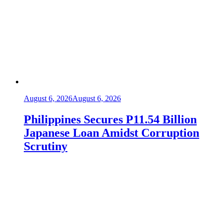
August 6, 2026
August 6, 2026
Philippines Secures P11.54 Billion
Japanese Loan Amidst Corruption
Scrutiny