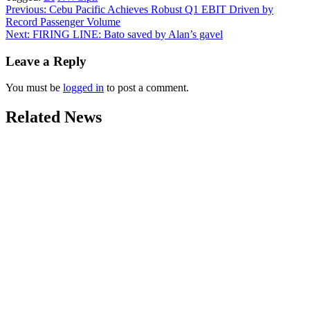
Post
Previous:
Cebu Pacific Achieves Robust Q1 EBIT Driven by
Record Passenger Volume
navigation
Next:
FIRING LINE: Bato saved by Alan’s gavel
Leave a Reply
You must be
logged in
to post a comment.
Related News