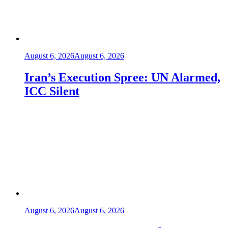
August 6, 2026
August 6, 2026
Iran’s Execution Spree: UN Alarmed,
ICC Silent
August 6, 2026
August 6, 2026