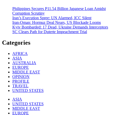
Philippines Secures P11.54 Billion Japanese Loan Amidst
Corruption Scrutiny
Iran’s Execution Spree: UN Alarmed, ICC Silent
Iran-Oman: Hormuz Deal Nears, US Blockade Looms
Kyiv Bombarded: 17 Dead, Ukraine Demands Interceptors
SC Clears Path for Duterte Impeachment Trial
Categories
AFRICA
ASIA
AUSTRALIA
EUROPE
MIDDLE EAST
OPINION
PROFILE
TRAVEL
UNITED STATES
ASIA
UNITED STATES
MIDDLE EAST
EUROPE