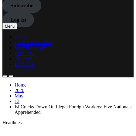
Subscribe
Log In
Menu
ASIA
UNITED STATES
MIDDLE EAST
EUROPE
TRAVEL
PROFILE
Home
2026
May
13
BI Cracks Down On Illegal Foreign Workers: Five Nationals
Apprehended
Headlines