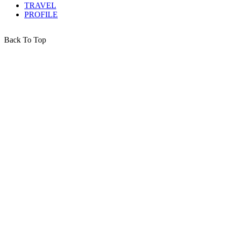
TRAVEL
PROFILE
Back To Top