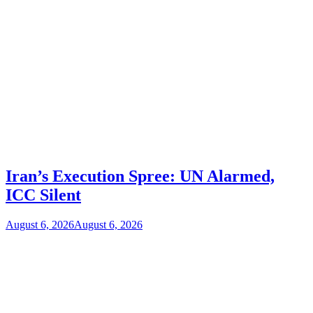
Iran’s Execution Spree: UN Alarmed,
ICC Silent
August 6, 2026
August 6, 2026