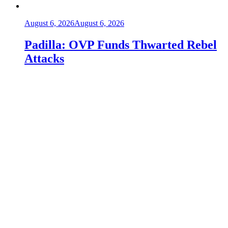
August 6, 2026
August 6, 2026
Padilla: OVP Funds Thwarted Rebel
Attacks