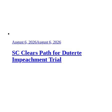
August 6, 2026
August 6, 2026
SC Clears Path for Duterte
Impeachment Trial