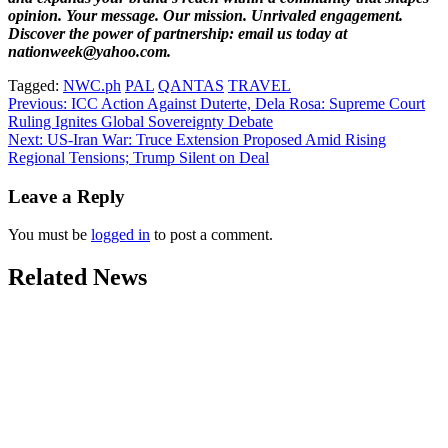
opinion. Your message. Our mission. Unrivaled engagement.
Discover the power of partnership: email us today at
nationweek@yahoo.com.
Tagged:
NWC.ph
PAL
QANTAS
TRAVEL
Post
Previous:
ICC Action Against Duterte, Dela Rosa: Supreme Court
Ruling Ignites Global Sovereignty Debate
navigation
Next:
US-Iran War: Truce Extension Proposed Amid Rising
Regional Tensions; Trump Silent on Deal
Leave a Reply
You must be
logged in
to post a comment.
Related News