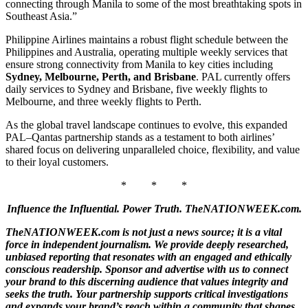
connecting through Manila to some of the most breathtaking spots in
Southeast Asia.”
Philippine Airlines maintains a robust flight schedule between the
Philippines and Australia, operating multiple weekly services that
ensure strong connectivity from Manila to key cities including
Sydney, Melbourne, Perth, and Brisbane
. PAL currently offers
daily services to Sydney and Brisbane, five weekly flights to
Melbourne, and three weekly flights to Perth.
As the global travel landscape continues to evolve, this expanded
PAL–Qantas partnership stands as a testament to both airlines’
shared focus on delivering unparalleled choice, flexibility, and value
to their loyal customers.
* * *
Influence the Influential. Power Truth. TheNATIONWEEK.com.
TheNATIONWEEK.com is not just a news source; it is a vital
force in independent journalism. We provide deeply researched,
unbiased reporting that resonates with an engaged and ethically
conscious readership. Sponsor and advertise with us to connect
your brand to this discerning audience that values integrity and
seeks the truth. Your partnership supports critical investigations
and expands your brand’s reach within a community that shapes