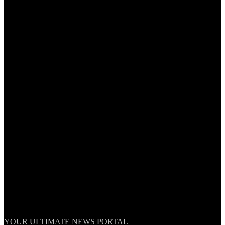
TheNationWeek
YOUR ULTIMATE NEWS PORTAL