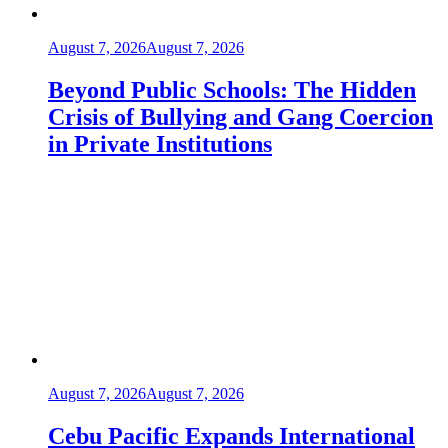
August 7, 2026
August 7, 2026
Beyond Public Schools: The Hidden
Crisis of Bullying and Gang Coercion
in Private Institutions
August 7, 2026
August 7, 2026
Cebu Pacific Expands International