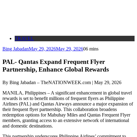
TRAVEL
Bing Jabadan
May 29, 2026
May 29, 2026
0
6 mins
PAL- Qantas Expand Frequent Flyer
Partnership, Enhance Global Rewards
By Bing Jabadan – TheNATIONWEEK.com | May 29, 2026
MANILA, Philippines – A significant enhancement in global travel
rewards is set to benefit millions of frequent flyers as Philippine
Airlines (PAL) and Qantas Airways announce a major expansion of
their frequent flyer partnership. This collaboration broadens
redemption options for Mabuhay Miles and Qantas Frequent Flyer
members, granting access to an extensive network of international
and domestic destinations.
This partnership underscores Philippine Airlines’ commitment to