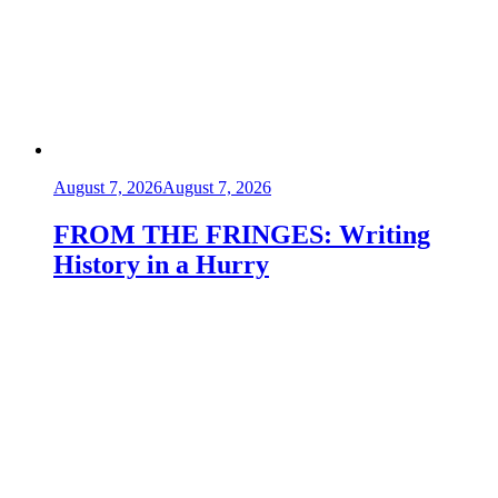
August 7, 2026
August 7, 2026
FROM THE FRINGES: Writing
History in a Hurry