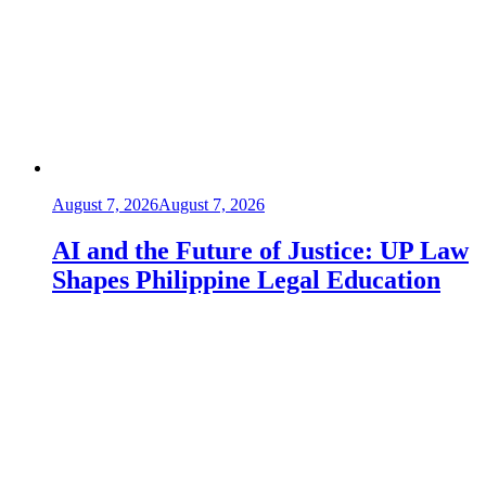
August 7, 2026
August 7, 2026
AI and the Future of Justice: UP Law
Shapes Philippine Legal Education