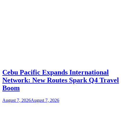
Cebu Pacific Expands International
Network: New Routes Spark Q4 Travel
Boom
August 7, 2026
August 7, 2026