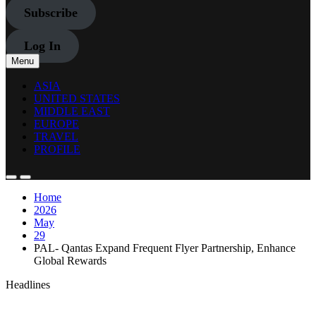
Subscribe
Log In
Menu
ASIA
UNITED STATES
MIDDLE EAST
EUROPE
TRAVEL
PROFILE
Home
2026
May
29
PAL- Qantas Expand Frequent Flyer Partnership, Enhance
Global Rewards
Headlines