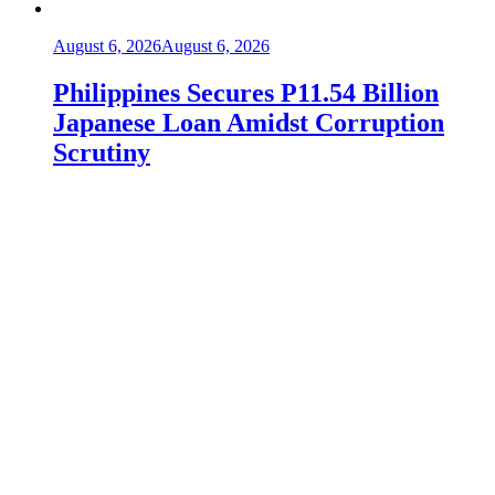
August 6, 2026
August 6, 2026
Philippines Secures P11.54 Billion
Japanese Loan Amidst Corruption
Scrutiny