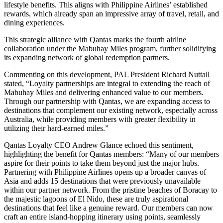
lifestyle benefits. This aligns with Philippine Airlines’ established
rewards, which already span an impressive array of travel, retail, and
dining experiences.
This strategic alliance with Qantas marks the fourth airline
collaboration under the Mabuhay Miles program, further solidifying
its expanding network of global redemption partners.
Commenting on this development, PAL President Richard Nuttall
stated, “Loyalty partnerships are integral to extending the reach of
Mabuhay Miles and delivering enhanced value to our members.
Through our partnership with Qantas, we are expanding access to
destinations that complement our existing network, especially across
Australia, while providing members with greater flexibility in
utilizing their hard-earned miles.”
Qantas Loyalty CEO Andrew Glance echoed this sentiment,
highlighting the benefit for Qantas members: “Many of our members
aspire for their points to take them beyond just the major hubs.
Partnering with Philippine Airlines opens up a broader canvas of
Asia and adds 15 destinations that were previously unavailable
within our partner network. From the pristine beaches of Boracay to
the majestic lagoons of El Nido, these are truly aspirational
destinations that feel like a genuine reward. Our members can now
craft an entire island-hopping itinerary using points, seamlessly