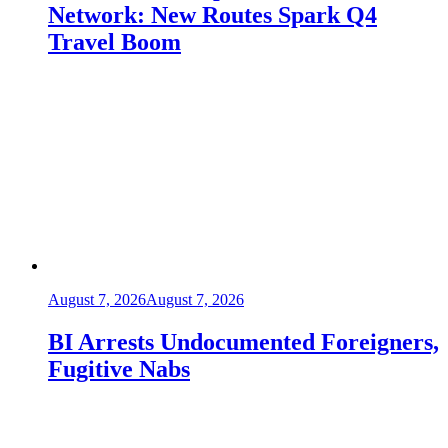
Network: New Routes Spark Q4
Travel Boom
August 7, 2026
August 7, 2026
BI Arrests Undocumented Foreigners,
Fugitive Nabs