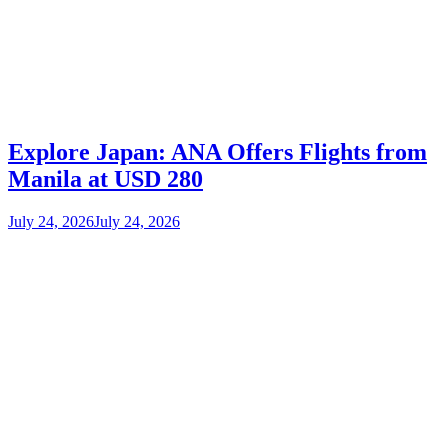
Explore Japan: ANA Offers Flights from
Manila at USD 280
July 24, 2026
July 24, 2026