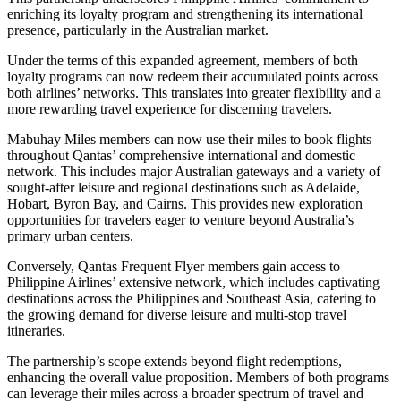
enriching its loyalty program and strengthening its international
presence, particularly in the Australian market.
Under the terms of this expanded agreement, members of both
loyalty programs can now redeem their accumulated points across
both airlines’ networks. This translates into greater flexibility and a
more rewarding travel experience for discerning travelers.
Mabuhay Miles members can now use their miles to book flights
throughout Qantas’ comprehensive international and domestic
network. This includes major Australian gateways and a variety of
sought-after leisure and regional destinations such as Adelaide,
Hobart, Byron Bay, and Cairns. This provides new exploration
opportunities for travelers eager to venture beyond Australia’s
primary urban centers.
Conversely, Qantas Frequent Flyer members gain access to
Philippine Airlines’ extensive network, which includes captivating
destinations across the Philippines and Southeast Asia, catering to
the growing demand for diverse leisure and multi-stop travel
itineraries.
The partnership’s scope extends beyond flight redemptions,
enhancing the overall value proposition. Members of both programs
can leverage their miles across a broader spectrum of travel and