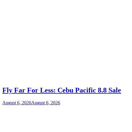
Fly Far For Less: Cebu Pacific 8.8 Sale
August 6, 2026
August 6, 2026