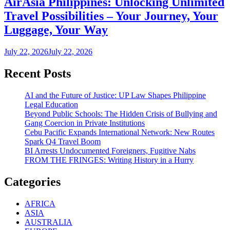
AirAsia Philippines: Unlocking Unlimited
Travel Possibilities – Your Journey, Your
Luggage, Your Way
July 22, 2026
July 22, 2026
Recent Posts
AI and the Future of Justice: UP Law Shapes Philippine
Legal Education
Beyond Public Schools: The Hidden Crisis of Bullying and
Gang Coercion in Private Institutions
Cebu Pacific Expands International Network: New Routes
Spark Q4 Travel Boom
BI Arrests Undocumented Foreigners, Fugitive Nabs
FROM THE FRINGES: Writing History in a Hurry
Categories
AFRICA
ASIA
AUSTRALIA