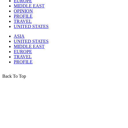
EUROPE
MIDDLE EAST
OPINION
PROFILE
TRAVEL
UNITED STATES
ASIA
UNITED STATES
MIDDLE EAST
EUROPE
TRAVEL
PROFILE
Back To Top