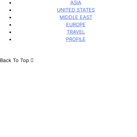
ASIA
UNITED STATES
MIDDLE EAST
EUROPE
TRAVEL
PROFILE
Back To Top