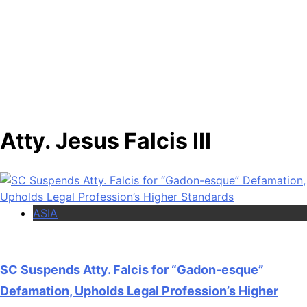
Atty. Jesus Falcis III
ASIA
SC Suspends Atty. Falcis for “Gadon-esque”
Defamation, Upholds Legal Profession’s Higher