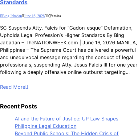
Standards
Bing Jabadan
June 16, 2026
0
9 mins
SC Suspends Atty. Falcis for “Gadon-esque” Defamation,
Upholds Legal Profession’s Higher Standards By Bing
Jabadan – TheNATIONWEEK.com | June 16, 2026 MANILA,
Philippines – The Supreme Court has delivered a powerful
and unequivocal message regarding the conduct of legal
professionals, suspending Atty. Jesus Falcis III for one year
following a deeply offensive online outburst targeting…
Read More
Recent Posts
AI and the Future of Justice: UP Law Shapes
Philippine Legal Education
Beyond Public Schools: The Hidden Crisis of