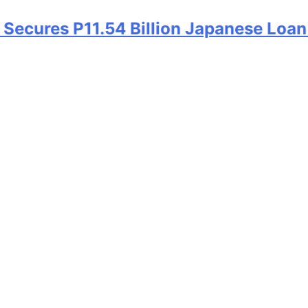
ecures P11.54 Billion Japanese Loan A