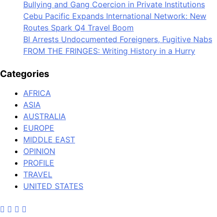
Bullying and Gang Coercion in Private Institutions
Cebu Pacific Expands International Network: New
Routes Spark Q4 Travel Boom
BI Arrests Undocumented Foreigners, Fugitive Nabs
FROM THE FRINGES: Writing History in a Hurry
Categories
AFRICA
ASIA
AUSTRALIA
EUROPE
MIDDLE EAST
OPINION
PROFILE
TRAVEL
UNITED STATES