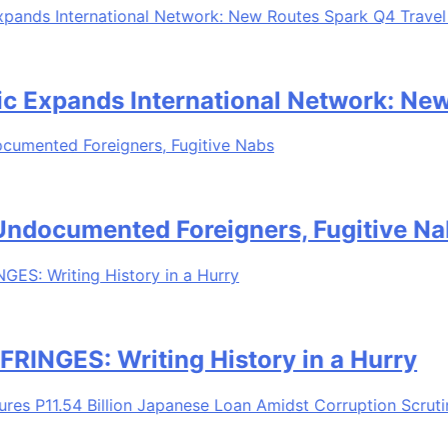
Expands International Network: New 
documented Foreigners, Fugitive Nabs
GES: Writing History in a Hurry