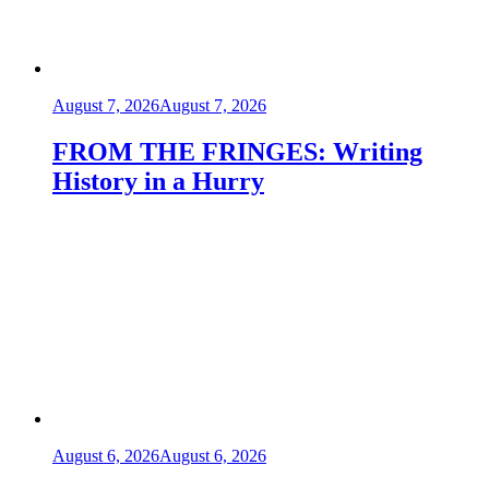
August 7, 2026
August 7, 2026
FROM THE FRINGES: Writing
History in a Hurry
August 6, 2026
August 6, 2026