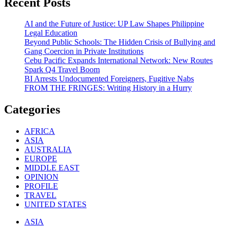
Recent Posts
AI and the Future of Justice: UP Law Shapes Philippine
Legal Education
Beyond Public Schools: The Hidden Crisis of Bullying and
Gang Coercion in Private Institutions
Cebu Pacific Expands International Network: New Routes
Spark Q4 Travel Boom
BI Arrests Undocumented Foreigners, Fugitive Nabs
FROM THE FRINGES: Writing History in a Hurry
Categories
AFRICA
ASIA
AUSTRALIA
EUROPE
MIDDLE EAST
OPINION
PROFILE
TRAVEL
UNITED STATES
ASIA