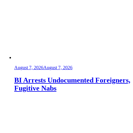
August 7, 2026
August 7, 2026
BI Arrests Undocumented Foreigners,
Fugitive Nabs