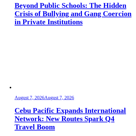
Beyond Public Schools: The Hidden
Crisis of Bullying and Gang Coercion
in Private Institutions
August 7, 2026
August 7, 2026
Cebu Pacific Expands International
Network: New Routes Spark Q4
Travel Boom