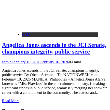
ASIA
Angelica Jones ascends in the JCI Senate,
champions integrity, public service
admin
February 10, 2026
February 10, 2026
0
4 mins
Angelica Jones ascends in the JCI Senate, champions integrity,
public service By Obette Serrano – TheNATIONWEEK.com |
February 10, 2026 MANILA, Philippines – Angelica Jones Alarva,
known as “Miss Flawless” in the entertainment industry, is making
significant strides in public service, seamlessly merging her showbiz
career with a commitment to the community. The actress and…
Read More