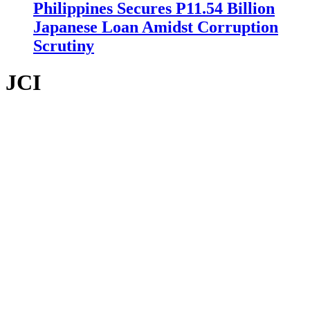
Philippines Secures P11.54 Billion
Japanese Loan Amidst Corruption
Scrutiny
JCI