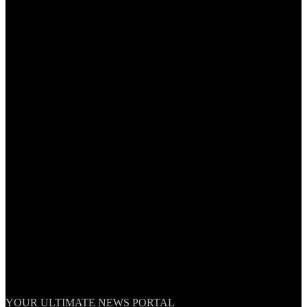
TheNationWeek
YOUR ULTIMATE NEWS PORTAL