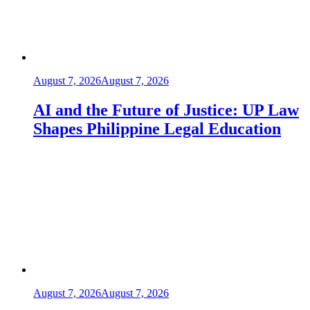
August 7, 2026
August 7, 2026
AI and the Future of Justice: UP Law
Shapes Philippine Legal Education
August 7, 2026
August 7, 2026