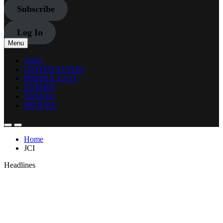
Subscribe
Log In
Menu
ASIA
UNITED STATES
MIDDLE EAST
EUROPE
TRAVEL
PROFILE
Home
JCI
Headlines