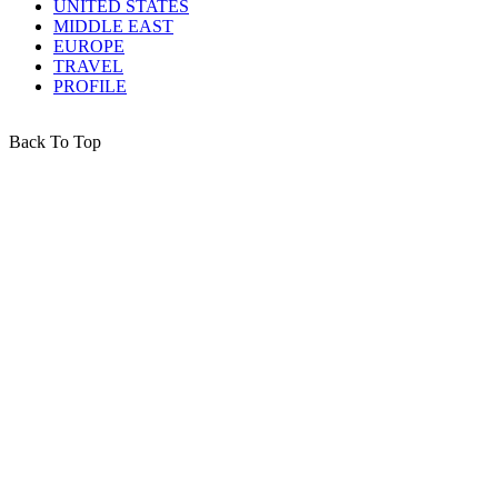
UNITED STATES
MIDDLE EAST
EUROPE
TRAVEL
PROFILE
Back To Top