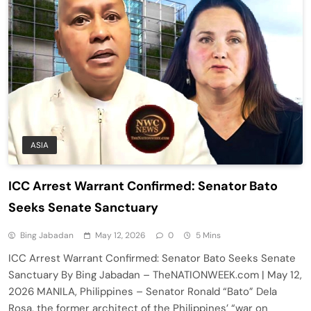
ASIA
ICC Arrest Warrant Confirmed: Senator Bato
Seeks Senate Sanctuary
Bing Jabadan
May 12, 2026
0
5 Mins
ICC Arrest Warrant Confirmed: Senator Bato Seeks Senate
Sanctuary By Bing Jabadan – TheNATIONWEEK.com | May 12,
2026 MANILA, Philippines – Senator Ronald “Bato” Dela
Rosa, the former architect of the Philippines’ “war on