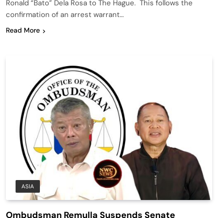
Ronald “Bato” Dela Rosa to The Hague. This follows the
confirmation of an arrest warrant…
Read More
ASIA
Ombudsman Remulla Suspends Senate