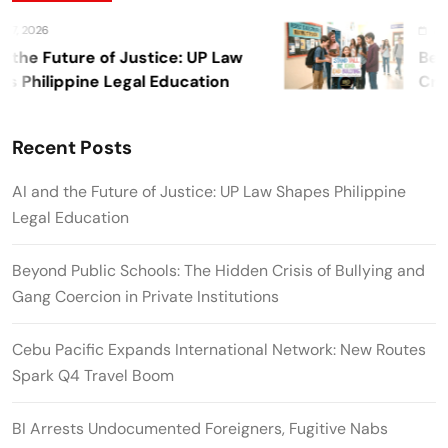
26
August 7, 
 Future of Justice: UP Law
Beyond P
ilippine Legal Education
Crisis o
Private I
Recent Posts
AI and the Future of Justice: UP Law Shapes Philippine
Legal Education
Beyond Public Schools: The Hidden Crisis of Bullying and
Gang Coercion in Private Institutions
Cebu Pacific Expands International Network: New Routes
Spark Q4 Travel Boom
BI Arrests Undocumented Foreigners, Fugitive Nabs