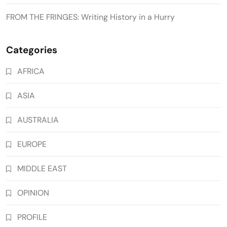
FROM THE FRINGES: Writing History in a Hurry
Categories
AFRICA
ASIA
AUSTRALIA
EUROPE
MIDDLE EAST
OPINION
PROFILE