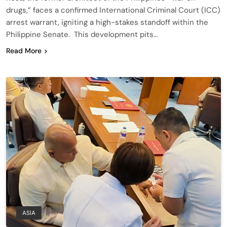
drugs,” faces a confirmed International Criminal Court (ICC)
arrest warrant, igniting a high-stakes standoff within the
Philippine Senate. This development pits…
Read More
ASIA