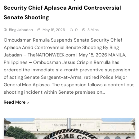
Security Chief Aplasca Amid Controversial
Senate Shooting
Bing Jabadan
May 15, 2026
0
3 Mins
Ombudsman Remulla Suspends Senate Security Chief
Aplasca Amid Controversial Senate Shooting By Bing
Jabadan – TheNATIONWEEK.com | May 15, 2026 MANILA,
Philippines – Ombudsman Jesus Crispin Remulla has
ordered the immediate six-month preventive suspension
of acting Senate Sergeant-at-Arms, retired Police Major
General Mao Aplasca. The suspension follows a contentious
shooting incident within Senate premises on…
Read More