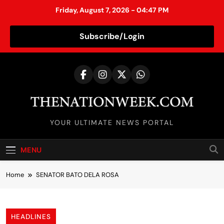
Friday, August 7, 2026 - 04:47 PM
Subscribe/Login
S
k
i
p
t
TheNationWeek
o
YOUR ULTIMATE NEWS PORTAL
c
o
MENU
n
t
Home
SENATOR BATO DELA ROSA
e
n
t
HEADLINES