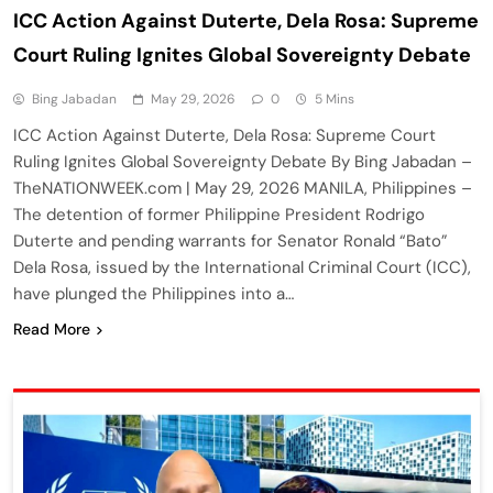
ICC Action Against Duterte, Dela Rosa: Supreme
Court Ruling Ignites Global Sovereignty Debate
Bing Jabadan
May 29, 2026
0
5 Mins
ICC Action Against Duterte, Dela Rosa: Supreme Court
Ruling Ignites Global Sovereignty Debate By Bing Jabadan –
TheNATIONWEEK.com | May 29, 2026 MANILA, Philippines –
The detention of former Philippine President Rodrigo
Duterte and pending warrants for Senator Ronald “Bato”
Dela Rosa, issued by the International Criminal Court (ICC),
have plunged the Philippines into a…
Read More