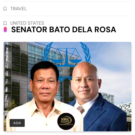
TRAVEL
UNITED STATES
SENATOR BATO DELA ROSA
ASIA