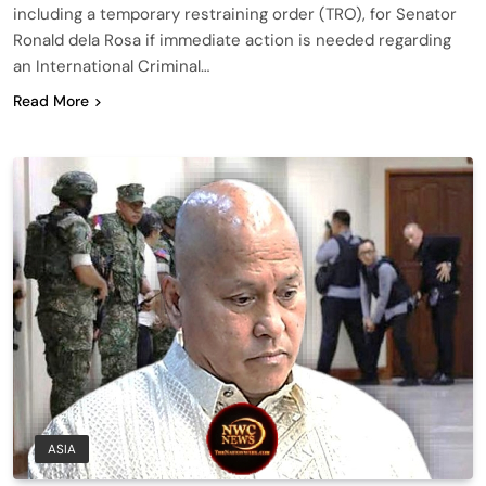
including a temporary restraining order (TRO), for Senator
Ronald dela Rosa if immediate action is needed regarding
an International Criminal…
Read More
ASIA