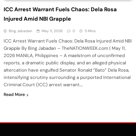
ICC Arrest Warrant Fuels Chaos: Dela Rosa
Injured Amid NBI Grapple
Bing Jabadan
May 11, 2026
0
5 Mins
ICC Arrest Warrant Fuels Chaos: Dela Rosa Injured Amid NBI
Grapple By Bing Jabadan – TheNATIONWEEK.com | May 11,
2026 MANILA, Philippines – A maelstrom of unconfirmed
reports, a dramatic public display, and an alleged physical
altercation have engulfed Senator Ronald “Bato” Dela Rosa,
intensifying scrutiny surrounding a purported International
Criminal Court (ICC) arrest warrant….
Read More