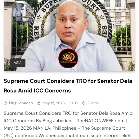
ASIA
Supreme Court Considers TRO for Senator Dela
Rosa Amid ICC Concerns
Bing Jabadan
May 15, 2026
0
3 Mins
Supreme Court Considers TRO for Senator Dela Rosa Amid
ICC Concerns By Bing Jabadan – TheNATIONWEEK.com |
May 15, 2026 MANILA, Philippines – The Supreme Court
(SC) confirmed Wednesday that it can issue interim relief,