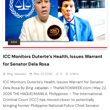
ASIA
ICC Monitors Duterte’s Health, Issues Warrant
for Senator Dela Rosa
Bing Jabadan
May 22, 2026
0
5 Mins
ICC Monitors Duterte’s Health, Issues Warrant for Senator
Dela Rosa By Bing Jabadan – TheNATIONWEEK.com | May 22,
2026 THE HAGUE/MANILA, Philippines – The International
Criminal Court (ICC) has moved closer to potentially
bringing former Philippine National Police Chief Senator