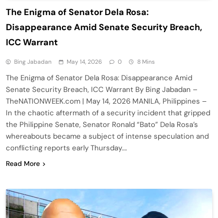
The Enigma of Senator Dela Rosa:
Disappearance Amid Senate Security Breach,
ICC Warrant
Bing Jabadan
May 14, 2026
0
8 Mins
The Enigma of Senator Dela Rosa: Disappearance Amid
Senate Security Breach, ICC Warrant By Bing Jabadan –
TheNATIONWEEK.com | May 14, 2026 MANILA, Philippines –
In the chaotic aftermath of a security incident that gripped
the Philippine Senate, Senator Ronald “Bato” Dela Rosa’s
whereabouts became a subject of intense speculation and
conflicting reports early Thursday….
Read More