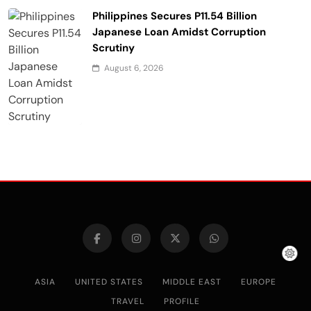
Philippines Secures P11.54 Billion
Japanese Loan Amidst Corruption
Scrutiny
August 6, 2026
ASIA
UNITED STATES
MIDDLE EAST
EUROPE
TRAVEL
PROFILE