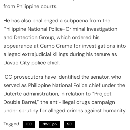
from Philippine courts.
He has also challenged a subpoena from the
Philippine National Police-Criminal Investigation
and Detection Group, which ordered his
appearance at Camp Crame for investigations into
alleged extrajudicial killings during his tenure as
Davao City police chief.
ICC prosecutors have identified the senator, who
served as Philippine National Police chief under the
Duterte administration, in relation to “Project
Double Barrel,” the anti-illegal drugs campaign
under scrutiny for alleged crimes against humanity.
Tagged:
ICC
NWC.ph
SC