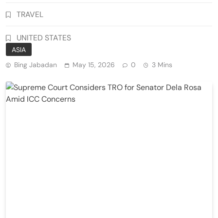
TRAVEL
UNITED STATES
ASIA
Bing Jabadan
May 15, 2026
0
3 Mins