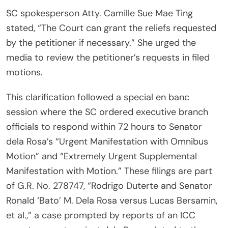
SC spokesperson Atty. Camille Sue Mae Ting
stated, “The Court can grant the reliefs requested
by the petitioner if necessary.” She urged the
media to review the petitioner’s requests in filed
motions.
This clarification followed a special en banc
session where the SC ordered executive branch
officials to respond within 72 hours to Senator
dela Rosa’s “Urgent Manifestation with Omnibus
Motion” and “Extremely Urgent Supplemental
Manifestation with Motion.” These filings are part
of G.R. No. 278747, “Rodrigo Duterte and Senator
Ronald ‘Bato’ M. Dela Rosa versus Lucas Bersamin,
et al.,” a case prompted by reports of an ICC