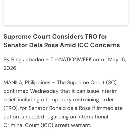
Supreme Court Considers TRO for
Senator Dela Rosa Amid ICC Concerns
By Bing Jabadan – TheNATIONWEEK.com | May 15,
2026
MANILA, Philippines – The Supreme Court (SC)
confirmed Wednesday that it can issue interim
relief, including a temporary restraining order
(TRO), for Senator Ronald dela Rosa if immediate
action is needed regarding an International
Criminal Court (ICC) arrest warrant.