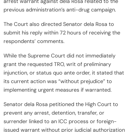
arrest warrant against dela Rosa related to the
previous administration’s anti-drug campaign.
The Court also directed Senator dela Rosa to
submit his reply within 72 hours of receiving the
respondents’ comments.
While the Supreme Court did not immediately
grant the requested TRO, writ of preliminary
injunction, or status quo ante order, it stated that
its current action was “without prejudice” to
implementing urgent measures if warranted.
Senator dela Rosa petitioned the High Court to
prevent any arrest, detention, transfer, or
surrender linked to an ICC process or foreign-
issued warrant without prior judicial authorization