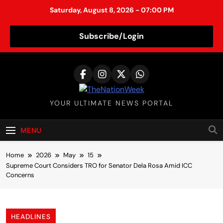
Saturday, August 8, 2026 - 07:00 PM
Subscribe/Login
S
k
i
p
TheNationWeek
YOUR ULTIMATE NEWS PORTAL
t
o
c
MENU
o
n
Home
2026
May
15
t
Supreme Court Considers TRO for Senator Dela Rosa Amid ICC
Concerns
e
n
t
HEADLINES