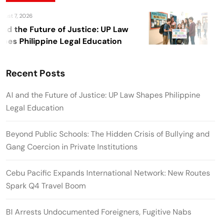
ust 7, 2026
A
nd the Future of Justice: UP Law
Be
es Philippine Legal Education
Cr
Pri
Recent Posts
AI and the Future of Justice: UP Law Shapes Philippine
Legal Education
Beyond Public Schools: The Hidden Crisis of Bullying and
Gang Coercion in Private Institutions
Cebu Pacific Expands International Network: New Routes
Spark Q4 Travel Boom
BI Arrests Undocumented Foreigners, Fugitive Nabs