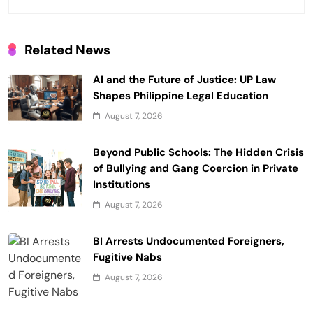
t
i
Related News
o
AI and the Future of Justice: UP Law
n
Shapes Philippine Legal Education
August 7, 2026
Beyond Public Schools: The Hidden Crisis
of Bullying and Gang Coercion in Private
Institutions
August 7, 2026
BI Arrests Undocumented Foreigners,
Fugitive Nabs
August 7, 2026