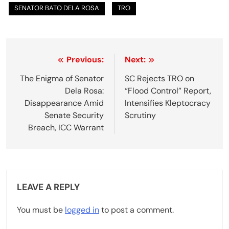
SENATOR BATO DELA ROSA
TRO
P
Previous:
Next:
o
The Enigma of Senator
SC Rejects TRO on
Dela Rosa:
“Flood Control” Report,
s
Disappearance Amid
Intensifies Kleptocracy
t
Senate Security
Scrutiny
Breach, ICC Warrant
n
a
v
LEAVE A REPLY
i
g
You must be
logged in
to post a comment.
a