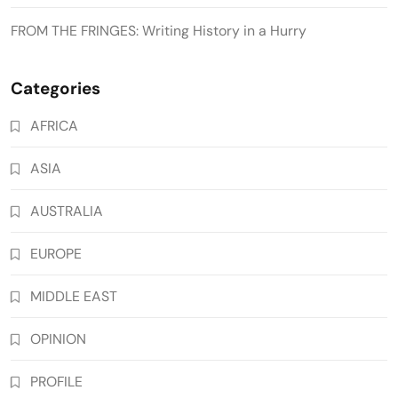
FROM THE FRINGES: Writing History in a Hurry
Categories
AFRICA
ASIA
AUSTRALIA
EUROPE
MIDDLE EAST
OPINION
PROFILE