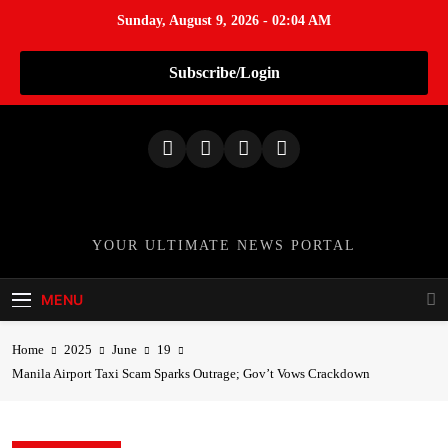
Sunday, August 9, 2026 - 02:04 AM
Subscribe/Login
S
k
i
p
t
o
TheNationWeek
YOUR ULTIMATE NEWS PORTAL
c
o
MENU
n
t
Home
2025
June
19
e
Manila Airport Taxi Scam Sparks Outrage; Gov’t Vows Crackdown
n
t