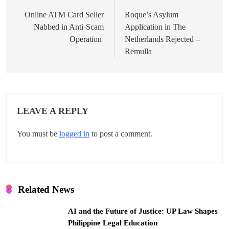
o
Online ATM Card Seller
Roque’s Asylum
Nabbed in Anti-Scam
Application in The
s
Operation
Netherlands Rejected –
t
Remulla
n
a
v
LEAVE A REPLY
i
You must be
logged in
to post a comment.
g
a
t
Related News
i
AI and the Future of Justice: UP Law Shapes
o
Philippine Legal Education