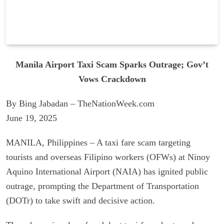
Manila Airport Taxi Scam Sparks Outrage; Gov’t
Vows Crackdown
By Bing Jabadan – TheNationWeek.com
June 19, 2025
MANILA, Philippines – A taxi fare scam targeting
tourists and overseas Filipino workers (OFWs) at Ninoy
Aquino International Airport (NAIA) has ignited public
outrage, prompting the Department of Transportation
(DOTr) to take swift and decisive action.