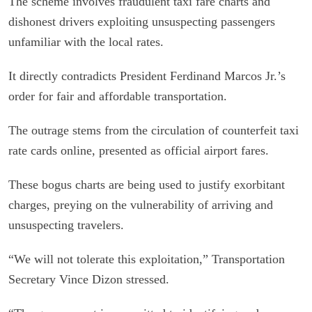
The scheme involves fraudulent taxi fare charts and
dishonest drivers exploiting unsuspecting passengers
unfamiliar with the local rates.
It directly contradicts President Ferdinand Marcos Jr.’s
order for fair and affordable transportation.
The outrage stems from the circulation of counterfeit taxi
rate cards online, presented as official airport fares.
These bogus charts are being used to justify exorbitant
charges, preying on the vulnerability of arriving and
unsuspecting travelers.
“We will not tolerate this exploitation,” Transportation
Secretary Vince Dizon stressed.