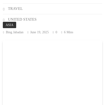
TRAVEL
UNITED STATES
ASIA
Bing Jabadan
June 19, 2025
0
6 Mins