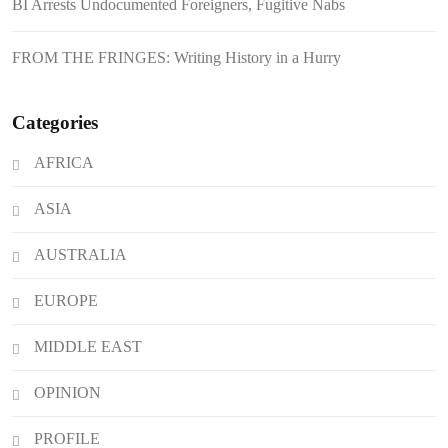
BI Arrests Undocumented Foreigners, Fugitive Nabs
FROM THE FRINGES: Writing History in a Hurry
Categories
AFRICA
ASIA
AUSTRALIA
EUROPE
MIDDLE EAST
OPINION
PROFILE