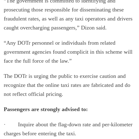
“The government is committed to identifying and
prosecuting those responsible for disseminating these
fraudulent rates, as well as any taxi operators and drivers
caught overcharging passengers,” Dizon said.
“Any DOTr personnel or individuals from related
government agencies found complicit in this scheme will
face the full force of the law.”
The DOTr is urging the public to exercise caution and
recognize that the online taxi rates are fabricated and do
not reflect official pricing.
Passengers are strongly advised to:
· Inquire about the flag-down rate and per-kilometer
charges before entering the taxi.