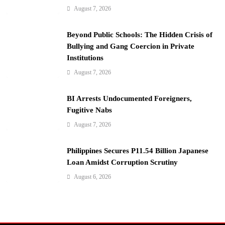
n
August 7, 2026
Beyond Public Schools: The Hidden Crisis of
Bullying and Gang Coercion in Private
Institutions
August 7, 2026
BI Arrests Undocumented Foreigners,
Fugitive Nabs
August 7, 2026
Philippines Secures P11.54 Billion Japanese
Loan Amidst Corruption Scrutiny
August 6, 2026