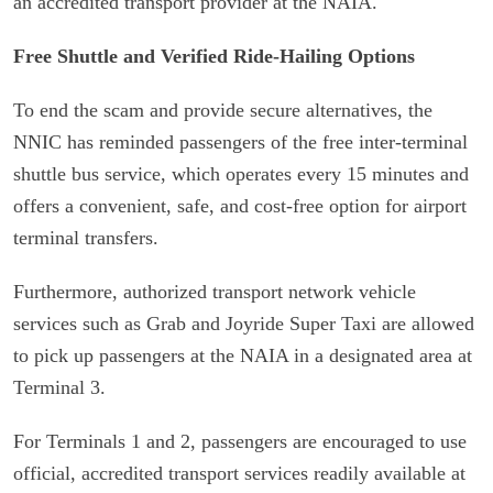
an accredited transport provider at the NAIA.
Free Shuttle and Verified Ride-Hailing Options
To end the scam and provide secure alternatives, the
NNIC has reminded passengers of the free inter-terminal
shuttle bus service, which operates every 15 minutes and
offers a convenient, safe, and cost-free option for airport
terminal transfers.
Furthermore, authorized transport network vehicle
services such as Grab and Joyride Super Taxi are allowed
to pick up passengers at the NAIA in a designated area at
Terminal 3.
For Terminals 1 and 2, passengers are encouraged to use
official, accredited transport services readily available at