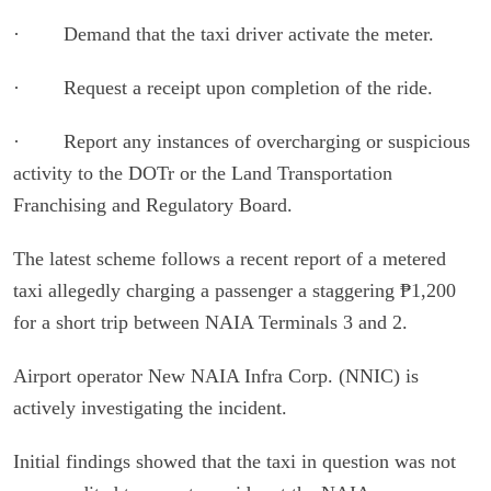
· Demand that the taxi driver activate the meter.
· Request a receipt upon completion of the ride.
· Report any instances of overcharging or suspicious
activity to the DOTr or the Land Transportation
Franchising and Regulatory Board.
The latest scheme follows a recent report of a metered
taxi allegedly charging a passenger a staggering ₱1,200
for a short trip between NAIA Terminals 3 and 2.
Airport operator New NAIA Infra Corp. (NNIC) is
actively investigating the incident.
Initial findings showed that the taxi in question was not