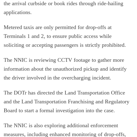
the arrival curbside or book rides through ride-hailing
applications.
Metered taxis are only permitted for drop-offs at
Terminals 1 and 2, to ensure public access while
soliciting or accepting passengers is strictly prohibited.
The NNIC is reviewing CCTV footage to gather more
information about the unauthorized pickup and identify
the driver involved in the overcharging incident.
The DOTr has directed the Land Transportation Office
and the Land Transportation Franchising and Regulatory
Board to start a formal investigation into the case.
The NNIC is also exploring additional enforcement
measures, including enhanced monitoring of drop-offs,