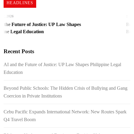
HEADLINES
, 2026
August
the Future of Justice: UP Law Shapes
Beyond
ine Legal Education
Bullyi
Institu
Recent Posts
AI and the Future of Justice: UP Law Shapes Philippine Legal
Education
Beyond Public Schools: The Hidden Crisis of Bullying and Gang
Coercion in Private Institutions
Cebu Pacific Expands International Network: New Routes Spark
Q4 Travel Boom