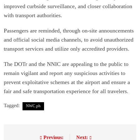
improved curbside surveillance, and closer collaboration
with transport authorities.
Passengers are reminded, through on-site announcements
and official social media channels, to avoid unauthorized
transport services and utilize only accredited providers.
The DOTr and the NNIC are appealing to the public to
remain vigilant and report any suspicious activities to
prevent exploitative schemes at the airport and ensure a
fair and safe transportation experience for all travelers.
Tagged:
NWC.ph
Previous:
Next:
P