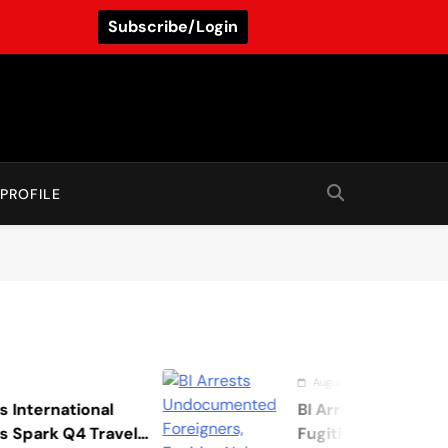
Subscribe/Login
PROFILE
August 7, 2026
onal
BI Arrests Undocumented For
 Travel
Fugitive Nabs