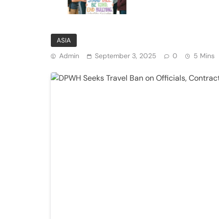
Private Institutions
ASIA
Admin
September 3, 2025
0
5 Mins