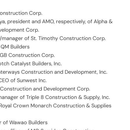
Construction Corp.
ya, president and AMO, respectively, of Alpha &
velopment Corp.
manager of St. Timothy Construction Corp.
f QM Builders
EGB Construction Corp.
tch Catalyst Builders, Inc.
nterways Construction and Development, Inc.
CEO of Sunwest Inc.
e Construction and Development Corp.
anager of Triple 8 Construction & Supply, Inc.
Royal Crown Monarch Construction & Supplies
r of Wawao Builders