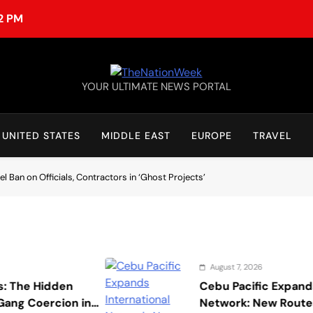
22 PM
TheNationWeek
YOUR ULTIMATE NEWS PORTAL
UNITED STATES
MIDDLE EAST
EUROPE
TRAVEL
 Ban on Officials, Contractors in ‘Ghost Projects’
August 7, 2026
den
Cebu Pacific Expands Internati
cion in
Network: New Routes Spark Q4