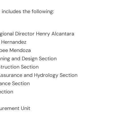
 includes the following:
gional Director Henry Alcantara
n Hernandez
aypee Mendoza
nning and Design Section
truction Section
 Assurance and Hydrology Section
ance Section
ection
urement Unit