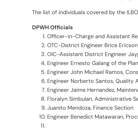
The list of individuals covered by the ILBO
DPWH Officials
Officer-in-Charge and Assistant Re
OTC-District Engineer Brice Ericso
OIC-Assistant District Engineer J
Engineer Ernesto Galang of the Pla
Engineer John Michael Ramos, Cons
Engineer Norberto Santos, Quality
Engineer Jaime Hernandez, Mainten
Floralyn Simbulan, Administrative S
Juanito Mendoza, Finance Section
Engineer Benedict Matawaran, Proc