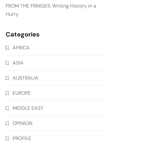
FROM THE FRINGES: Writing History in a
Hurry
Categories
AFRICA
ASIA
AUSTRALIA
EUROPE
MIDDLE EAST
OPINION
PROFILE