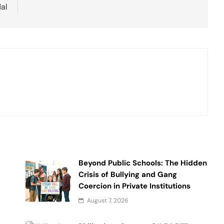
al
Beyond Public Schools: The Hidden
Crisis of Bullying and Gang
Coercion in Private Institutions
August 7, 2026