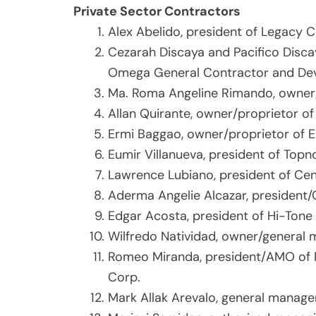
Private Sector Contractors
Alex Abelido, president of Legacy 
Cezarah Discaya and Pacifico Disca
Omega General Contractor and De
Ma. Roma Angeline Rimando, owner/
Allan Quirante, owner/proprietor o
Ermi Baggao, owner/proprietor of 
Eumir Villanueva, president of Topno
Lawrence Lubiano, president of Ce
Aderma Angelie Alcazar, president/
Edgar Acosta, president of Hi-Ton
Wilfredo Natividad, owner/general m
Romeo Miranda, president/AMO of 
Corp.
Mark Allak Arevalo, general manage