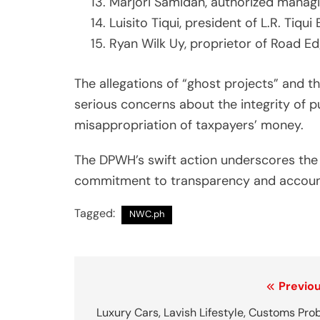
Marjori Samidan, authorized manag
Luisito Tiqui, president of L.R. Tiqui 
Ryan Wilk Uy, proprietor of Road E
The allegations of “ghost projects” and t
serious concerns about the integrity of pu
misappropriation of taxpayers’ money.
The DPWH’s swift action underscores the 
commitment to transparency and accountab
Tagged:
NWC.ph
P
Previou
o
Luxury Cars, Lavish Lifestyle, Customs Pro