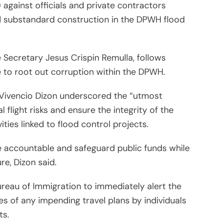
 against officials and private contractors
nd substandard construction in the DPWH flood
ce Secretary Jesus Crispin Remulla, follows
e to root out corruption within the DPWH.
Vivencio Dizon underscored the “utmost
 flight risks and ensure the integrity of the
ities linked to flood control projects.
 accountable and safeguard public funds while
re, Dizon said.
reau of Immigration to immediately alert the
 of any impending travel plans by individuals
ts.