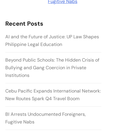
Recent Posts
AI and the Future of Justice: UP Law Shapes
Philippine Legal Education
Beyond Public Schools: The Hidden Crisis of
Bullying and Gang Coercion in Private
Institutions
Cebu Pacific Expands International Network:
New Routes Spark Q4 Travel Boom
BI Arrests Undocumented Foreigners,
Fugitive Nabs