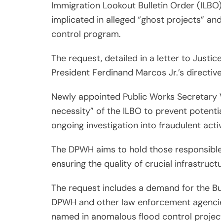
Immigration Lookout Bulletin Order (ILBO)
implicated in alleged “ghost projects” a
control program.
The request, detailed in a letter to Justi
President Ferdinand Marcos Jr.’s directiv
Newly appointed Public Works Secretary 
necessity” of the ILBO to prevent potential
ongoing investigation into fraudulent activ
The DPWH aims to hold those responsible
ensuring the quality of crucial infrastructu
The request includes a demand for the Bu
DPWH and other law enforcement agencies
named in anomalous flood control projec