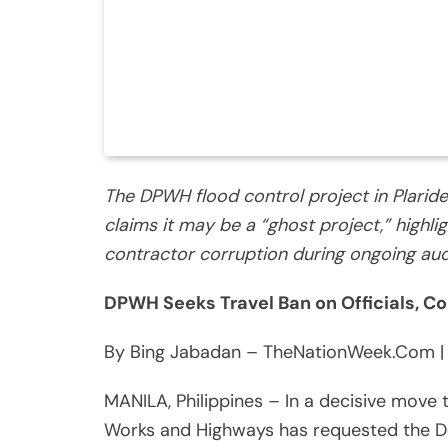
The DPWH flood control project in Plaridel
claims it may be a “ghost project,” highli
contractor corruption during ongoing aud
DPWH Seeks Travel Ban on Officials, Co
By Bing Jabadan – TheNationWeek.Com |
MANILA, Philippines – In a decisive move 
Works and Highways has requested the De