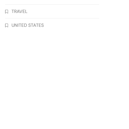
TRAVEL
UNITED STATES