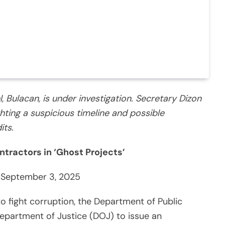
, Bulacan, is under investigation. Secretary Dizon
ghting a suspicious timeline and possible
its.
ntractors in ‘Ghost Projects’
 September 3, 2025
to fight corruption, the Department of Public
partment of Justice (DOJ) to issue an