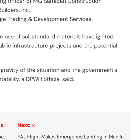
ing officer of MG Samidan Construction
Builders, Inc.
dge Trading & Development Services
he use of substandard materials have ignited
blic infrastructure projects and the potential
gravity of the situation and the government’s
ility, a DPWH official said.
s:
Next:
be:
PAL Flight Makes Emergency Landing in Manila