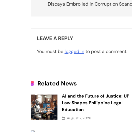
Discaya Embroiled in Corruption Scand
s
t
n
LEAVE A REPLY
a
v
You must be
logged in
to post a comment.
i
g
a
Related News
t
AI and the Future of Justice: UP
i
Law Shapes Philippine Legal
Education
o
August 7, 2026
n