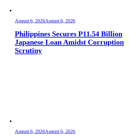
August 6, 2026
August 6, 2026
Philippines Secures P11.54 Billion
Japanese Loan Amidst Corruption
Scrutiny
August 6, 2026
August 6, 2026