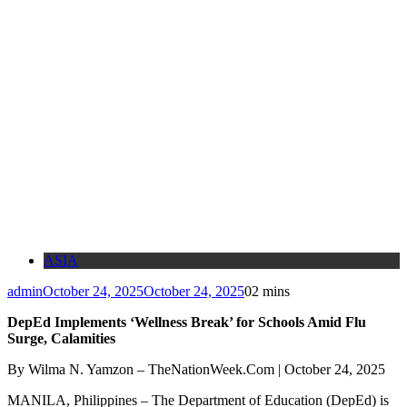
ASIA
admin
October 24, 2025
October 24, 2025
0
2 mins
DepEd Implements ‘Wellness Break’ for Schools Amid Flu
Surge, Calamities
By Wilma N. Yamzon – TheNationWeek.Com | October 24, 2025
MANILA, Philippines – The Department of Education (DepEd) is