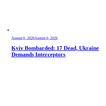
August 6, 2026
August 6, 2026
Kyiv Bombarded: 17 Dead, Ukraine
Demands Interceptors