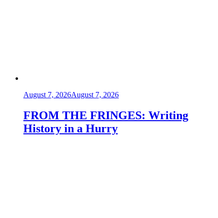
August 7, 2026
August 7, 2026
FROM THE FRINGES: Writing
History in a Hurry