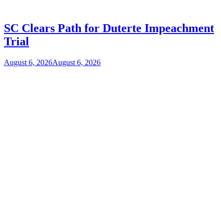
SC Clears Path for Duterte Impeachment
Trial
August 6, 2026
August 6, 2026