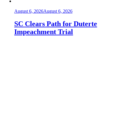
August 6, 2026
August 6, 2026
SC Clears Path for Duterte
Impeachment Trial