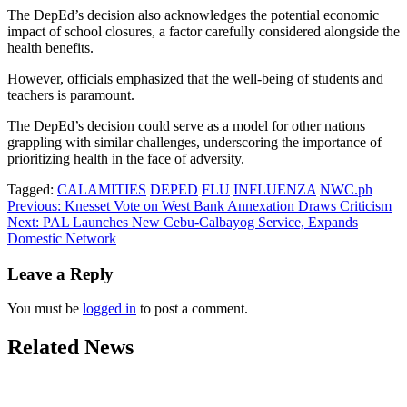
The DepEd’s decision also acknowledges the potential economic
impact of school closures, a factor carefully considered alongside the
health benefits.
However, officials emphasized that the well-being of students and
teachers is paramount.
The DepEd’s decision could serve as a model for other nations
grappling with similar challenges, underscoring the importance of
prioritizing health in the face of adversity.
Tagged:
CALAMITIES
DEPED
FLU
INFLUENZA
NWC.ph
Post
Previous:
Knesset Vote on West Bank Annexation Draws Criticism
Next:
PAL Launches New Cebu-Calbayog Service, Expands
navigation
Domestic Network
Leave a Reply
You must be
logged in
to post a comment.
Related News