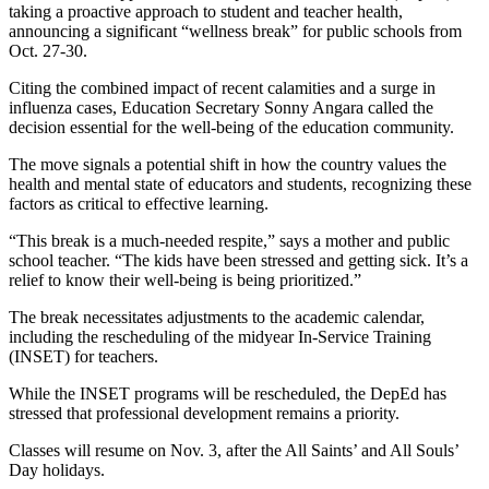
taking a proactive approach to student and teacher health,
announcing a significant “wellness break” for public schools from
Oct. 27-30.
Citing the combined impact of recent calamities and a surge in
influenza cases, Education Secretary Sonny Angara called the
decision essential for the well-being of the education community.
The move signals a potential shift in how the country values the
health and mental state of educators and students, recognizing these
factors as critical to effective learning.
“This break is a much-needed respite,” says a mother and public
school teacher. “The kids have been stressed and getting sick. It’s a
relief to know their well-being is being prioritized.”
The break necessitates adjustments to the academic calendar,
including the rescheduling of the midyear In-Service Training
(INSET) for teachers.
While the INSET programs will be rescheduled, the DepEd has
stressed that professional development remains a priority.
Classes will resume on Nov. 3, after the All Saints’ and All Souls’
Day holidays.