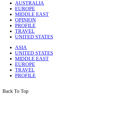
AUSTRALIA
EUROPE
MIDDLE EAST
OPINION
PROFILE
TRAVEL
UNITED STATES
ASIA
UNITED STATES
MIDDLE EAST
EUROPE
TRAVEL
PROFILE
Back To Top