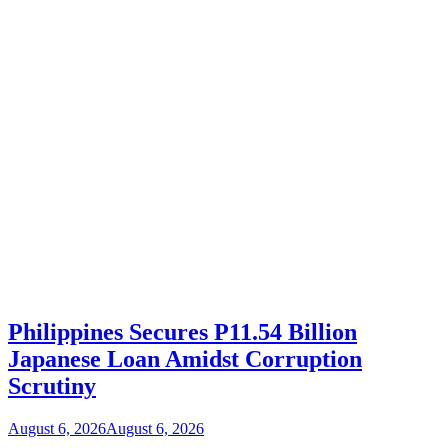
Philippines Secures P11.54 Billion
Japanese Loan Amidst Corruption
Scrutiny
August 6, 2026
August 6, 2026