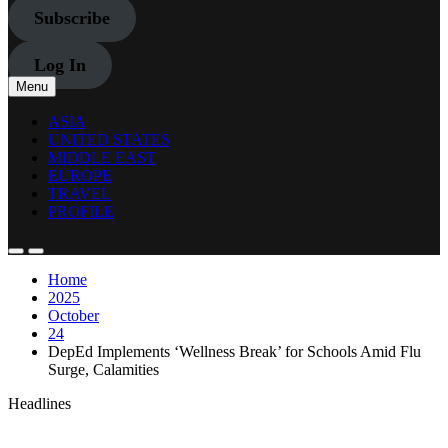
Subscribe
Log In
Menu
ASIA
UNITED STATES
MIDDLE EAST
EUROPE
TRAVEL
PROFILE
Home
2025
October
24
DepEd Implements ‘Wellness Break’ for Schools Amid Flu
Surge, Calamities
Headlines