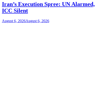
Iran’s Execution Spree: UN Alarmed,
ICC Silent
August 6, 2026
August 6, 2026