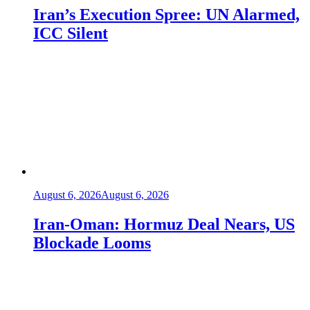
Iran’s Execution Spree: UN Alarmed,
ICC Silent
August 6, 2026
August 6, 2026
Iran-Oman: Hormuz Deal Nears, US
Blockade Looms