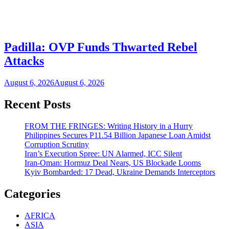
Padilla: OVP Funds Thwarted Rebel
Attacks
August 6, 2026
August 6, 2026
Recent Posts
FROM THE FRINGES: Writing History in a Hurry
Philippines Secures P11.54 Billion Japanese Loan Amidst
Corruption Scrutiny
Iran’s Execution Spree: UN Alarmed, ICC Silent
Iran-Oman: Hormuz Deal Nears, US Blockade Looms
Kyiv Bombarded: 17 Dead, Ukraine Demands Interceptors
Categories
AFRICA
ASIA