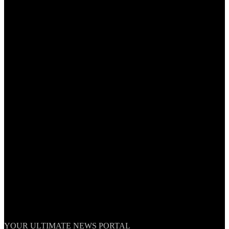
TheNationWeek
YOUR ULTIMATE NEWS PORTAL