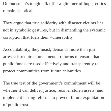
Ombudsman’s tough talk offer a glimmer of hope, critics
remain skeptical.
They argue that true solidarity with disaster victims lies
not in symbolic gestures, but in dismantling the systemic
corruption that fuels their vulnerability.
Accountability, they insist, demands more than just
arrests; it requires fundamental reforms to ensure that
public funds are used effectively and transparently to
protect communities from future calamities.
The true test of the government’s commitment will be
whether it can deliver justice, recover stolen assets, and
implement lasting reforms to prevent future exploitation
of public trust.