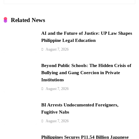
g
a
Related News
t
i
AI and the Future of Justice: UP Law Shapes
Philippine Legal Education
o
August 7, 2026
n
Beyond Public Schools: The Hidden Crisis of
Bullying and Gang Coercion in Private
Institutions
August 7, 2026
BI Arrests Undocumented Foreigners,
Fugitive Nabs
August 7, 2026
Philippines Secures P11.54 Billion Japanese