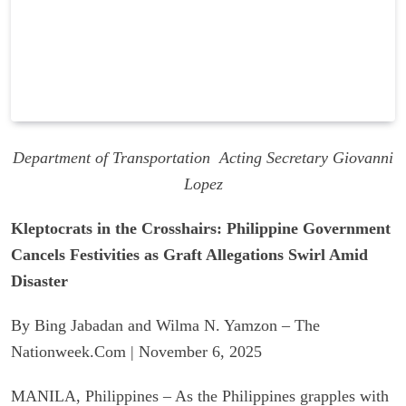
Department of Transportation Acting Secretary Giovanni
Lopez
Kleptocrats in the Crosshairs: Philippine Government
Cancels Festivities as Graft Allegations Swirl Amid
Disaster
By Bing Jabadan and Wilma N. Yamzon – The
Nationweek.Com | November 6, 2025
MANILA, Philippines – As the Philippines grapples with