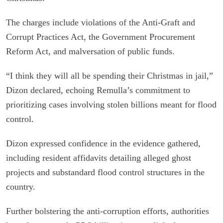
The charges include violations of the Anti-Graft and
Corrupt Practices Act, the Government Procurement
Reform Act, and malversation of public funds.
“I think they will all be spending their Christmas in jail,”
Dizon declared, echoing Remulla’s commitment to
prioritizing cases involving stolen billions meant for flood
control.
Dizon expressed confidence in the evidence gathered,
including resident affidavits detailing alleged ghost
projects and substandard flood control structures in the
country.
Further bolstering the anti-corruption efforts, authorities