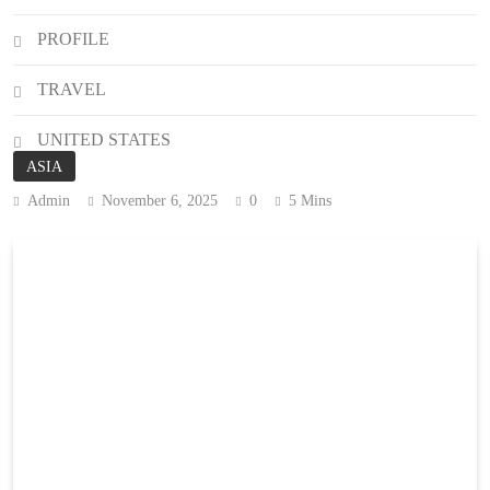
PROFILE
TRAVEL
UNITED STATES
ASIA
Admin
November 6, 2025
0
5 Mins