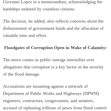
Giovanni Lopez in a memorandum, acknowledging the
hardships endured by countless citizens.
The decision, he added, also reflects concerns about the
disbursement of government funds and the allocation of
valuable time and effort.
Floodgates of Corruption Open in Wake of Calamity:
The move comes as public outrage intensifies over
allegations that corruption is a key factor in the severity
of the flood damage.
Accusations are mounting against a network of
Department of Public Works and Highways (DPWH)
engineers, contractors, congressmen, and senators,
accused of siphoning trillions of pesos from flood control