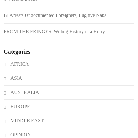
August 6, 2026
Philippines Secures P11.54 Billion
BI Arrests Undocumented Foreigners, Fugitive Nabs
Japanese Loan Amidst Corruption
Scrutiny
FROM THE FRINGES: Writing History in a Hurry
Categories
AFRICA
ASIA
AUSTRALIA
EUROPE
MIDDLE EAST
OPINION