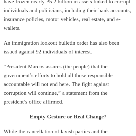
have frozen nearly P5.2 billion in assets linked to corrupt
individuals and politicians, including their bank accounts,
insurance policies, motor vehicles, real estate, and e-
wallets.
An immigration lookout bulletin order has also been
issued against 92 individuals of interest.
“President Marcos assures (the people) that the
government’s efforts to hold all those responsible
accountable will not end here. The fight against
corruption will continue,” a statement from the
president’s office affirmed.
Empty Gesture or Real Change?
While the cancellation of lavish parties and the