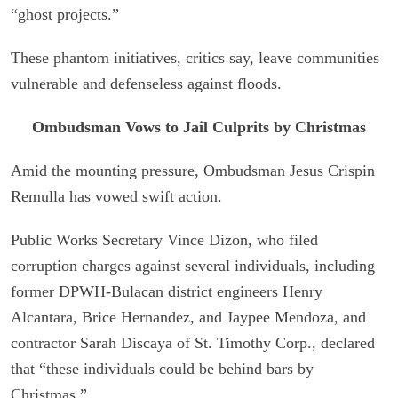
“ghost projects.”
These phantom initiatives, critics say, leave communities
vulnerable and defenseless against floods.
Ombudsman Vows to Jail Culprits by Christmas
Amid the mounting pressure, Ombudsman Jesus Crispin
Remulla has vowed swift action.
Public Works Secretary Vince Dizon, who filed
corruption charges against several individuals, including
former DPWH-Bulacan district engineers Henry
Alcantara, Brice Hernandez, and Jaypee Mendoza, and
contractor Sarah Discaya of St. Timothy Corp., declared
that “these individuals could be behind bars by
Christmas.”