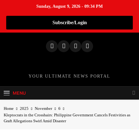
Sunday, August 9, 2026 - 09:34 PM
Subscribe/Login
S
k
i
p
t
o
TheNationWeek
YOUR ULTIMATE NEWS PORTAL
c
o
MENU
n
t
Home
2025
November
6
e
Kleptocrats in the Crosshairs: Philippine Government Cancels Festivities as
n
Graft Allegations Swirl Amid Disaster
t