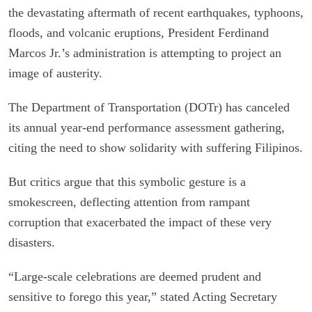
the devastating aftermath of recent earthquakes, typhoons,
floods, and volcanic eruptions, President Ferdinand
Marcos Jr.’s administration is attempting to project an
image of austerity.
The Department of Transportation (DOTr) has canceled
its annual year-end performance assessment gathering,
citing the need to show solidarity with suffering Filipinos.
But critics argue that this symbolic gesture is a
smokescreen, deflecting attention from rampant
corruption that exacerbated the impact of these very
disasters.
“Large-scale celebrations are deemed prudent and
sensitive to forego this year,” stated Acting Secretary