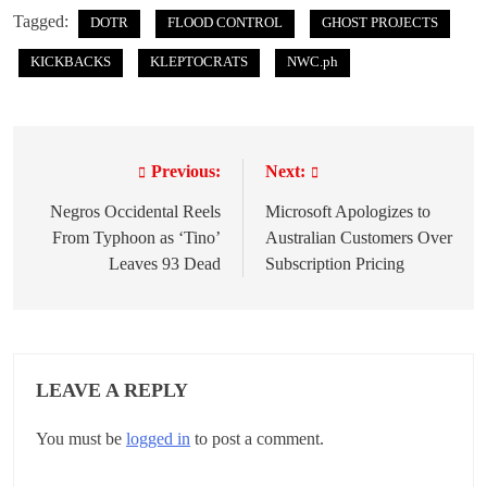
Tagged:
DOTR
FLOOD CONTROL
GHOST PROJECTS
KICKBACKS
KLEPTOCRATS
NWC.ph
Previous:
Next:
P
o
Negros Occidental Reels
Microsoft Apologizes to
From Typhoon as ‘Tino’
Australian Customers Over
s
Leaves 93 Dead
Subscription Pricing
t
n
a
LEAVE A REPLY
v
You must be
logged in
to post a comment.
i