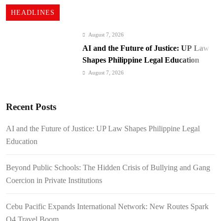
HEADLINES
August 7, 2026
AI and the Future of Justice: UP Law
Shapes Philippine Legal Education
August 7, 2026
Beyond Public Schools: The Hidden
Crisis of Bullying and Gang Coercion
Recent Posts
in Private Institutions
August 7, 2026
Cebu Pacific Expands International
AI and the Future of Justice: UP Law Shapes Philippine Legal
Network: New Routes Spark Q4 Travel
Education
Boom
August 7, 2026
BI Arrests Undocumented Foreigners,
Beyond Public Schools: The Hidden Crisis of Bullying and Gang
Fugitive Nabs
Coercion in Private Institutions
August 7, 2026
FROM THE FRINGES: Writing
Cebu Pacific Expands International Network: New Routes Spark
History in a Hurry
Q4 Travel Boom