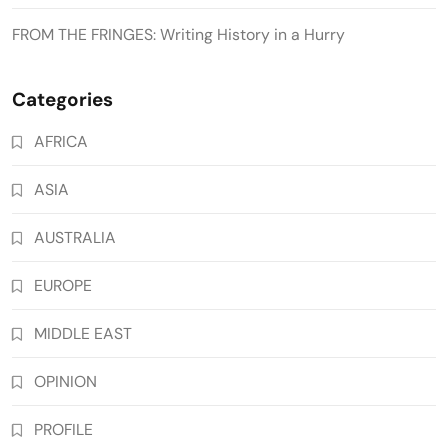
FROM THE FRINGES: Writing History in a Hurry
Categories
AFRICA
ASIA
AUSTRALIA
EUROPE
MIDDLE EAST
OPINION
PROFILE