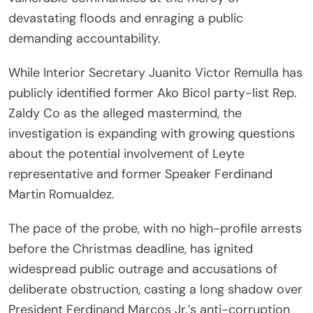
devastating floods and enraging a public
demanding accountability.
While Interior Secretary Juanito Victor Remulla has
publicly identified former Ako Bicol party-list Rep.
Zaldy Co as the alleged mastermind, the
investigation is expanding with growing questions
about the potential involvement of Leyte
representative and former Speaker Ferdinand
Martin Romualdez.
The pace of the probe, with no high-profile arrests
before the Christmas deadline, has ignited
widespread public outrage and accusations of
deliberate obstruction, casting a long shadow over
President Ferdinand Marcos Jr.’s anti-corruption