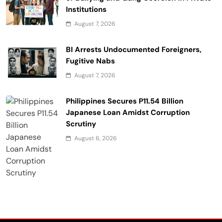
Institutions
August 7, 2026
BI Arrests Undocumented Foreigners,
Fugitive Nabs
August 7, 2026
Philippines Secures P11.54 Billion
Japanese Loan Amidst Corruption
Scrutiny
August 6, 2026