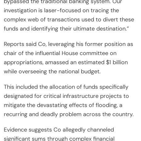
bypassed the traditional banking system. Our
investigation is laser-focused on tracing the
complex web of transactions used to divert these
funds and identifying their ultimate destination.”
Reports said Co, leveraging his former position as
chair of the influential House committee on
appropriations, amassed an estimated $1 billion
while overseeing the national budget.
This included the allocation of funds specifically
designated for critical infrastructure projects to
mitigate the devastating effects of flooding, a
recurring and deadly problem across the country.
Evidence suggests Co allegedly channeled
significant sums through complex financial