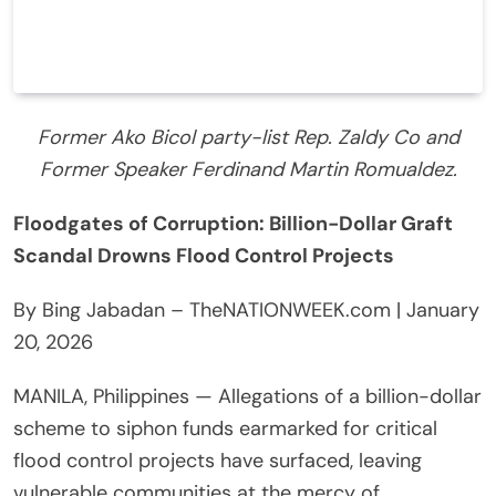
Former Ako Bicol party-list Rep. Zaldy Co and
Former Speaker Ferdinand Martin Romualdez.
Floodgates of Corruption: Billion-Dollar Graft
Scandal Drowns Flood Control Projects
By Bing Jabadan – TheNATIONWEEK.com | January
20, 2026
MANILA, Philippines — Allegations of a billion-dollar
scheme to siphon funds earmarked for critical
flood control projects have surfaced, leaving
vulnerable communities at the mercy of