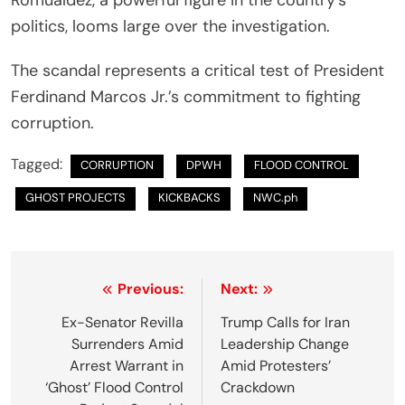
politics, looms large over the investigation.
The scandal represents a critical test of President
Ferdinand Marcos Jr.’s commitment to fighting
corruption.
Tagged:
CORRUPTION
DPWH
FLOOD CONTROL
GHOST PROJECTS
KICKBACKS
NWC.ph
P
Previous:
Next:
o
Ex-Senator Revilla
Trump Calls for Iran
Surrenders Amid
Leadership Change
s
Arrest Warrant in
Amid Protesters’
t
‘Ghost’ Flood Control
Crackdown