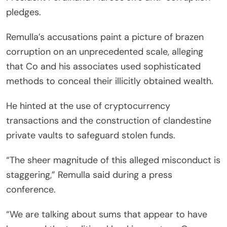
pledges.
Remulla’s accusations paint a picture of brazen
corruption on an unprecedented scale, alleging
that Co and his associates used sophisticated
methods to conceal their illicitly obtained wealth.
He hinted at the use of cryptocurrency
transactions and the construction of clandestine
private vaults to safeguard stolen funds.
“The sheer magnitude of this alleged misconduct is
staggering,” Remulla said during a press
conference.
“We are talking about sums that appear to have