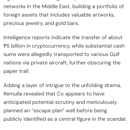
networks in the Middle East, building a portfolio of
foreign assets that includes valuable artworks,
precious jewelry, and gold bars.
Intelligence reports indicate the transfer of about
₱5 billion in cryptocurrency, while substantial cash
sums were allegedly transported to various Gulf
nations via private aircraft, further obscuring the
paper trail.
Adding a layer of intrigue to the unfolding drama,
Remulla revealed that Co appears to have
anticipated potential scrutiny and meticulously
planned an “escape plan” well before being
publicly identified as a central figure in the scandal.