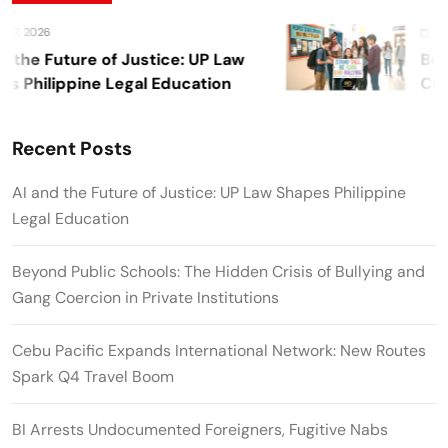
, 2026
Augus
the Future of Justice: UP Law
Beyon
Philippine Legal Education
Crisi
Privat
Recent Posts
AI and the Future of Justice: UP Law Shapes Philippine
Legal Education
Beyond Public Schools: The Hidden Crisis of Bullying and
Gang Coercion in Private Institutions
Cebu Pacific Expands International Network: New Routes
Spark Q4 Travel Boom
BI Arrests Undocumented Foreigners, Fugitive Nabs