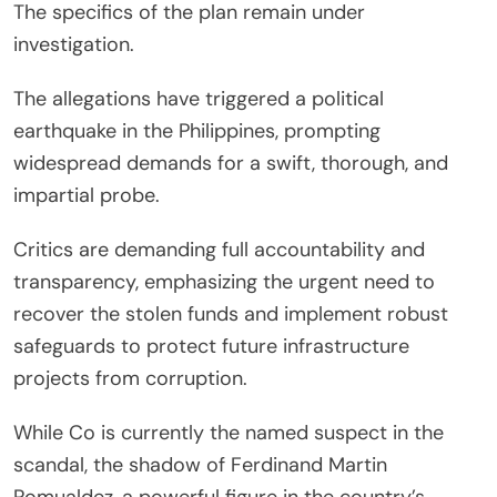
The specifics of the plan remain under
investigation.
The allegations have triggered a political
earthquake in the Philippines, prompting
widespread demands for a swift, thorough, and
impartial probe.
Critics are demanding full accountability and
transparency, emphasizing the urgent need to
recover the stolen funds and implement robust
safeguards to protect future infrastructure
projects from corruption.
While Co is currently the named suspect in the
scandal, the shadow of Ferdinand Martin
Romualdez, a powerful figure in the country’s