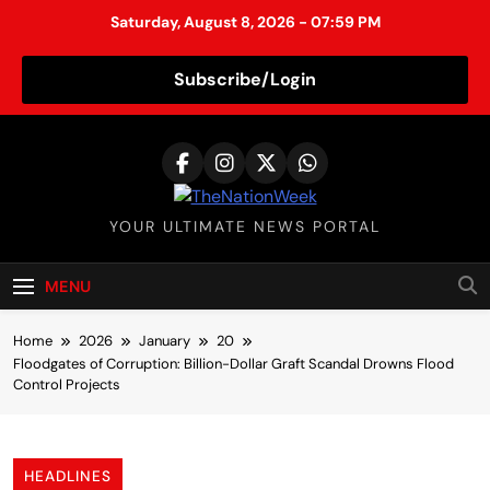
Saturday, August 8, 2026 - 07:59 PM
Subscribe/Login
S
k
i
p
TheNationWeek
YOUR ULTIMATE NEWS PORTAL
t
o
c
MENU
o
n
Home
2026
January
20
t
Floodgates of Corruption: Billion-Dollar Graft Scandal Drowns Flood
Control Projects
e
n
t
HEADLINES