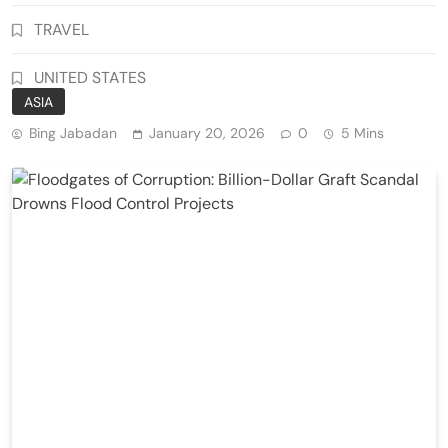
TRAVEL
UNITED STATES
ASIA
Bing Jabadan
January 20, 2026
0
5 Mins