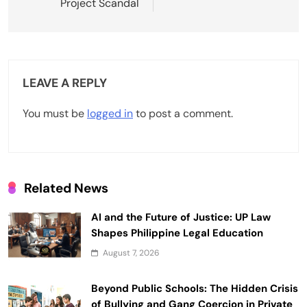
Project Scandal
n
a
v
LEAVE A REPLY
i
g
You must be
logged in
to post a comment.
a
t
i
Related News
o
AI and the Future of Justice: UP Law
n
Shapes Philippine Legal Education
August 7, 2026
Beyond Public Schools: The Hidden Crisis
of Bullying and Gang Coercion in Private